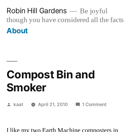
Skip
Robin Hill Gardens
Be joyful
to
though you have considered all the facts
content
About
Compost Bin and
Smoker
Posted
on
kaat
April 21, 2010
1 Comment
by
Compost
Bin
I like my two Earth Machine composters in
and