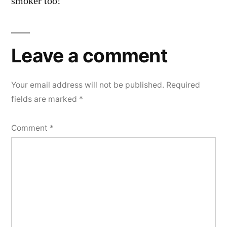
smoker too!
Leave a comment
Your email address will not be published.
Required
fields are marked
*
Comment
*