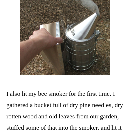
I also lit my bee smoker for the first time. I
gathered a bucket full of dry pine needles, dry
rotten wood and old leaves from our garden,
stuffed some of that into the smoker, and lit it