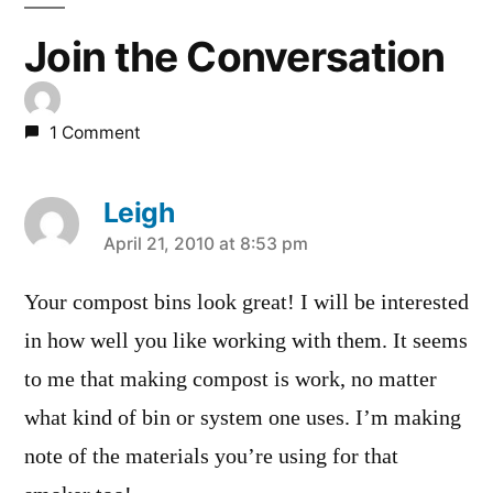
Join the Conversation
1 Comment
Leigh
says:
April 21, 2010 at 8:53 pm
Your compost bins look great! I will be interested
in how well you like working with them. It seems
to me that making compost is work, no matter
what kind of bin or system one uses. I’m making
note of the materials you’re using for that