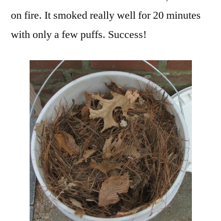
on fire. It smoked really well for 20 minutes
with only a few puffs. Success!