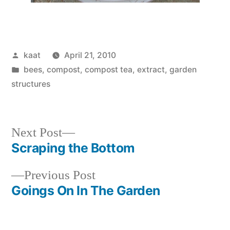
Posted
kaat
April 21, 2010
by
Posted
bees
,
compost, compost tea, extract
,
garden
in
structures
Next
Next Post
post:
Scraping the Bottom
Post
Previous
Previous Post
navigation
post:
Goings On In The Garden