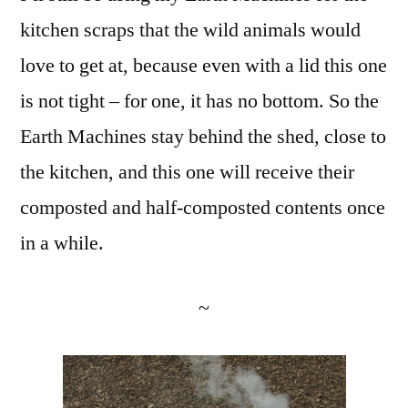
kitchen scraps that the wild animals would
love to get at, because even with a lid this one
is not tight – for one, it has no bottom. So the
Earth Machines stay behind the shed, close to
the kitchen, and this one will receive their
composted and half-composted contents once
in a while.
~