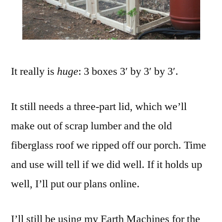
It really is
huge
: 3 boxes 3′ by 3′ by 3′.
It still needs a three-part lid, which we’ll
make out of scrap lumber and the old
fiberglass roof we ripped off our porch. Time
and use will tell if we did well. If it holds up
well, I’ll put our plans online.
I’ll still be using my Earth Machines for the