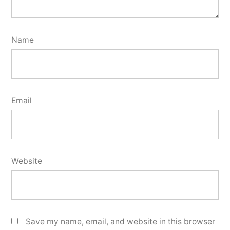
Name
Email
Website
Save my name, email, and website in this browser