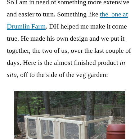
So I am in need of something more extensive
and easier to turn. Something like
the one at
Drumlin Farm
. DH helped me make it come
true. He made his own design and we put it
together, the two of us, over the last couple of
days. Here is the almost finished product
in
situ
, off to the side of the veg garden: