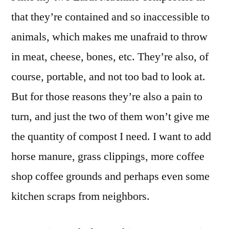
Smoker
that they’re contained and so inaccessible to
animals, which makes me unafraid to throw
in meat, cheese, bones, etc. They’re also, of
course, portable, and not too bad to look at.
But for those reasons they’re also a pain to
turn, and just the two of them won’t give me
the quantity of compost I need. I want to add
horse manure, grass clippings, more coffee
shop coffee grounds and perhaps even some
kitchen scraps from neighbors.