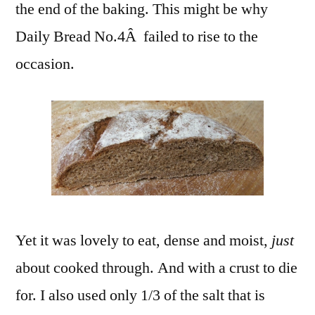
the end of the baking. This might be why
Daily Bread No.4Â failed to rise to the
occasion.
Yet it was lovely to eat, dense and moist,
just
about cooked through. And with a crust to die
for. I also used only 1/3 of the salt that is