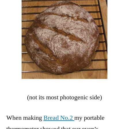
(not its most photogenic side)
When making
Bread No.2
my portable