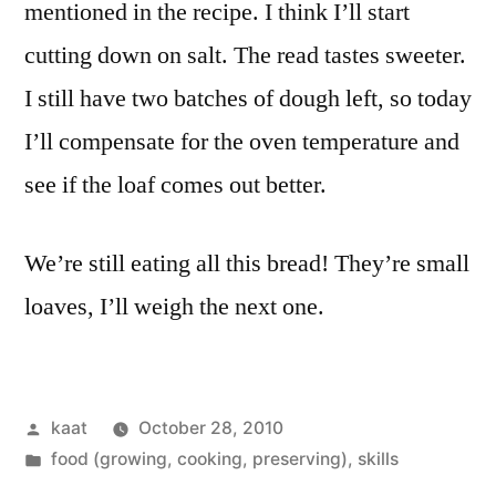
mentioned in the recipe. I think I’ll start
cutting down on salt. The read tastes sweeter.
I still have two batches of dough left, so today
I’ll compensate for the oven temperature and
see if the loaf comes out better.
We’re still eating all this bread! They’re small
loaves, I’ll weigh the next one.
Posted
kaat
October 28, 2010
by
Posted
food (growing, cooking, preserving)
,
skills
in