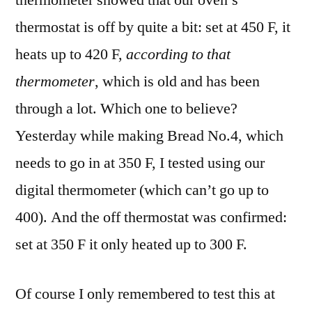
thermometer showed that our oven’s
thermostat is off by quite a bit: set at 450 F, it
heats up to 420 F,
according to that
thermometer
, which is old and has been
through a lot. Which one to believe?
Yesterday while making Bread No.4, which
needs to go in at 350 F, I tested using our
digital thermometer (which can’t go up to
400). And the off thermostat was confirmed:
set at 350 F it only heated up to 300 F.
Of course I only remembered to test this at