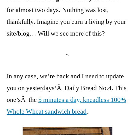
Daily
for almost two days. Nothing was lost,
Bread
thankfully. Imagine you earn a living by your
No.
4
site/blog… Will we see more of this?
~
In any case, we’re back and I need to update
you on yesterdays’Â Daily Bread No.4. This
one’sÂ the
5 minutes a day, kneadless 100%
Whole Wheat sandwich bread
.