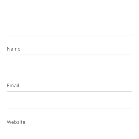
Name
Email
Website