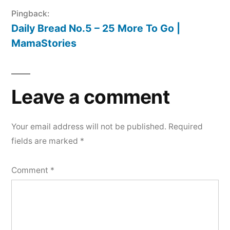
Pingback:
Daily Bread No.5 – 25 More To Go |
MamaStories
Leave a comment
Your email address will not be published.
Required
fields are marked
*
Comment
*