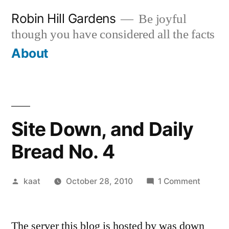
Skip
Robin Hill Gardens
Be joyful
to
though you have considered all the facts
content
About
Site Down, and Daily
Bread No. 4
Posted
on
kaat
October 28, 2010
1 Comment
by
Site
Down,
The server this blog is hosted by was down
and