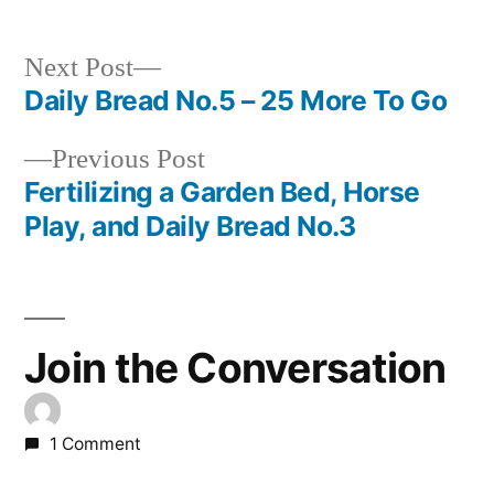
Next
Next Post
post:
Daily Bread No.5 – 25 More To Go
Post
Previous
Previous Post
navigation
post:
Fertilizing a Garden Bed, Horse
Play, and Daily Bread No.3
Join the Conversation
1 Comment