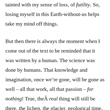
tainted with my sense of loss, of
futility
. So,
losing myself in this Earth-without-us helps
take my mind off things.
But then there is always the moment when I
come out of the text to be reminded that it
was written by a human. The science was
done by humans. That knowledge and
imagination, once we’re gone, will be gone as
well – all that work, all that passion –
for
nothing
! True, theÂ
real
thing will still be
there, the lichen, the glacier, geological time.