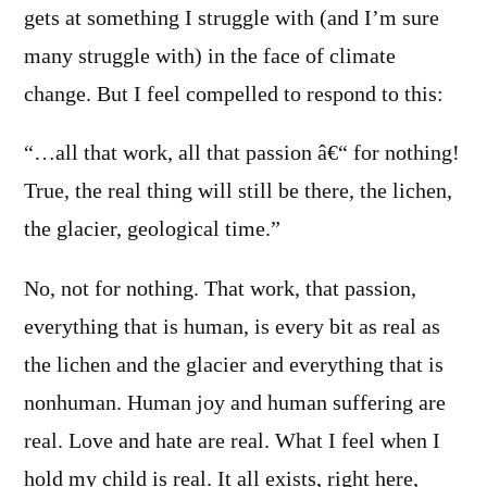
gets at something I struggle with (and I’m sure
many struggle with) in the face of climate
change. But I feel compelled to respond to this:
“…all that work, all that passion â€“ for nothing!
True, the real thing will still be there, the lichen,
the glacier, geological time.”
No, not for nothing. That work, that passion,
everything that is human, is every bit as real as
the lichen and the glacier and everything that is
nonhuman. Human joy and human suffering are
real. Love and hate are real. What I feel when I
hold my child is real. It all exists, right here,