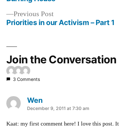
Post
Previous
Previous Post
navigation
post:
Priorities in our Activism – Part 1
Join the Conversation
3 Comments
Wen
says:
December 9, 2011 at 7:30 am
Kaat: my first comment here! I love this post. It