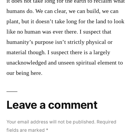
it does not take long for the earth to reclaim what
humans do. We can clear, we can build, we can
plant, but it doesn’t take long for the land to look
like no human was ever there. I suspect that
humanity’s purpose isn’t strictly physical or
material though. I suspect there is a largely
unacknowledged and unseen spiritual element to
our being here.
Leave a comment
Your email address will not be published.
Required
fields are marked
*