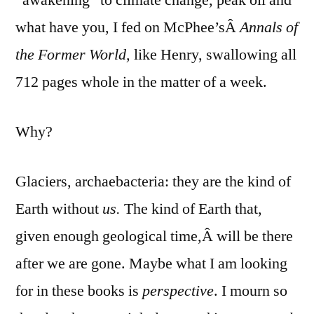
what have you, I fed on McPhee’sÂ
Annals of
the Former World,
like Henry, swallowing all
712 pages whole in the matter of a week.
Why?
Glaciers, archaebacteria: they are the kind of
Earth without
us.
The kind of Earth that,
given enough geological time,Â will be there
after we are gone. Maybe what I am looking
for in these books is
perspective
. I mourn so