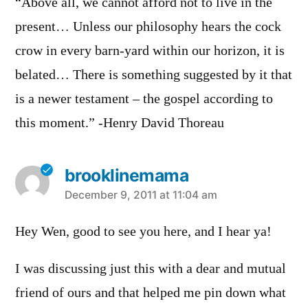
“Above all, we cannot afford not to live in the
present… Unless our philosophy hears the cock
crow in every barn-yard within our horizon, it is
belated… There is something suggested by it that
is a newer testament – the gospel according to
this moment.” -Henry David Thoreau
brooklinemama
says:
December 9, 2011 at 11:04 am
Hey Wen, good to see you here, and I hear ya!
I was discussing just this with a dear and mutual
friend of ours and that helped me pin down what