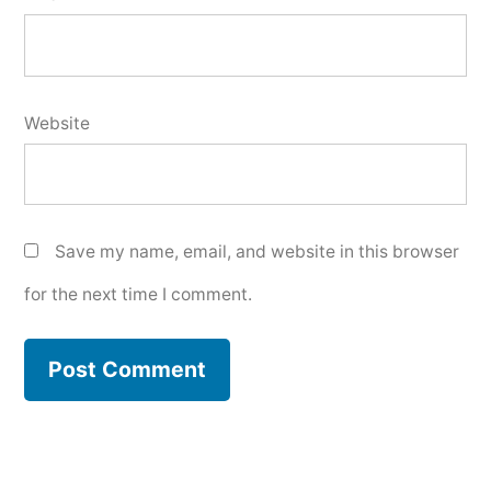
Website
Save my name, email, and website in this browser
for the next time I comment.