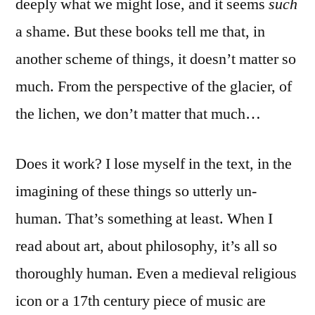
deeply what we might lose, and it seems
such
a shame. But these books tell me that, in
another scheme of things, it doesn’t matter so
much. From the perspective of the glacier, of
the lichen, we don’t matter that much…
Does it work? I lose myself in the text, in the
imagining of these things so utterly un-
human. That’s something at least. When I
read about art, about philosophy, it’s all so
thoroughly human. Even a medieval religious
icon or a 17th century piece of music are