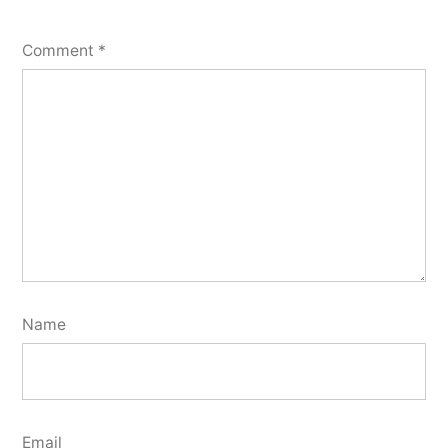
Comment
*
Name
Email