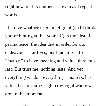
right now, in this moment…. even as I type these
words.
I believe what we need to let go of (and I think
you’re hinting at this yourself) is the idea of
permanence: the idea that in order for our
endeavors – our lives, our humanity – to
“matter,” to have meaning and value, they must
last. But trust me, nothing lasts. And yet
everything we do – everything – matters, has
value, has meaning, right now, right where we
are, in this moment.