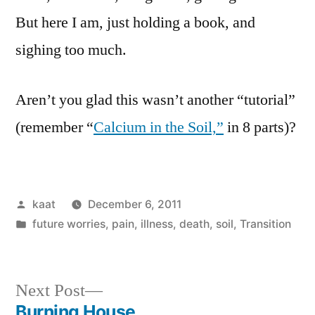
But here I am, just holding a book, and
sighing too much.
Aren’t you glad this wasn’t another “tutorial”
(remember “
Calcium in the Soil,”
in 8 parts)?
Posted
kaat
December 6, 2011
by
Posted
future worries
,
pain, illness, death
,
soil
,
Transition
in
Next
Next Post
post:
Burning House