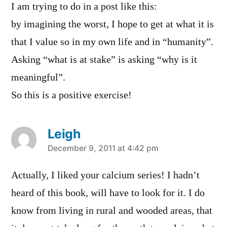
I am trying to do in a post like this:
by imagining the worst, I hope to get at what it is
that I value so in my own life and in “humanity”.
Asking “what is at stake” is asking “why is it
meaningful”.
So this is a positive exercise!
Leigh
says:
December 9, 2011 at 4:42 pm
Actually, I liked your calcium series! I hadn’t
heard of this book, will have to look for it. I do
know from living in rural and wooded areas, that