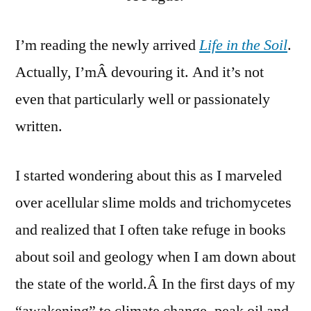
Creat
of
I’m reading the newly arrived
Life in the Soil
.
the
Actually, I’mÂ devouring it. And it’s not
Soil
even that particularly well or passionately
written.
I started wondering about this as I marveled
over acellular slime molds and trichomycetes
and realized that I often take refuge in books
about soil and geology when I am down about
the state of the world.Â In the first days of my
“awakening” to climate change, peak oil and