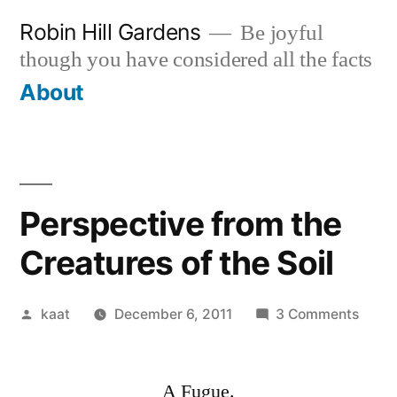
Skip
Robin Hill Gardens
Be joyful
to
though you have considered all the facts
content
About
Perspective from the
Creatures of the Soil
Posted
on
kaat
December 6, 2011
3 Comments
by
Persp
from
A Fugue.
the