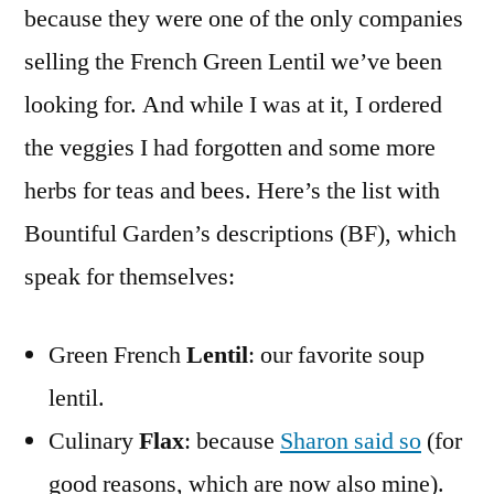
because they were one of the only companies
selling the French Green Lentil we’ve been
looking for. And while I was at it, I ordered
the veggies I had forgotten and some more
herbs for teas and bees. Here’s the list with
Bountiful Garden’s descriptions (BF), which
speak for themselves:
Green French
Lentil
: our favorite soup
lentil.
Culinary
Flax
: because
Sharon said so
(for
good reasons, which are now also mine).