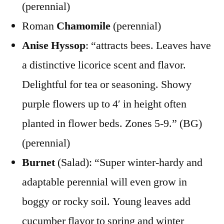
(perennial)
Roman
Chamomile
(perennial)
Anise Hyssop
: “attracts bees. Leaves have
a distinctive licorice scent and flavor.
Delightful for tea or seasoning. Showy
purple flowers up to 4′ in height often
planted in flower beds. Zones 5-9.” (BG)
(perennial)
Burnet
(Salad): “Super winter-hardy and
adaptable perennial will even grow in
boggy or rocky soil. Young leaves add
cucumber flavor to spring and winter