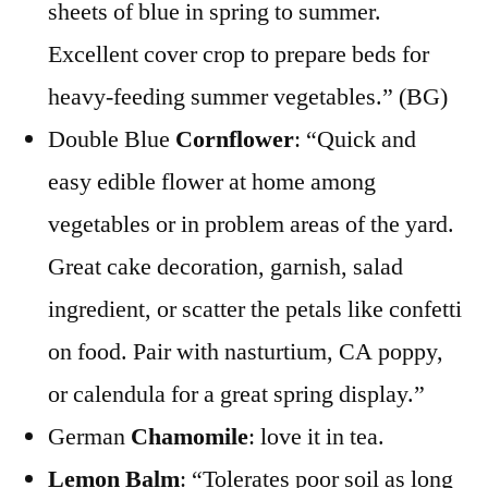
sheets of blue in spring to summer.
Excellent cover crop to prepare beds for
heavy-feeding summer vegetables.” (BG)
Double Blue
Cornflower
: “Quick and
easy edible flower at home among
vegetables or in problem areas of the yard.
Great cake decoration, garnish, salad
ingredient, or scatter the petals like confetti
on food. Pair with nasturtium, CA poppy,
or calendula for a great spring display.”
German
Chamomile
: love it in tea.
Lemon Balm
: “Tolerates poor soil as long