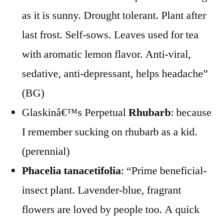
as it is sunny. Drought tolerant. Plant after
last frost. Self-sows. Leaves used for tea
with aromatic lemon flavor. Anti-viral,
sedative, anti-depressant, helps headache”
(BG)
Glaskinâ€™s Perpetual
Rhubarb
: because
I remember sucking on rhubarb as a kid.
(perennial)
Phacelia tanacetifolia
: “Prime beneficial-
insect plant. Lavender-blue, fragrant
flowers are loved by people too. A quick