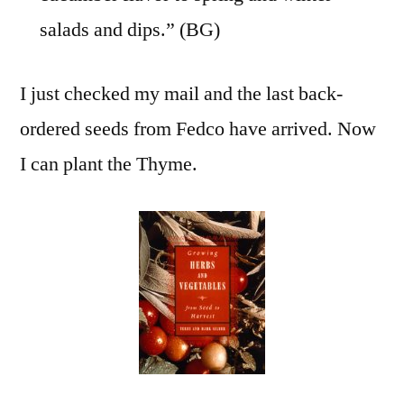
salads and dips.” (BG)
I just checked my mail and the last back-
ordered seeds from Fedco have arrived. Now
I can plant the Thyme.