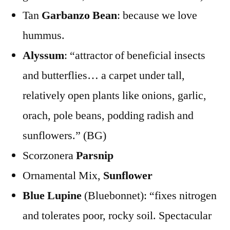
Tan
Garbanzo Bean
: because we love
hummus.
Alyssum
: “attractor of beneficial insects
and butterflies… a carpet under tall,
relatively open plants like onions, garlic,
orach, pole beans, podding radish and
sunflowers.” (BG)
Scorzonera
Parsnip
Ornamental Mix,
Sunflower
Blue Lupine
(Bluebonnet): “fixes nitrogen
and tolerates poor, rocky soil. Spectacular