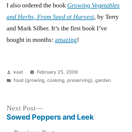
I also ordered the book
Growing Vegetables
and Herbs, From Seed ot Harvest
, by Terry
and Mark Silber. It’s the first book I’ve
bought in months:
amazing
!
Posted
kaat
February 25, 2009
by
Posted
food (growing, cooking, preserving)
,
garden
in
Next
Next Post
post:
Sowed Peppers and Leek
Post