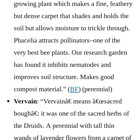
growing plant which makes a fine, feathery
but dense carpet that shades and holds the
soil but allows moisture to trickle through.
Phacelia attracts pollinators–one of the
very best bee plants. Our research garden
has found it inhibits nematodes and
improves soil structure. Makes good
compost material.” (
BF
) (perennial)
Vervain
: “Vervainâ€ means â€œsacred
boughâ€: it was one of the sacred herbs of
the Druids. A perennial with tall thin
wands of lavender flowers from a carpet of