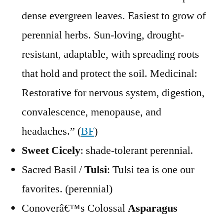
dense evergreen leaves. Easiest to grow of
perennial herbs. Sun-loving, drought-
resistant, adaptable, with spreading roots
that hold and protect the soil. Medicinal:
Restorative for nervous system, digestion,
convalescence, menopause, and
headaches.” (
BF
)
Sweet Cicely
: shade-tolerant perennial.
Sacred Basil /
Tulsi
: Tulsi tea is one our
favorites. (perennial)
Conoverâ€™s Colossal
Asparagus