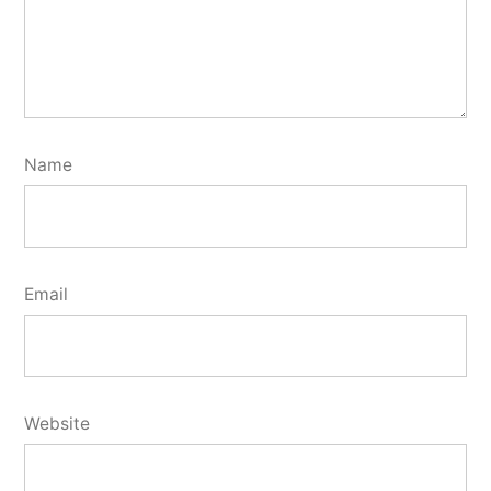
Name
Email
Website