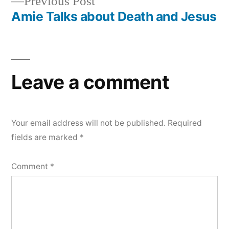
Previous
Previous Post
navigation
post:
Amie Talks about Death and Jesus
Leave a comment
Your email address will not be published.
Required
fields are marked
*
Comment
*