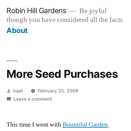
Skip
Robin Hill Gardens
Be joyful
to
though you have considered all the facts
content
About
More Seed Purchases
Posted
kaat
February 25, 2009
by
on
Leave a comment
More
Seed
This time I went with
Purchases
Bountiful Garden,