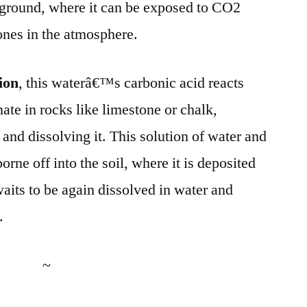
ground, where it can be exposed to CO2
ones in the atmosphere.
ion
, this waterâ€™s carbonic acid reacts
ate in rocks like limestone or chalk,
and dissolving it. This solution of water and
orne off into the soil, where it is deposited
waits to be again dissolved in water and
.
~