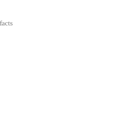
facts