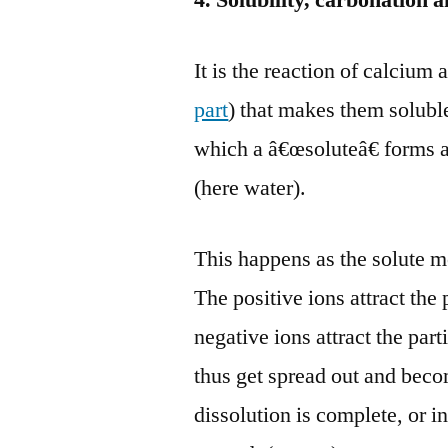
4. Solubility, carbonation
It is the reaction of calciu
part
) that makes them solubl
which a â€œsoluteâ€ forms 
(here water).
This happens as the solute m
The positive ions attract the
negative ions attract the par
thus get spread out and bec
dissolution is complete, or i