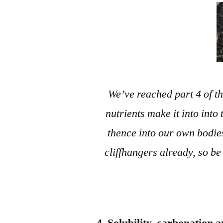
We’ve reached part 4 of th
nutrients make it into into
thence into our own bodie
cliffhangers already, so be