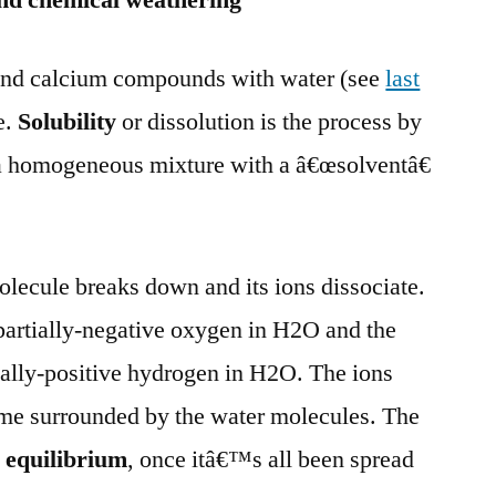
 and chemical weathering
m and calcium compounds with water (see
last
e.
Solubility
or dissolution is the process by
a homogeneous mixture with a â€œsolventâ€
olecule breaks down and its ions dissociate.
 partially-negative oxygen in H2O and the
tially-positive hydrogen in H2O. The ions
ome surrounded by the water molecules. The
n
equilibrium
, once itâ€™s all been spread