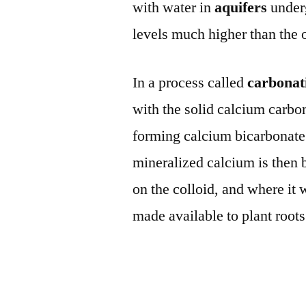
with water in
aquifers
under
levels much higher than the 
In a process called
carbonat
with the solid calcium carbon
forming calcium bicarbonate 
mineralized calcium is then b
on the colloid, and where it 
made available to plant roots