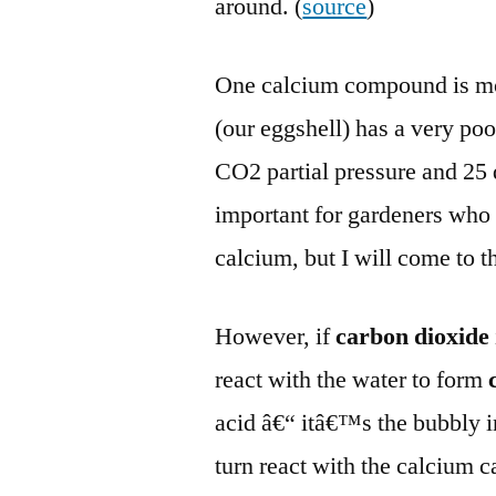
around. (
source
)
One calcium compound is mo
(our eggshell) has a very po
CO2 partial pressure and 25 d
important for gardeners who p
calcium, but I will come to th
However, if
carbon dioxide
react with the water to form
acid â€“ itâ€™s the bubbly in
turn react with the calcium 