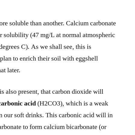
re soluble than another. Calcium carbonate
or solubility (47 mg/L at normal atmospheric
egrees C). As we shall see, this is
lan to enrich their soil with eggshell
at later.
is also present, that carbon dioxide will
carbonic acid
(H2CO3), which is a weak
 our soft drinks. This carbonic acid will in
carbonate to form calcium bicarbonate (or