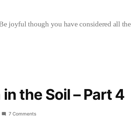
Be joyful though you have considered all the 
in the Soil – Part 4
on
7 Comments
Of
Calcium