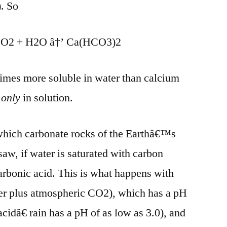
. So
O2 + H2O â†’ Ca(HCO3)2
times more soluble in water than calcium
s
only
in solution.
 which carbonate rocks of the Earthâ€™s
saw, if water is saturated with carbon
carbonic acid. This is what happens with
er plus atmospheric CO2), which has a pH
cidâ€ rain has a pH of as low as 3.0), and