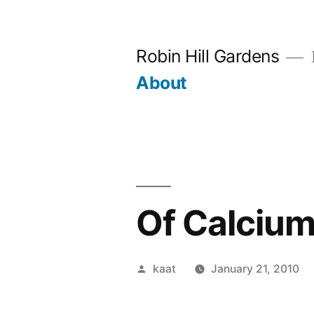
Skip
to
Robin Hill Gardens
content
About
Of Calcium 
Posted
kaat
January 21, 2010
by