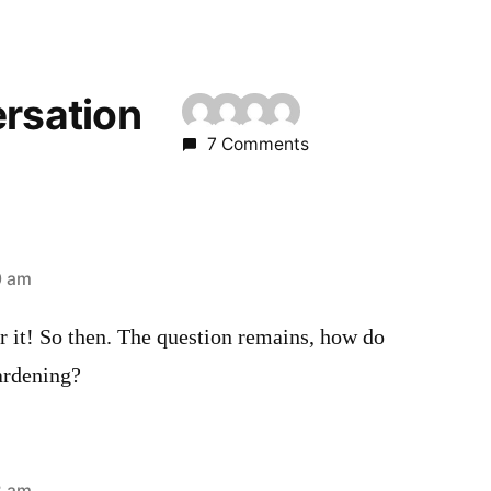
ersation
7 Comments
0 am
r it! So then. The question remains, how do
ardening?
2 am