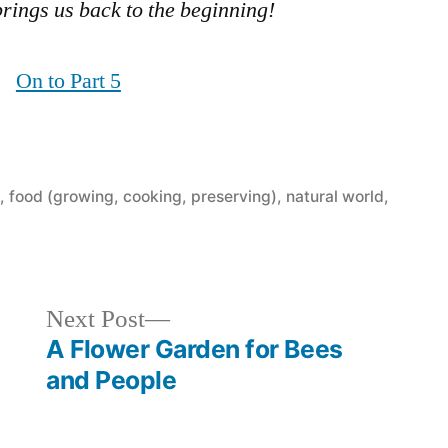
brings us back to the beginning!
On to Part 5
t
,
food (growing, cooking, preserving)
,
natural world
,
Next
Next Post
post:
A Flower Garden for Bees
and People