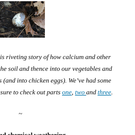
in
the
Soil
–
Part
4
is riveting story of how calcium and other
 the soil and thence into our vegetables and
s (and into chicken eggs). We’ve had some
 sure to check out parts
one
,
two
and
three
.
~