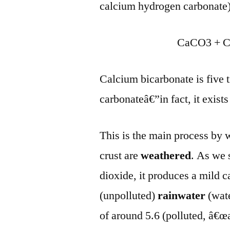
calcium hydrogen carbonate)
CaCO3 + C
Calcium bicarbonate is five 
carbonateâ€”in fact, it exist
This is the main process by
crust are
weathered
. As we 
dioxide, it produces a mild 
(unpolluted)
rainwater
(wat
of around 5.6 (polluted, â€œa