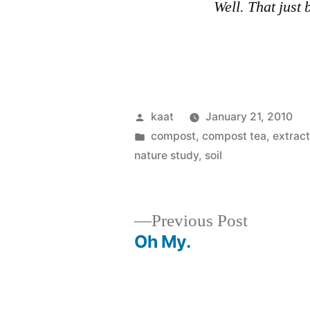
Well. That just 
Posted
kaat
January 21, 2010
by
Posted
compost, compost tea, extrac
in
nature study
,
soil
Previous
Previous Post
post:
Oh My.
Post
navigation