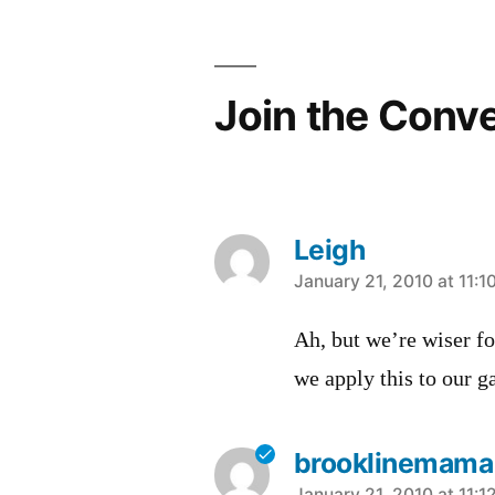
Join the Conv
Leigh
says:
January 21, 2010 at 11:1
Ah, but we’re wiser fo
we apply this to our g
brooklinemama
January 21, 2010 at 11:1