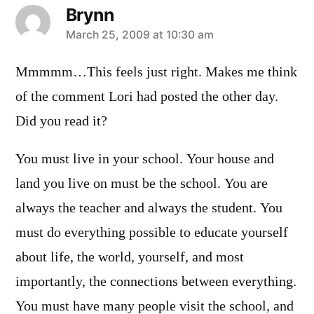
Brynn
says:
March 25, 2009 at 10:30 am
Mmmmm…This feels just right. Makes me think
of the comment Lori had posted the other day.
Did you read it?
You must live in your school. Your house and
land you live on must be the school. You are
always the teacher and always the student. You
must do everything possible to educate yourself
about life, the world, yourself, and most
importantly, the connections between everything.
You must have many people visit the school, and