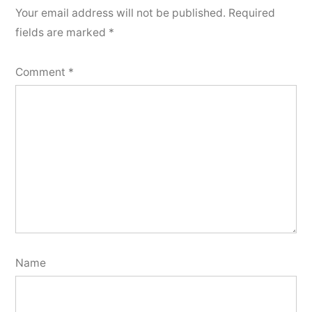
Your email address will not be published.
Required
fields are marked
*
Comment
*
Name