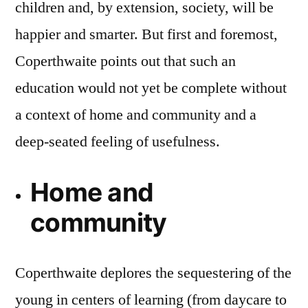
children and, by extension, society, will be
happier and smarter. But first and foremost,
Coperthwaite points out that such an
education would not yet be complete without
a context of home and community and a
deep-seated feeling of usefulness.
Home and
community
Coperthwaite deplores the sequestering of the
young in centers of learning (from daycare to