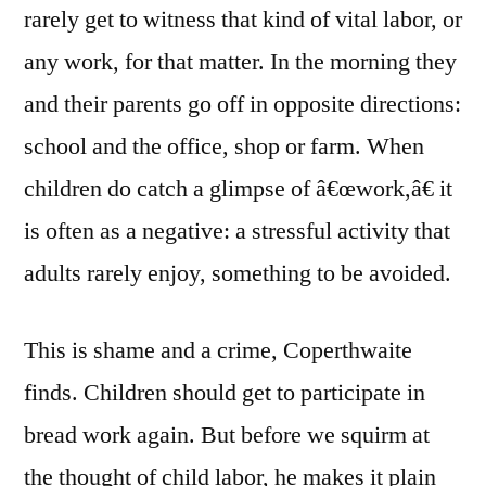
rarely get to witness that kind of vital labor, or
any work, for that matter. In the morning they
and their parents go off in opposite directions:
school and the office, shop or farm. When
children do catch a glimpse of â€œwork,â€ it
is often as a negative: a stressful activity that
adults rarely enjoy, something to be avoided.
This is shame and a crime, Coperthwaite
finds. Children should get to participate in
bread work again. But before we squirm at
the thought of child labor, he makes it plain