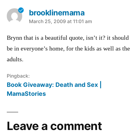
brooklinemama
says:
March 25, 2009 at 11:01 am
Brynn that is a beautiful quote, isn’t it? it should
be in everyone’s home, for the kids as well as the
adults.
Pingback:
Book Giveaway: Death and Sex |
MamaStories
Leave a comment