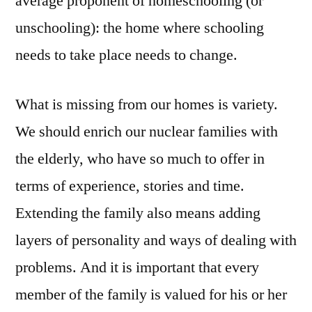
average proponent of homeschooling (or
unschooling): the home where schooling
needs to take place needs to change.
What is missing from our homes is variety.
We should enrich our nuclear families with
the elderly, who have so much to offer in
terms of experience, stories and time.
Extending the family also means adding
layers of personality and ways of dealing with
problems. And it is important that every
member of the family is valued for his or her