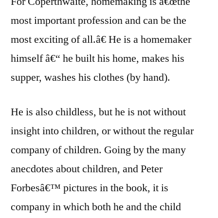
For Coperthwaite, homemaking is â€œthe
most important profession and can be the
most exciting of all.â€ He is a homemaker
himself â€“ he built his home, makes his
supper, washes his clothes (by hand).
He is also childless, but he is not without
insight into children, or without the regular
company of children. Going by the many
anecdotes about children, and Peter
Forbesâ€™ pictures in the book, it is
company in which both he and the child