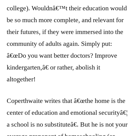
college). Wouldnâ€™t their education would
be so much more complete, and relevant for
their futures, if they were immersed into the
community of adults again. Simply put:
â€œDo you want better doctors? Improve
kindergarten,â€ or rather, abolish it
altogether!
Coperthwaite writes that â€œthe home is the
center of education and emotional securityâ€¦
a school is no substituteâ€. But he is not your