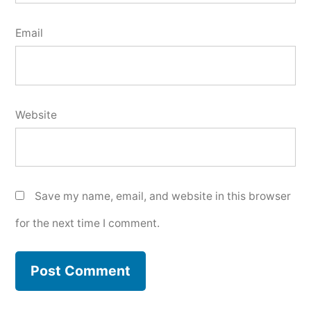
Email
Website
Save my name, email, and website in this browser
for the next time I comment.