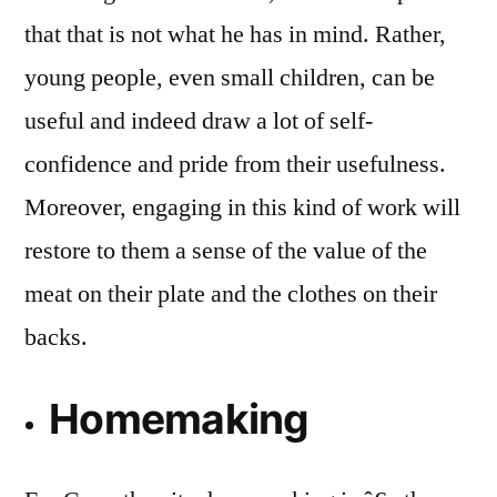
that that is not what he has in mind. Rather,
young people, even small children, can be
useful and indeed draw a lot of self-
confidence and pride from their usefulness.
Moreover, engaging in this kind of work will
restore to them a sense of the value of the
meat on their plate and the clothes on their
backs.
Homemaking