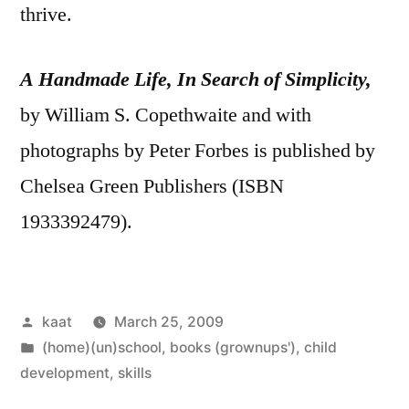
thrive.
A Handmade Life, In Search of Simplicity,
by William S. Copethwaite and with
photographs by Peter Forbes is published by
Chelsea Green Publishers (ISBN
1933392479).
Posted
kaat
March 25, 2009
by
Posted
(home)(un)school
,
books (grownups')
,
child
in
development
,
skills