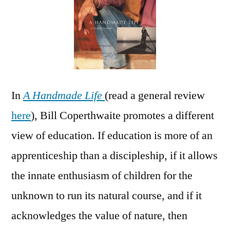
at
Home
In
A Handmade Life
(read a general review
here
), Bill Coperthwaite promotes a different
view of education. If education is more of an
apprenticeship than a discipleship, if it allows
the innate enthusiasm of children for the
unknown to run its natural course, and if it
acknowledges the value of nature, then