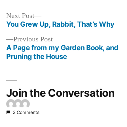
Next
Next Post
post:
You Grew Up, Rabbit, That’s Why
Post
Previous
Previous Post
navigation
post:
A Page from my Garden Book, and
Pruning the House
Join the Conversation
3 Comments