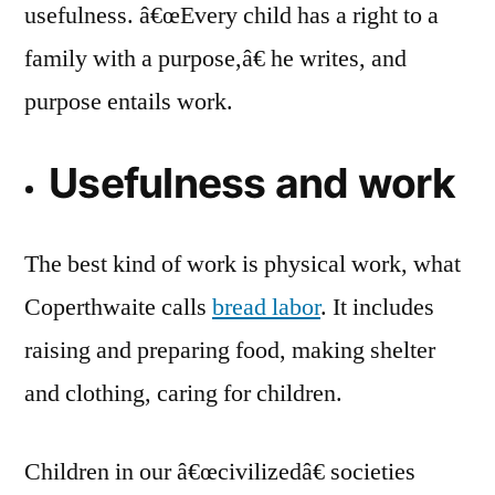
usefulness. â€œEvery child has a right to a
family with a purpose,â€ he writes, and
purpose entails work.
Usefulness and work
The best kind of work is physical work, what
Coperthwaite calls
bread labor
. It includes
raising and preparing food, making shelter
and clothing, caring for children.
Children in our â€œcivilizedâ€ societies