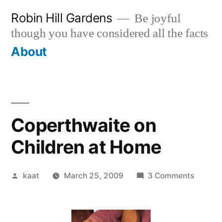
Skip
Robin Hill Gardens
Be joyful
to
though you have considered all the facts
content
About
Coperthwaite on
Children at Home
Posted
on
kaat
March 25, 2009
3 Comments
by
Copert
on
Childre