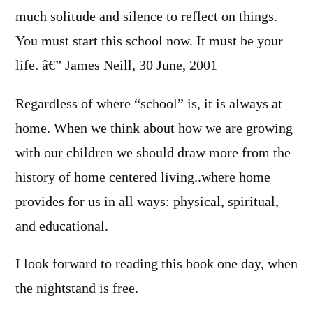
much solitude and silence to reflect on things.
You must start this school now. It must be your
life. â€” James Neill, 30 June, 2001
Regardless of where “school” is, it is always at
home. When we think about how we are growing
with our children we should draw more from the
history of home centered living..where home
provides for us in all ways: physical, spiritual,
and educational.
I look forward to reading this book one day, when
the nightstand is free.