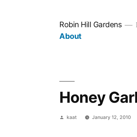
Skip
to
Robin Hill Gardens
content
About
Honey Garli
Posted
kaat
January 12, 2010
by