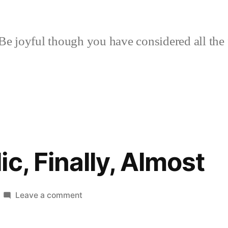
Be joyful though you have considered all the 
c, Finally, Almost
on
Leave a comment
Honey
Garlic,