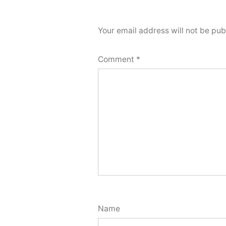
Your email address will not be pub
Comment
*
Name