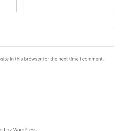
ite in this browser for the next time I comment.
ed by WordPress.