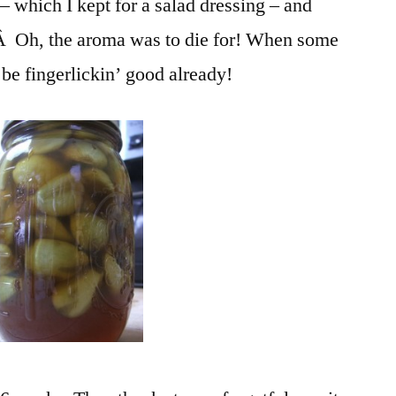
 – which I kept for a salad dressing – and
.Â Oh, the aroma was to die for! When some
o be fingerlickin’ good already!