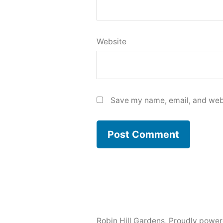
Website
Save my name, email, and webs
Robin Hill Gardens
,
Proudly power