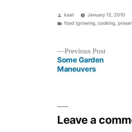
Posted
kaat
January 12, 2010
by
Posted
food (growing, cooking, preser
in
Previous
Previous Post
post:
Some Garden
Post
Maneuvers
navigation
Leave a comm