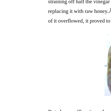
straining off half the vinegar
replacing it with raw honey
of it overflowed, it proved t