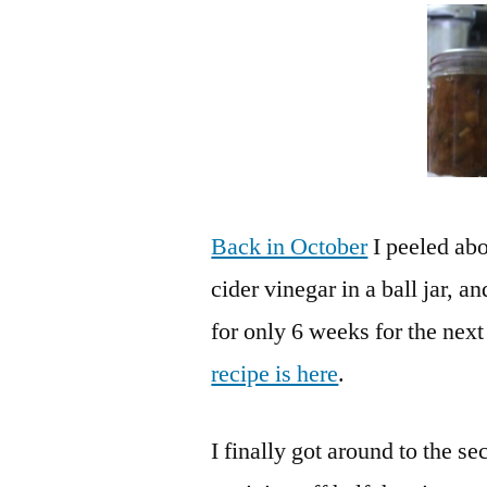
Back in October
I peeled abo
cider vinegar in a ball jar, a
for only 6 weeks for the next
recipe is here
.
I finally got around to the s