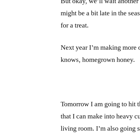
But okay, we’ll wait another
might be a bit late in the seas
for a treat.
Next year I’m making more o
knows, homegrown honey.
Tomorrow I am going to hit th
that I can make into heavy c
living room. I’m also goin