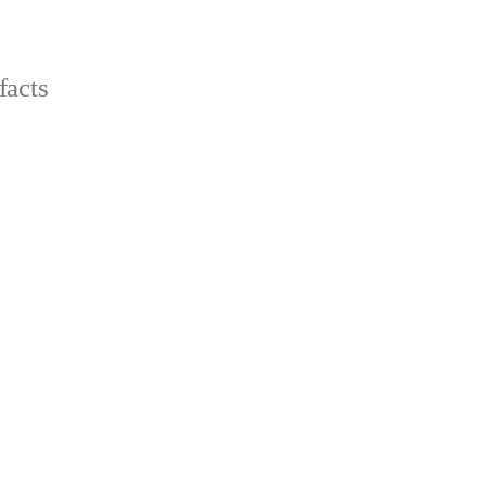
facts