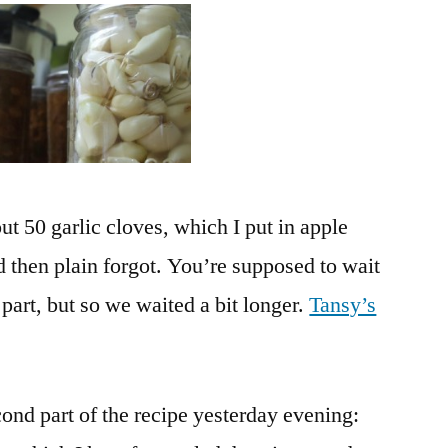
Finally,
Almost
ut 50 garlic cloves, which I put in apple
nd then plain forgot. You’re supposed to wait
 part, but so we waited a bit longer.
Tansy’s
econd part of the recipe yesterday evening: