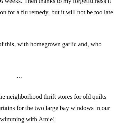
 6 weeks. Then thanks to my forgetfulness it
on for a flu remedy, but it will not be too late
f this, with homegrown garlic and, who
…
e neighborhood thrift stores for old quilts
urtains for the two large bay windows in our
g swimming with Amie!