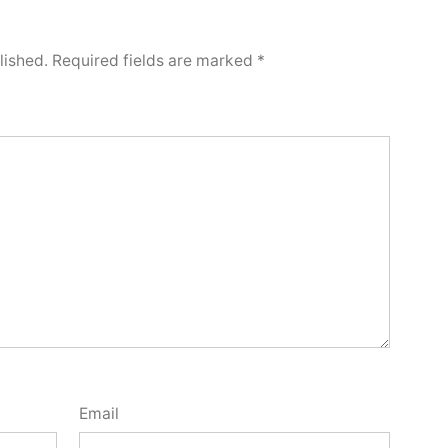
lished.
Required fields are marked
*
Email