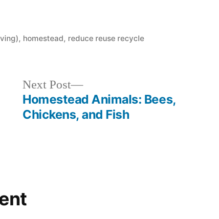
ving)
,
homestead
,
reduce reuse recycle
Next
Next Post
post:
Homestead Animals: Bees,
Chickens, and Fish
ent