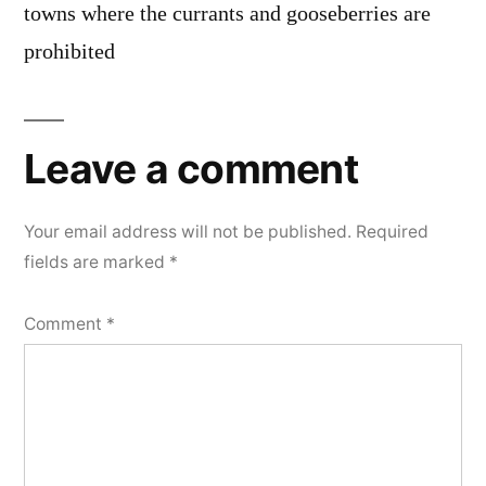
towns where the currants and gooseberries are
prohibited
Leave a comment
Your email address will not be published.
Required
fields are marked
*
Comment
*