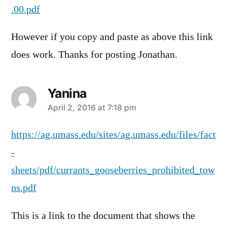
.00.pdf
However if you copy and paste as above this link
does work. Thanks for posting Jonathan.
Yanina
says:
April 2, 2016 at 7:18 pm
https://ag.umass.edu/sites/ag.umass.edu/files/fact
-
sheets/pdf/currants_gooseberries_prohibited_tow
ns.pdf
This is a link to the document that shows the