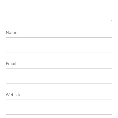
Name
Email
Website