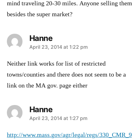
mind traveling 20-30 miles. Anyone selling them
besides the super market?
Hanne
says:
April 23, 2014 at 1:22 pm
Neither link works for list of restricted
towns/counties and there does not seem to be a
link on the MA gov. page either
Hanne
says:
April 23, 2014 at 1:27 pm
http://www.mass.gov/agr/legal/regs/330_CMR_9