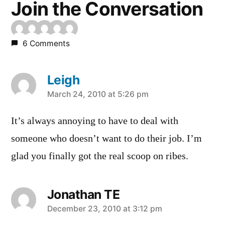
Join the Conversation
6 Comments
Leigh
says:
March 24, 2010 at 5:26 pm
It’s always annoying to have to deal with
someone who doesn’t want to do their job. I’m
glad you finally got the real scoop on ribes.
Jonathan TE
says:
December 23, 2010 at 3:12 pm