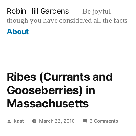
Skip
Robin Hill Gardens
Be joyful
to
though you have considered all the facts
content
About
Ribes (Currants and
Gooseberries) in
Massachusetts
Posted
on
kaat
March 22, 2010
6 Comments
by
Ribes