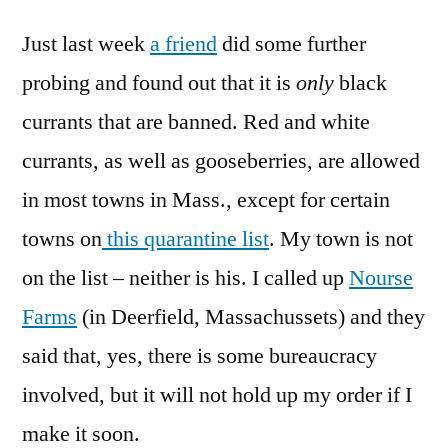
Just last week
a friend
did some further
probing and found out that it is
only
black
currants that are banned. Red and white
currants, as well as gooseberries, are allowed
in most towns in Mass., except for certain
towns on
this quarantine list
. My town is not
on the list – neither is his. I called up
Nourse
Farms
(in Deerfield, Massachussets) and they
said that, yes, there is some bureaucracy
involved, but it will not hold up my order if I
make it soon.