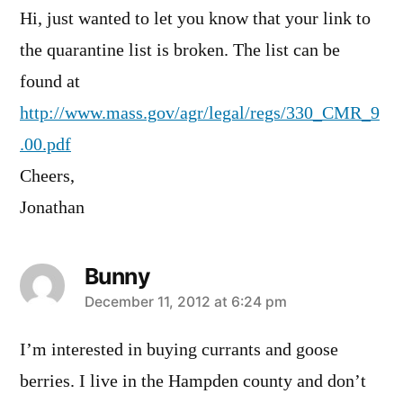
Hi, just wanted to let you know that your link to
the quarantine list is broken. The list can be
found at
http://www.mass.gov/agr/legal/regs/330_CMR_9
.00.pdf
Cheers,
Jonathan
Bunny
says:
December 11, 2012 at 6:24 pm
I’m interested in buying currants and goose
berries. I live in the Hampden county and don’t