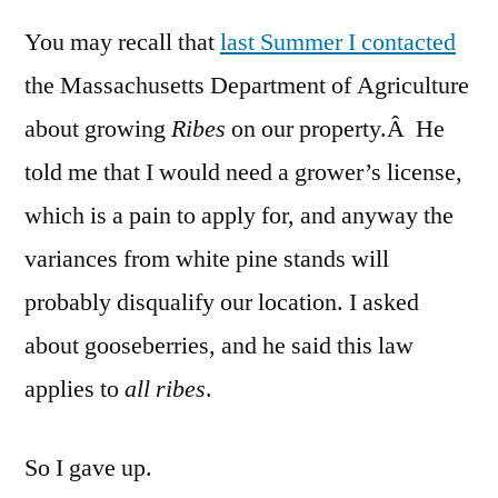
(Curran
You may recall that
last Summer I contacted
and
Goosebe
the Massachusetts Department of Agriculture
in
about growing
Ribes
on our property.Â He
Massac
told me that I would need a grower’s license,
which is a pain to apply for, and anyway the
variances from white pine stands will
probably disqualify our location. I asked
about gooseberries, and he said this law
applies to
all ribes
.
So I gave up.