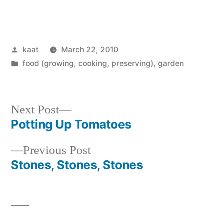
Posted
kaat
March 22, 2010
by
Posted
food (growing, cooking, preserving)
,
garden
in
Next
Next Post
post:
Potting Up Tomatoes
Post
Previous
Previous Post
navigation
post:
Stones, Stones, Stones