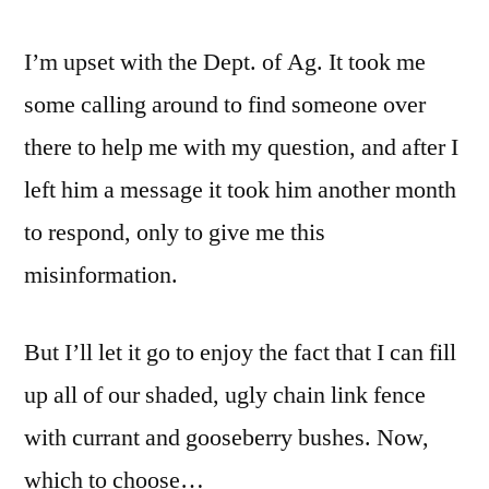
I’m upset with the Dept. of Ag. It took me
some calling around to find someone over
there to help me with my question, and after I
left him a message it took him another month
to respond, only to give me this
misinformation.
But I’ll let it go to enjoy the fact that I can fill
up all of our shaded, ugly chain link fence
with currant and gooseberry bushes. Now,
which to choose…