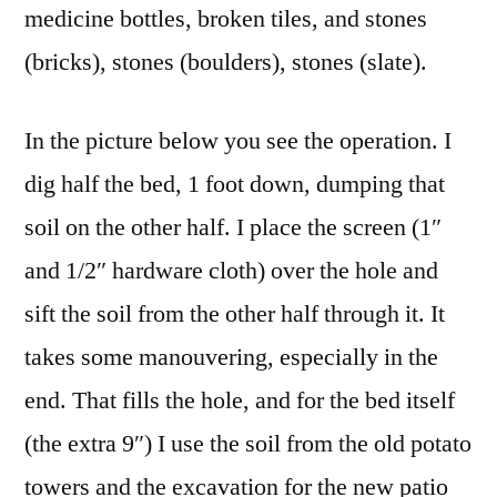
medicine bottles, broken tiles, and stones
(bricks), stones (boulders), stones (slate).
In the picture below you see the operation. I
dig half the bed, 1 foot down, dumping that
soil on the other half. I place the screen (1″
and 1/2″ hardware cloth) over the hole and
sift the soil from the other half through it. It
takes some manouvering, especially in the
end. That fills the hole, and for the bed itself
(the extra 9″) I use the soil from the old potato
towers and the excavation for the new patio