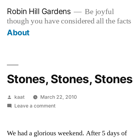
Skip
Robin Hill Gardens
Be joyful
to
though you have considered all the facts
content
About
Stones, Stones, Stones
Posted
kaat
March 22, 2010
by
on
Leave a comment
Stones,
Stones,
We had a glorious weekend. After 5 days of
Stones