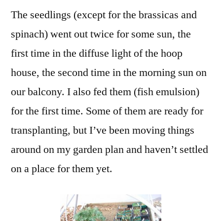
The seedlings (except for the brassicas and
spinach) went out twice for some sun, the
first time in the diffuse light of the hoop
house, the second time in the morning sun on
our balcony. I also fed them (fish emulsion)
for the first time. Some of them are ready for
transplanting, but I’ve been moving things
around on my garden plan and haven’t settled
on a place for them yet.