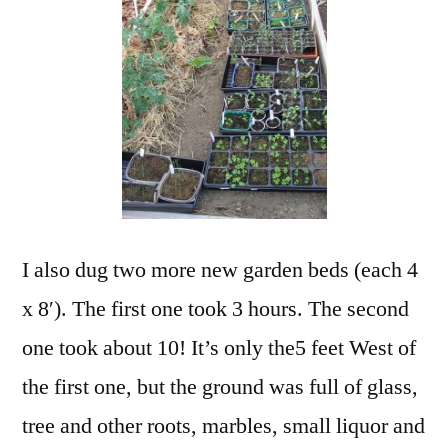
I also dug two more new garden beds (each 4
x 8′). The first one took 3 hours. The second
one took about 10! It’s only the5 feet West of
the first one, but the ground was full of glass,
tree and other roots, marbles, small liquor and