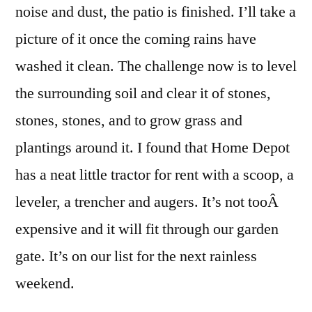
noise and dust, the patio is finished. I’ll take a
picture of it once the coming rains have
washed it clean. The challenge now is to level
the surrounding soil and clear it of stones,
stones, stones, and to grow grass and
plantings around it. I found that Home Depot
has a neat little tractor for rent with a scoop, a
leveler, a trencher and augers. It’s not tooÂ
expensive and it will fit through our garden
gate. It’s on our list for the next rainless
weekend.