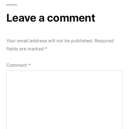
Leave a comment
Your email address will not be published.
Required
fields are marked
*
Comment
*