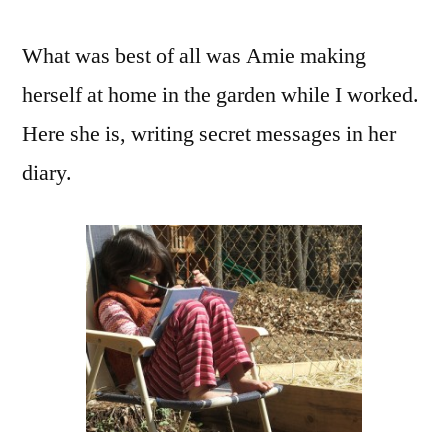
What was best of all was Amie making
herself at home in the garden while I worked.
Here she is, writing secret messages in her
diary.