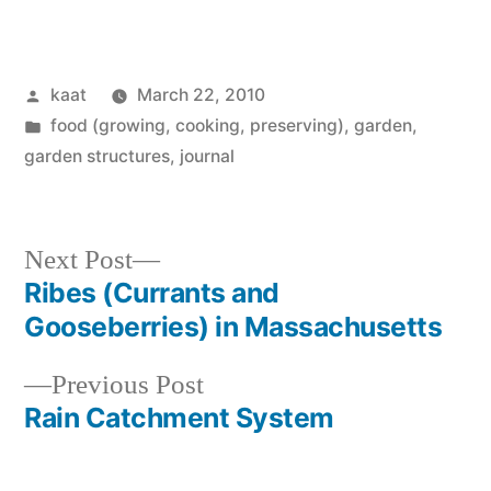
Posted
kaat
March 22, 2010
by
Posted
food (growing, cooking, preserving)
,
garden
,
in
garden structures
,
journal
Next
Next Post
post:
Ribes (Currants and
Post
Gooseberries) in Massachusetts
navigation
Previous
Previous Post
post:
Rain Catchment System