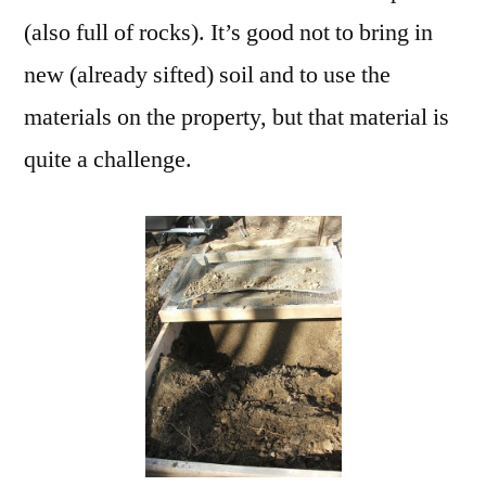
(also full of rocks). It’s good not to bring in
new (already sifted) soil and to use the
materials on the property, but that material is
quite a challenge.