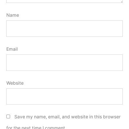
Name
Email
Website
Save my name, email, and website in this browser
for the next time I comment.