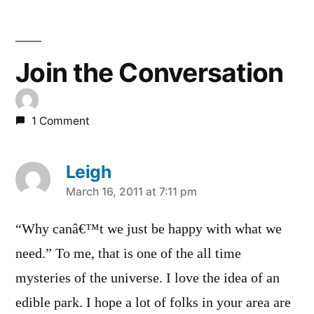
Join the Conversation
1 Comment
Leigh
says:
March 16, 2011 at 7:11 pm
“Why canâ€™t we just be happy with what we
need.” To me, that is one of the all time
mysteries of the universe. I love the idea of an
edible park. I hope a lot of folks in your area are