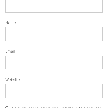
Name
Email
Website