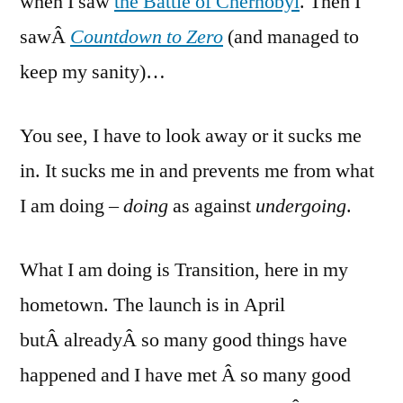
when I saw
the Battle of Chernobyl
. Then I
sawÂ
Countdown to Zero
(and managed to
keep my sanity)…
You see, I have to look away or it sucks me
in. It sucks me in and prevents me from what
I am doing
– doing
as against
undergoing
.
What I am doing is Transition, here in my
hometown. The launch is in April
butÂ alreadyÂ so many good things have
happened and I have met Â so many good