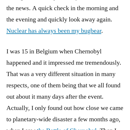
the news. A quick check in the morning and
the evening and quickly look away again.
Nuclear has always been my bugbear
.
I was 15 in Belgium when Chernobyl
happened and it impressed me tremendously.
That was a very different situation in many
respects, one of them being that we all found
out about it many days after the event.
Actually, I only found out how close we came
to planetary-wide disaster a few months ago,