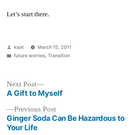
Let’s start there.
Posted
kaat
March 15, 2011
by
Posted
future worries
,
Transition
in
Next
Next Post
post:
A Gift to Myself
Post
Previous
Previous Post
navigation
post:
Ginger Soda Can Be Hazardous to
Your Life