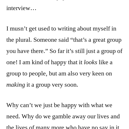
interview…
I musn’t get used to writing about myself in
the plural. Someone said “that’s a great group
you have there.” So far it’s still just a group of
one! I am kind of happy that it
looks
like a
group to people, but am also very keen on
making
it a group very soon.
Why can’t we just be happy with what we
need. Why do we gamble away our lives and
the lives of many more who have no say in it,