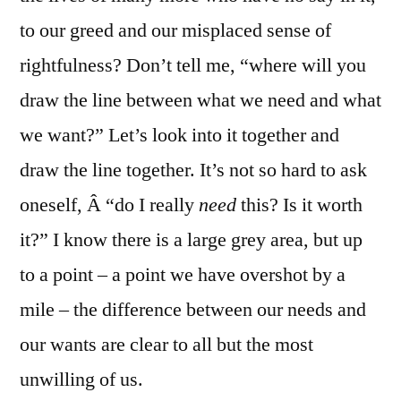
to our greed and our misplaced sense of
rightfulness? Don’t tell me, “where will you
draw the line between what we need and what
we want?” Let’s look into it together and
draw the line together. It’s not so hard to ask
oneself, Â “do I really
need
this? Is it worth
it?” I know there is a large grey area, but up
to a point – a point we have overshot by a
mile – the difference between our needs and
our wants are clear to all but the most
unwilling of us.