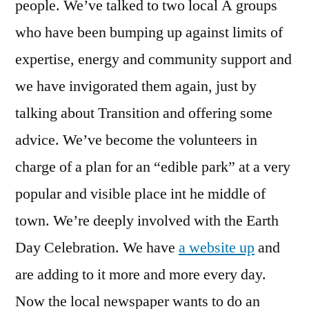
people. We’ve talked to two local Â groups
who have been bumping up against limits of
expertise, energy and community support and
we have invigorated them again, just by
talking about Transition and offering some
advice. We’ve become the volunteers in
charge of a plan for an “edible park” at a very
popular and visible place int he middle of
town. We’re deeply involved with the Earth
Day Celebration. We have
a website up
and
are adding to it more and more every day.
Now the local newspaper wants to do an