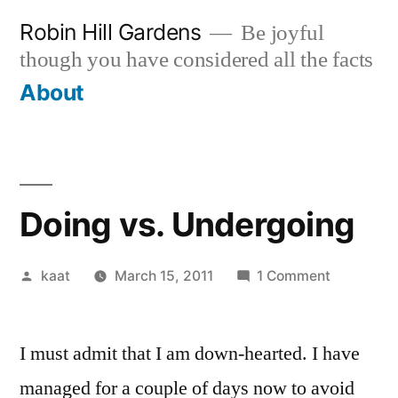
Skip
Robin Hill Gardens
Be joyful
to
though you have considered all the facts
content
About
Doing vs. Undergoing
Posted
on
kaat
March 15, 2011
1 Comment
by
Doing
vs.
I must admit that I am down-hearted. I have
Undergoi
managed for a couple of days now to avoid