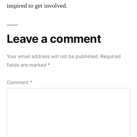
inspired to get involved.
Leave a comment
Your email address will not be published.
Required
fields are marked
*
Comment
*