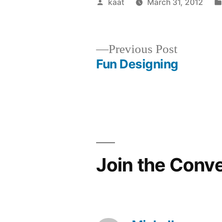
Posted
kaat
March 31, 2012
by
Previous
Previous Post
post:
Fun Designing
Post
navigation
Join the Conv