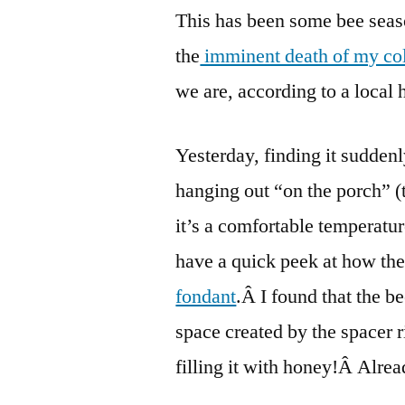
This has been some bee seaso
the
imminent death of my co
we are, according to a local 
Yesterday, finding it sudden
hanging out “on the porch” (
it’s a comfortable temperatur
have a quick peek at how th
fondant
.Â I found that the b
space created by the spacer r
filling it with honey!Â Alrea