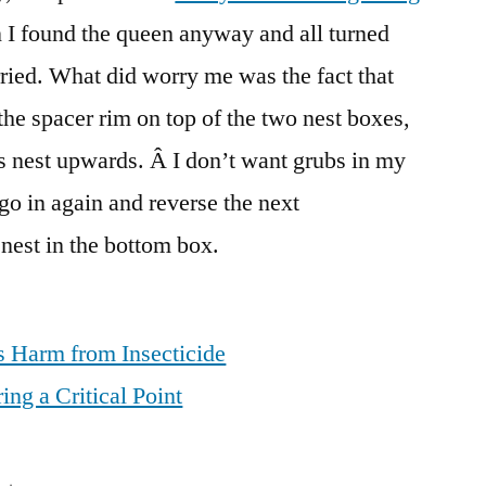
en I found the queen anyway and all turned
rried. What did worry me was the fact that
the spacer rim on top of the two nest boxes,
ts nest upwards. Â I don’t want grubs in my
 go in again and reverse the next
 nest in the bottom box.
 Harm from Insecticide
ng a Critical Point