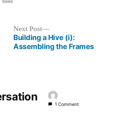
Posted
bees
in
Next
Next Post
post:
Building a Hive (i):
Assembling the Frames
ersation
1 Comment