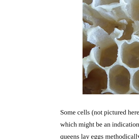
Some cells (not pictured her
which might be an indication
queens lay eggs methodically