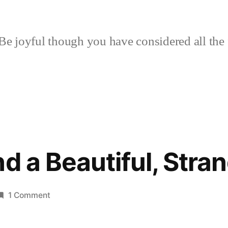
Be joyful though you have considered all the 
nd a Beautiful, Stra
on
1 Comment
Colony
1