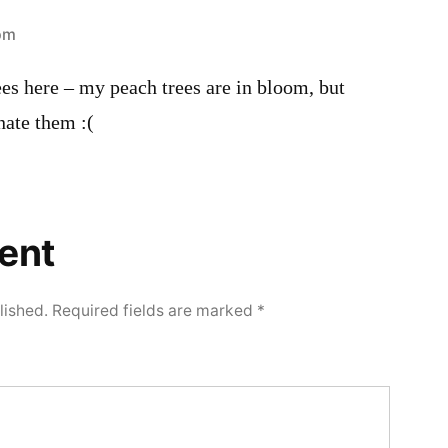
 pm
es here – my peach trees are in bloom, but
nate them :(
ent
lished.
Required fields are marked
*