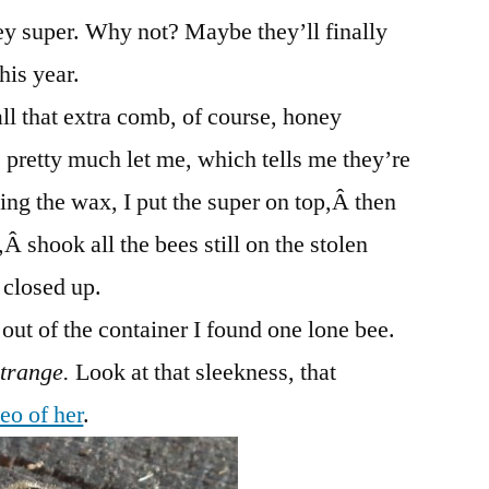
ey super. Why not? Maybe they’ll finally
his year.
ll that extra comb, of course, honey
 pretty much let me, which tells me they’re
bing the wax, I put the super on top,Â then
Â shook all the bees still on the stolen
 closed up.
ut of the container I found one lone bee.
strange.
Look at that sleekness, that
eo of her
.