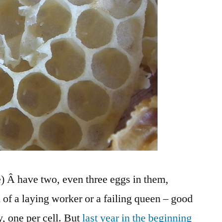
e) Â have two, even three eggs in them,
 of a laying worker or a failing queen – good
, one per cell. But
last year in the beginning