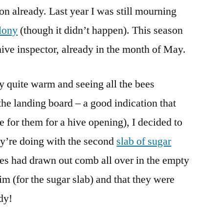
n already. Last year I was still mourning
and
a
lony
(though it didn’t happen). This season
Beautiful,
hive inspector, already in the month of May.
Strange
Bee
ly quite warm and seeing all the bees
the landing board – a good indication that
e for them for a hive opening), I decided to
ey’re doing with the second
slab of sugar
ees had drawn out comb all over in the empty
im (for the sugar slab) and that they were
dy!