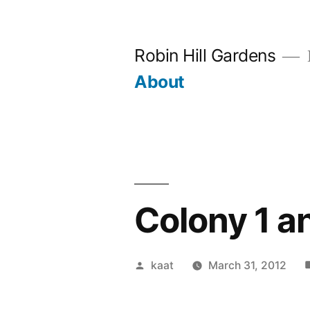
Skip
to
Robin Hill Gardens
content
About
Colony 1 a
Posted
kaat
March 31, 2012
by