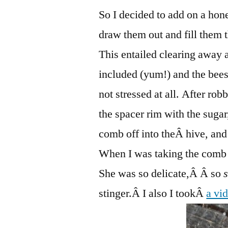
So I decided to add on a hon
draw them out and fill them t
This entailed clearing away a
included (yum!) and the bees
not stressed at all. After rob
the spacer rim with the sugar,
comb off into theÂ hive, and
When I was taking the comb o
She was so delicate,Â Â so
stinger.Â I also I tookÂ
a vid