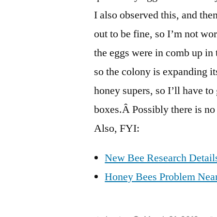
I also observed this, and th
out to be fine, so I’m not wo
the eggs were in comb up in 
so the colony is expanding i
honey supers, so I’ll have to
boxes.Â Possibly there is no
Also, FYI:
New Bee Research Details
Honey Bees Problem Neari