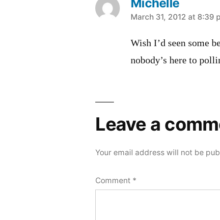
Michelle
says:
March 31, 2012 at 8:39
Wish I’d seen some be
nobody’s here to polli
Leave a comm
Your email address will not be pub
Comment
*