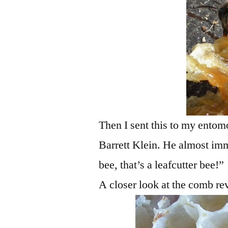
Then I sent this to my entomo
Barrett Klein. He almost imm
bee, that’s a leafcutter bee!”
A closer look at the comb re