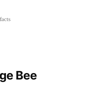
facts
nge Bee