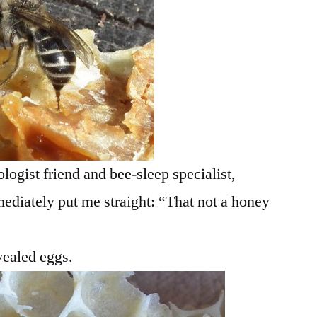
logist friend and bee-sleep specialist,
ediately put me straight: “That not a honey
vealed eggs.