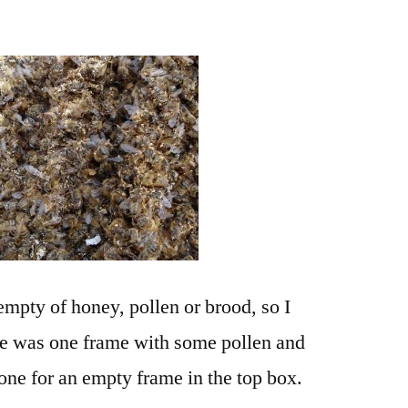
mpty of honey, pollen or brood, so I
ere was one frame with some pollen and
one for an empty frame in the top box.