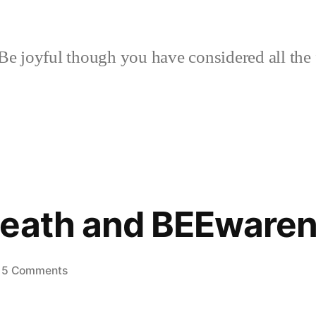
Be joyful though you have considered all the 
Death and BEEware
on
5 Comments
House
of