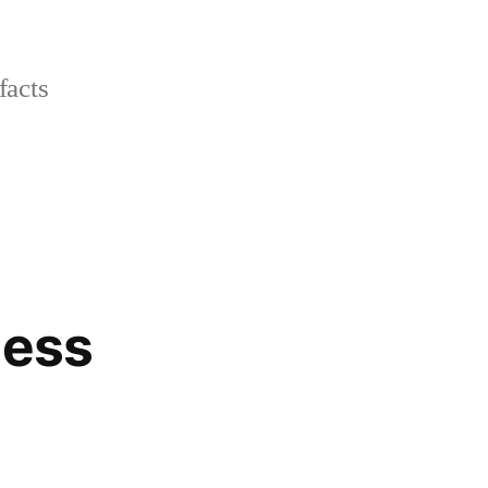
facts
ness