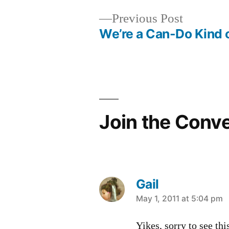
Previous
Previous Post
post:
We’re a Can-Do Kind 
Post
navigation
Join the Conv
Gail
says:
May 1, 2011 at 5:04 pm
Yikes, sorry to see thi