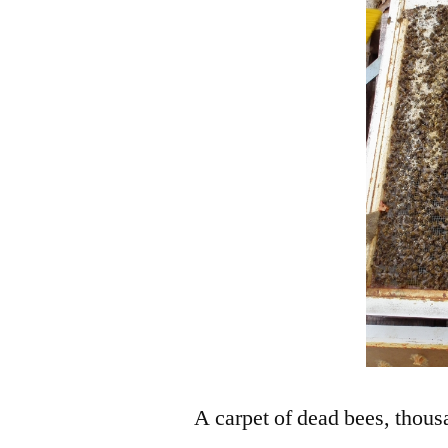
A carpet of dead bees, thousa