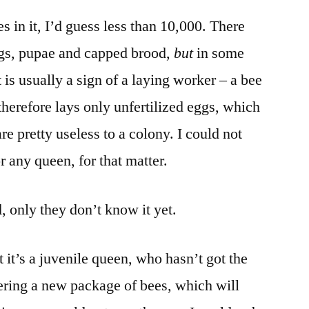
 in it, I’d guess less than 10,000. There
gs, pupae and capped brood,
but
in some
t is usually a sign of a laying worker – a bee
erefore lays only unfertilized eggs, which
re pretty useless to a colony. I could not
 any queen, for that matter.
 only they don’t know it yet.
 it’s a juvenile queen, who hasn’t got the
dering a new package of bees, which will