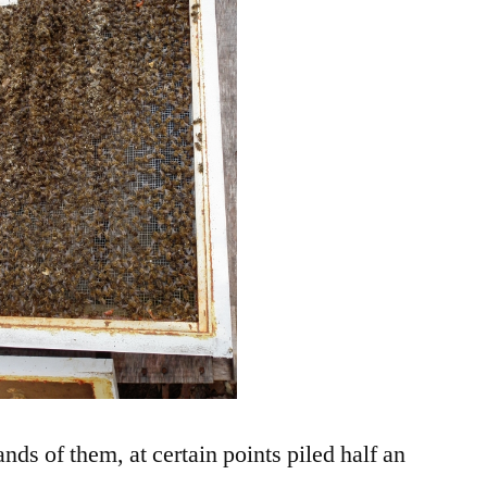
nds of them, at certain points piled half an