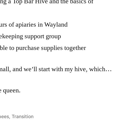
ing a Top Bar Hive and the basics of
urs of apiaries in Wayland
eekeeping support group
ble to purchase supplies together
mall, and we’ll start with my hive, which…
le queen.
Posted
bees
,
Transition
n