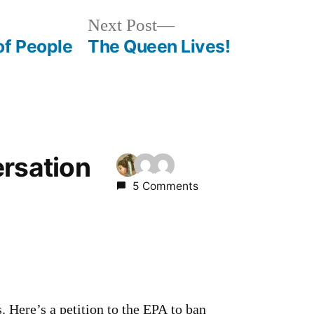
Next
Next Post
post:
of People
The Queen Lives!
ersation
5 Comments
s. Here’s a petition to the EPA to ban