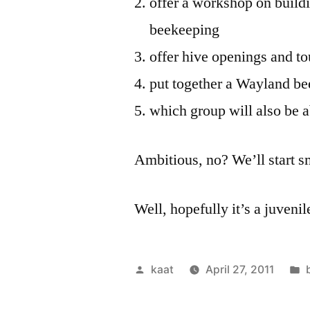
offer a workshop on build
beekeeping
offer hive openings and to
put together a Wayland b
which group will also be a
Ambitious, no? We’ll start s
Well, hopefully it’s a juveni
Posted
kaat
April 27, 2011
by
i