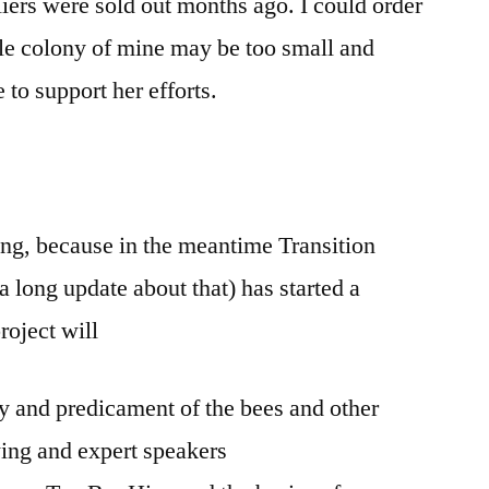
liers were sold out months ago. I could order
ttle colony of mine may be too small and
to support her efforts.
ening, because in the meantime Transition
 long update about that) has started a
oject will
y and predicament of the bees and other
ing and expert speakers