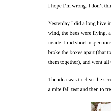
I hope I’m wrong. I don’t th
Yesterday I did a long hive 
wind, the bees were flying, 
inside. I did short inspection
broke the boxes apart (that 
them together), and went all
The idea was to clear the sc
a mite fall test and then to t