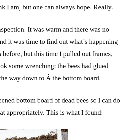
ink I am, but one can always hope. Really.
Death
and
BEEwareness
inspection. It was warm and there was no
and it was time to find out what’s happening
s before, but this time I pulled out frames,
took some wrenching: the bees had glued
 the way down to Â the bottom board.
reened bottom board of dead bees so I can do
reat appropriately. This is what I found: