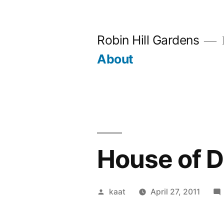
Skip
to
Robin Hill Gardens
content
About
House of 
Posted
kaat
April 27, 2011
by