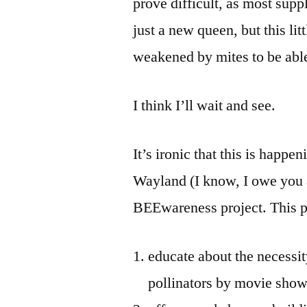
prove difficult, as most supp
just a new queen, but this li
weakened by mites to be able 
I think I’ll wait and see.
It’s ironic that this is happ
Wayland (I know, I owe you a
BEEwareness project. This pr
educate about the necessit
pollinators by movie show