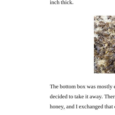
inch thick.
The bottom box was mostly e
decided to take it away. Th
honey, and I exchanged that 