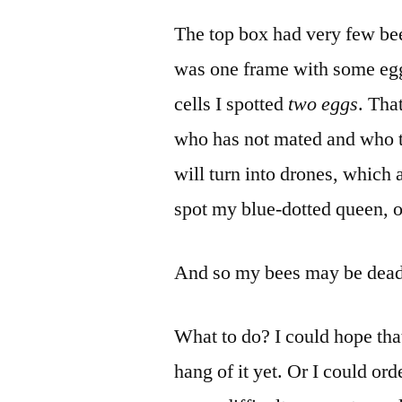
The top box had very few bees
was one frame with some eg
cells I spotted
two eggs
. Tha
who has not mated and who th
will turn into drones, which a
spot my blue-dotted queen, or
And so my bees may be dead,
What to do? I could hope that
hang of it yet. Or I could or