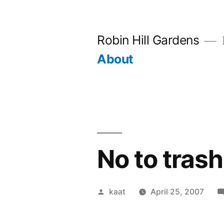
Skip
to
Robin Hill Gardens
content
About
No to tras
Posted
kaat
April 25, 2007
by