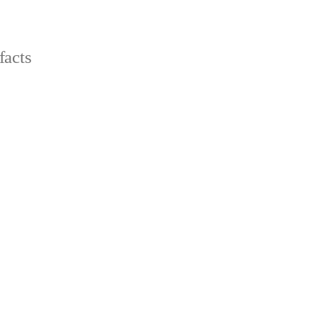
facts