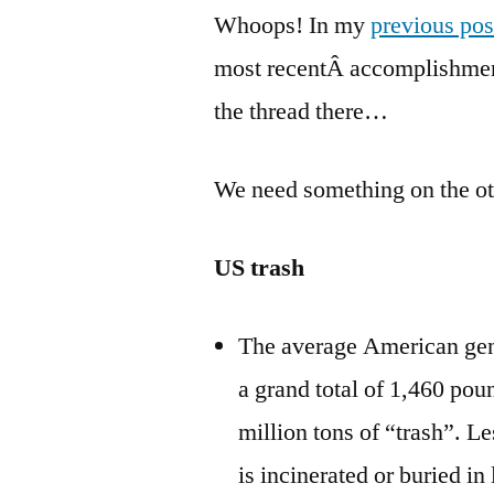
Whoops! In my
previous pos
most recentÂ accomplishment
the thread there…
We need something on the oth
US trash
The average American gene
a grand total of 1,460 pou
million tons of “trash”. Les
is incinerated or buried in