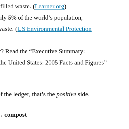
filled waste. (
Learner.org
)
ly 5% of the world’s population,
aste. (
US Environmental Protection
irt? Read the “Executive Summary:
the United States: 2005 Facts and Figures”
f the ledger, that’s the
positive
side.
… compost