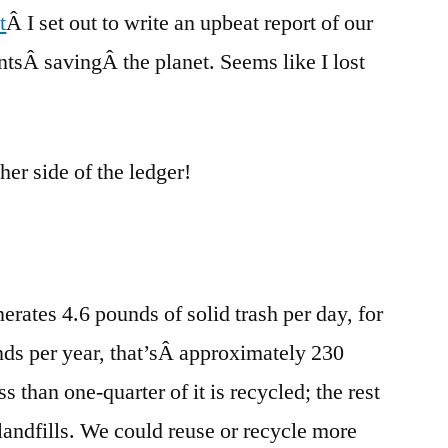
t
Â I set out to write an upbeat report of our
trash:
compost
sÂ savingÂ the planet. Seems like I lost
er side of the ledger!
rates 4.6 pounds of solid trash per day, for
nds per year, that’sÂ approximately 230
s than one-quarter of it is recycled; the rest
 landfills. We could reuse or recycle more