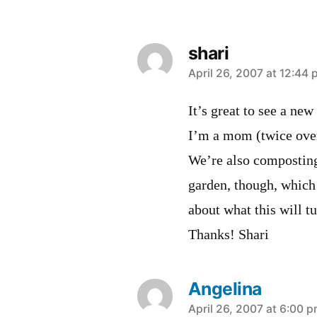
shari
says:
April 26, 2007 at 12:44
It’s great to see a ne
I’m a mom (twice over
We’re also composting
garden, though, which 
about what this will tu
Thanks! Shari
Angelina
says:
April 26, 2007 at 6:00 