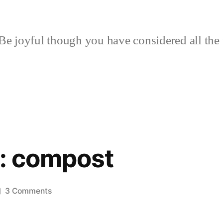
Be joyful though you have considered all the 
h: compost
on
3 Comments
No
to