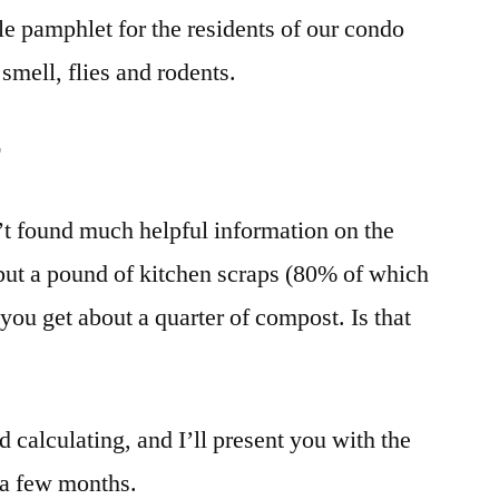
tle pamphlet for the residents of our condo
smell, flies and rodents.
r
en’t found much helpful information on the
 put a pound of kitchen scraps (80% of which
 you get about a quarter of compost. Is that
calculating, and I’ll present you with the
n a few months.