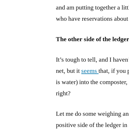
and am putting together a lit
who have reservations about 
The other side of the ledge
It’s tough to tell, and I hav
net, but it
seems
that, if you
is water) into the composter,
right?
Let me do some weighing and 
positive side of the ledger i