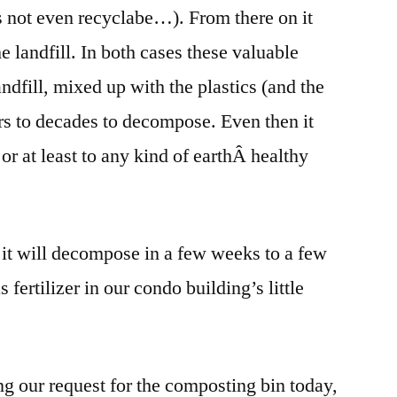
t is not even recyclabe…). From there on it
e landfill. In both cases these valuable
landfill, mixed up with the plastics (and the
ears to decades to decompose. Even then it
 or at least to any kind of earthÂ healthy
, it will decompose in a few weeks to a few
fertilizer in our condo building’s little
ng our request for the composting bin today,