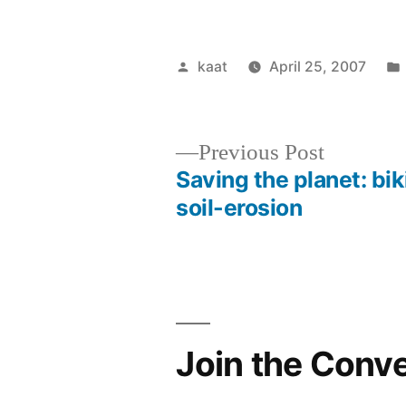
Posted
kaat
April 25, 2007
by
Previous
Previous Post
post:
Saving the planet: bi
Post
soil-erosion
navigation
Join the Conv