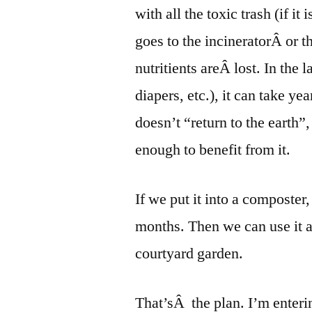
with all the toxic trash (if i
goes to the incineratorÂ or th
nutritients areÂ lost. In the 
diapers, etc.), it can take y
doesn’t “return to the earth”,
enough to benefit from it.
If we put it into a composter
months. Then we can use it as 
courtyard garden.
That’sÂ the plan. I’m enteri