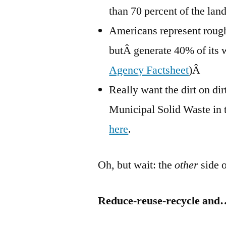
than 70 percent of the land
Americans represent rough
butÂ generate 40% of its w
Agency Factsheet
)Â
Really want the dirt on d
Municipal Solid Waste in 
here
.
Oh, but wait: the
other
side o
Reduce-reuse-recycle and