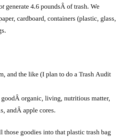
ot
generate 4.6 poundsÂ of trash. We
paper, cardboard, containers (plastic, glass,
gs.
m, and the like (I plan to do a Trash Audit
t goodÂ organic, living, nutritious matter,
lls, andÂ apple cores.
l those goodies into that plastic trash bag