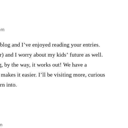
 pm
w blog and I’ve enjoyed reading your entries.
) and I worry about my kids’ future as well.
, by the way, it works out! We have a
makes it easier. I’ll be visiting more, curious
rn into.
pm