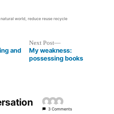
Posted
natural world
,
reduce reuse recycle
in
Next
Next Post
post:
king and
My weakness:
possessing books
ersation
3 Comments