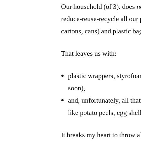
Our household (of 3). does
n
reduce-reuse-recycle all our 
cartons, cans) and plastic ba
That leaves us with:
plastic wrappers, styrofoa
soon),
and, unfortunately, all tha
like potato peels, egg she
It breaks my heart to throw al