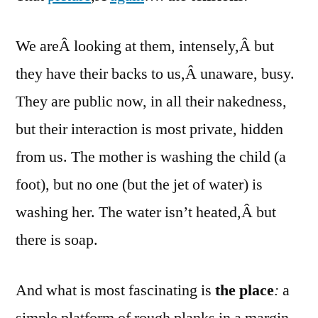
Corci
pictu
We areÂ looking at them, intensely,Â but
agai
they have their backs to us,Â unaware, busy.
They are public now, in all their nakedness,
but their interaction is most private, hidden
from us. The mother is washing the child (a
foot), but no one (but the jet of water) is
washing her. The water isn’t heated,Â but
there is soap.
And what is most fascinating is
the place
:
a
simple platform of rough planks in a margin