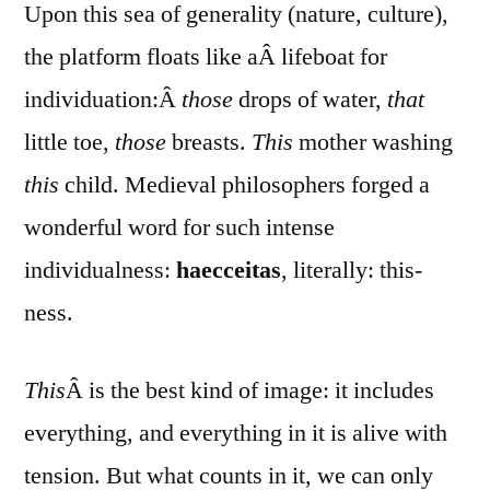
Upon this sea of generality (nature, culture),
the platform floats like aÂ lifeboat for
individuation:Â
those
drops of water,
that
little toe,
those
breasts.
This
mother washing
this
child. Medieval philosophers forged a
wonderful word for such intense
individualness:
haecceitas
, literally: this-
ness.
This
Â is the best kind of image: it includes
everything, and everything in it is alive with
tension. But what counts in it, we can only