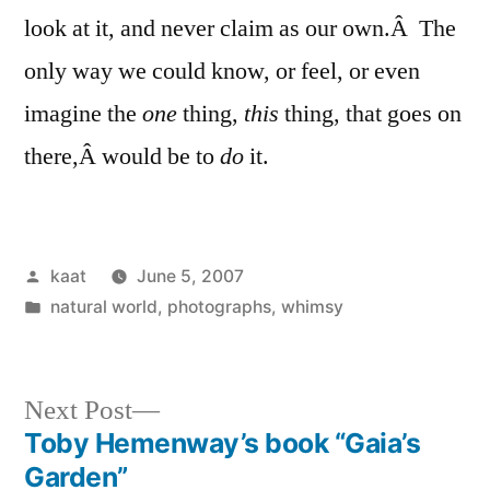
look at it, and never claim as our own.Â The
only way we could know, or feel, or even
imagine the
one
thing,
this
thing, that goes on
there,Â would be to
do
it.
Posted
kaat
June 5, 2007
by
Posted
natural world
,
photographs
,
whimsy
in
Next
Next Post
post:
Toby Hemenway’s book “Gaia’s
Post
Garden”