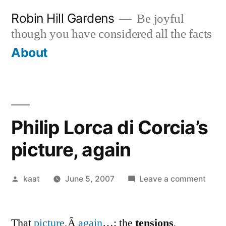
Skip
Robin Hill Gardens
Be joyful
to
though you have considered all the facts
content
About
Philip Lorca di Corcia’s
picture, again
Posted
on
kaat
June 5, 2007
Leave a comment
by
Phili
Lorc
That
picture
,Â
again
…: the
tensions
.
di