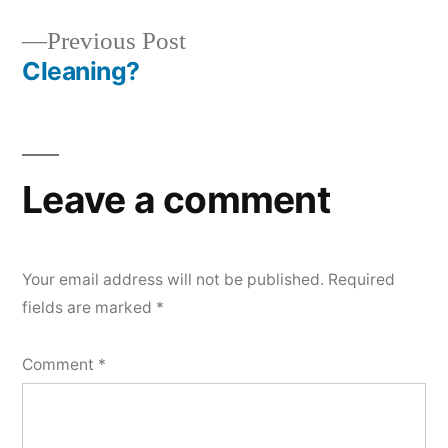
navigation
Previous
Previous Post
post:
Cleaning?
Leave a comment
Your email address will not be published.
Required
fields are marked
*
Comment
*