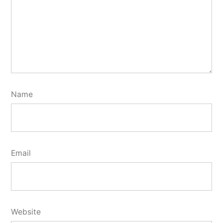
Name
Email
Website