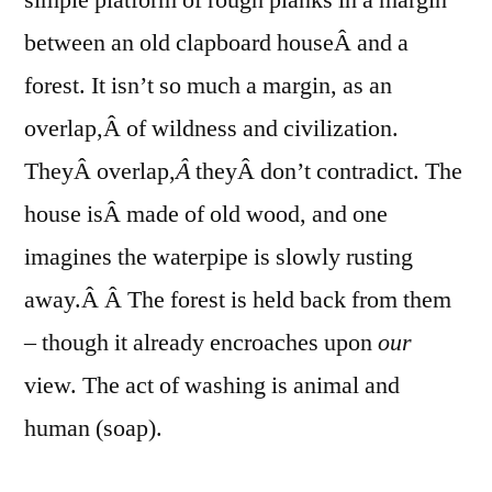
between an old clapboard houseÂ and a
forest. It isn’t so much a margin, as an
overlap,Â of wildness and civilization.
TheyÂ overlap,
Â
theyÂ don’t contradict. The
house isÂ made of old wood, and one
imagines the waterpipe is slowly rusting
away.Â Â The forest is held back from them
– though it already encroaches upon
our
view. The act of washing is animal and
human (soap).