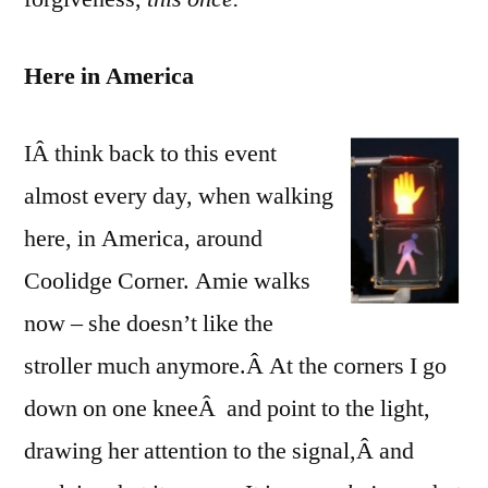
Here in America
IÂ think back to this event
almost every day, when walking
here, in America, around
Coolidge Corner. Amie walks
now – she doesn’t like the
stroller much anymore.Â At the corners I go
down on one kneeÂ and point to the light,
drawing her attention to the signal,Â and