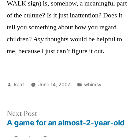
WALK sign) is, somehow, a meaningful part
of the culture? Is it just inattention? Does it
tell you something about how you regard
children?
Any
thoughts would be helpful to
me, because I just can’t figure it out.
Posted
Posted
kaat
June 14, 2007
whimsy
by
in
Next
Next Post
post:
A game for an almost-2-year-old
Post