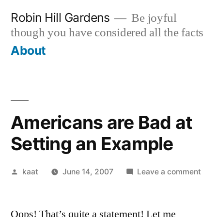
Skip
Robin Hill Gardens
Be joyful
to
though you have considered all the facts
content
About
Americans are Bad at
Setting an Example
Posted
on
kaat
June 14, 2007
Leave a comment
by
Ame
are
Oops! That’s quite a statement! Let me
Bad