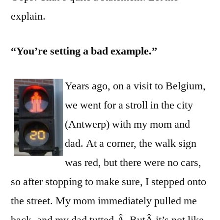
at
explain.
Sett
an
“You’re setting a bad example.”
Exa
Years ago, on a visit to Belgium,
we went for a stroll in the city
(Antwerp) with my mom and
dad. At a corner, the walk sign
was red, but there were no cars,
so after stopping to make sure, I stepped onto
the street. My mom immediately pulled me
back, and my dad tutted.Â ButÂ it’s not like