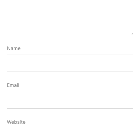
Name
Email
Website