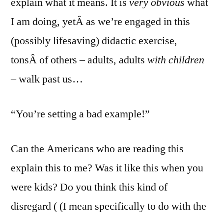
explain what it means. It is
very obvious
what
I am doing, yetÂ as we’re engaged in this
(possibly lifesaving) didactic exercise,
tonsÂ of others – adults, adults
with children
– walk past us…
“You’re setting a bad example!”
Can the Americans who are reading this
explain this to me? Was it like this when you
were kids? Do you think this kind of
disregard ( (I mean specifically to do with the