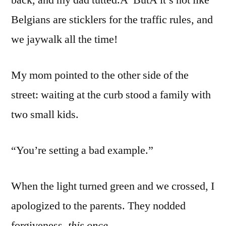
Belgians are sticklers for the traffic rules, and
we jaywalk all the time!
My mom pointed to the other side of the
street: waiting at the curb stood a family with
two small kids.
“You’re setting a bad example.”
When the light turned green and we crossed, I
apologized to the parents. They nodded
forgiveness,
this once.