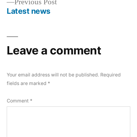
Previous
Previous Post
navigation
post:
Latest news
Leave a comment
Your email address will not be published.
Required
fields are marked
*
Comment
*