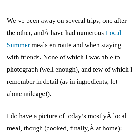
One
Local
We’ve been away on several trips, one after
Summer
–
the other, andÂ have had numerous
Local
Week…
Summer
meals en route and when staying
lost
count
with friends. None of which I was able to
(week
photograph (well enough), and few of which I
8!)
remember in detail (as in ingredients, let
alone mileage!).
I do have a picture of today’s mostlyÂ local
meal, though (cooked, finally,Â at home):