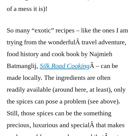
of a mess it is)!
So many “exotic” recipes – like the ones I am
trying from the wonderfulÂ travel adventure,
food history and cook book by Najmieh
Batmanglij,
Silk Road Cooking
Â – can be
made locally. The ingredients are often
readily available (around here, at least), only
the spices can pose a problem (see above).
Still, those spices can be the something
precious, luxurious and specialÂ that makes