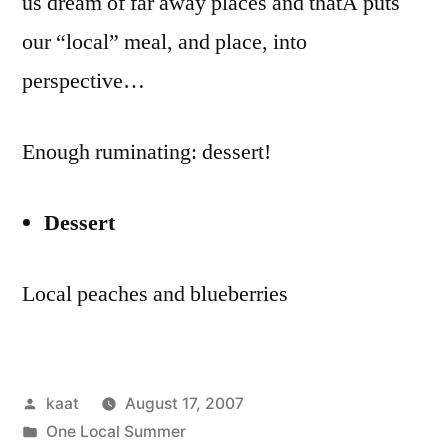
us dream of far away places and thatÂ puts
our “local” meal, and place, into
perspective…
Enough ruminating: dessert!
Dessert
Local peaches and blueberries
Posted
kaat
August 17, 2007
by
Posted
One Local Summer