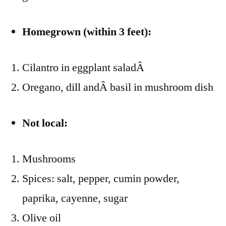
Homegrown (within 3 feet):
Cilantro in eggplant saladÂ
Oregano, dill andÂ basil in mushroom dish
Not local:
Mushrooms
Spices: salt, pepper, cumin powder,
paprika, cayenne, sugar
Olive oil