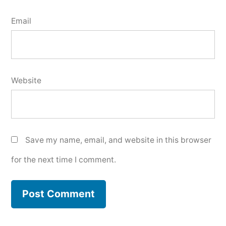
Email
Website
Save my name, email, and website in this browser
for the next time I comment.