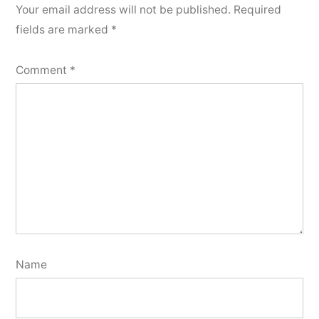
Your email address will not be published.
Required
fields are marked
*
Comment
*
Name