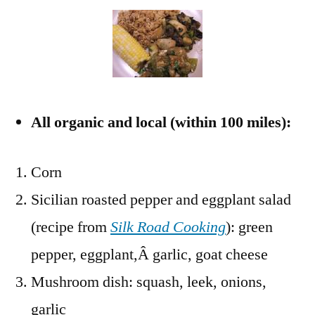
All organic and local (within 100 miles):
Corn
Sicilian roasted pepper and eggplant salad
(recipe from
Silk Road Cooking
): green
pepper, eggplant,Â garlic, goat cheese
Mushroom dish: squash, leek, onions,
garlic