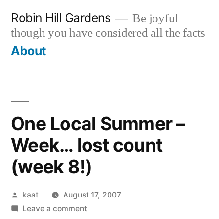
Skip
Robin Hill Gardens
Be joyful
to
though you have considered all the facts
content
About
One Local Summer –
Week… lost count
(week 8!)
Posted
kaat
August 17, 2007
by
on
Leave a comment