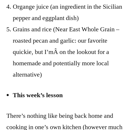
Organge juice (an ingredient in the Sicilian
pepper and eggplant dish)
Grains and rice (Near East Whole Grain –
roasted pecan and garlic: our favorite
quickie, but I’mÂ on the lookout for a
homemade and potentially more local
alternative)
This week’s lesson
There’s nothing like being back home and
cooking in one’s own kitchen (however much