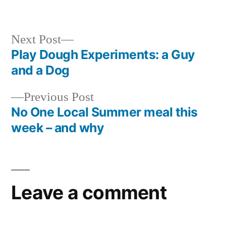
in
Next
Next Post
post:
Play Dough Experiments: a Guy
Post
and a Dog
navigation
Previous
Previous Post
post:
No One Local Summer meal this
week – and why
Leave a comment