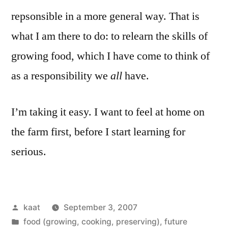
repsonsible in a more general way. That is
what I am there to do: to relearn the skills of
growing food, which I have come to think of
as a responsibility we
all
have.
I’m taking it easy. I want to feel at home on
the farm first, before I start learning for
serious.
Posted
kaat
September 3, 2007
by
Posted
food (growing, cooking, preserving)
,
future