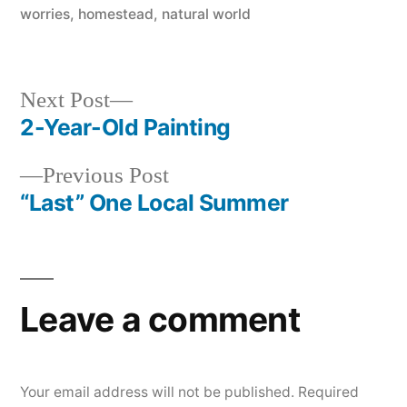
in
worries
,
homestead
,
natural world
Next
Next Post
post:
2-Year-Old Painting
Post
Previous
Previous Post
navigation
post:
“Last” One Local Summer
Leave a comment
Your email address will not be published.
Required