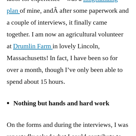
plan
of mine, andÂ after some paperwork and
a couple of interviews, it finally came
together. I am now an agricultural volunteer
at
Drumlin Farm
in lovely Lincoln,
Massachusetts! In fact, I have been so for
over a month, though I’ve only been able to
spend about 15 hours.
Nothing but hands and hard work
On the forms and during the interviews, I was