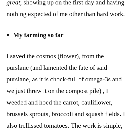
great
, showing up on the first day and having
nothing expected of me other than hard work.
My farming so far
I saved the cosmos (flower), from the
purslane (and lamented the fate of said
purslane, as it is chock-full of omega-3s and
we just threw it on the compost pile) , I
weeded and hoed the carrot, cauliflower,
brussels sprouts, broccoli and squash fields. I
also trellissed tomatoes. The work is simple,