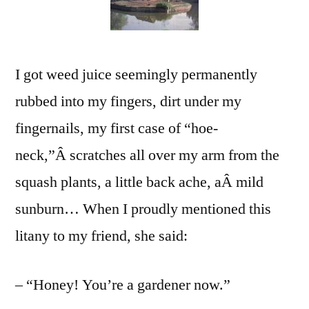
Now
I got weed juice seemingly permanently
rubbed into my fingers, dirt under my
fingernails, my first case of “hoe-
neck,”Â scratches all over my arm from the
squash plants, a little back ache, aÂ mild
sunburn… When I proudly mentioned this
litany to my friend, she said:
– “Honey! You’re a gardener now.”