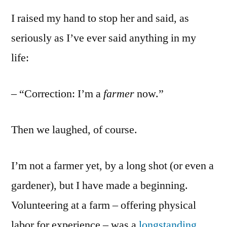
I raised my hand to stop her and said, as
seriously as I’ve ever said anything in my
life:
– “Correction: I’m a
farmer
now.”
Then we laughed, of course.
I’m not a farmer yet, by a long shot (or even a
gardener), but I have made a beginning.
Volunteering at a farm – offering physical
labor for experience – was a
longstanding