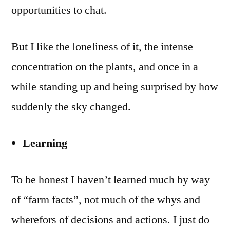
opportunities to chat.
But I like the loneliness of it, the intense
concentration on the plants, and once in a
while standing up and being surprised by how
suddenly the sky changed.
Learning
To be honest I haven’t learned much by way
of “farm facts”, not much of the whys and
wherefors of decisions and actions. I just do