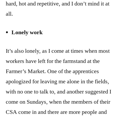
hard, hot and repetitive, and I don’t mind it at
all.
Lonely work
It’s also lonely, as I come at times when most
workers have left for the farmstand at the
Farmer’s Market. One of the apprentices
apologized for leaving me alone in the fields,
with no one to talk to, and another suggested I
come on Sundays, when the members of their
CSA come in and there are more people and