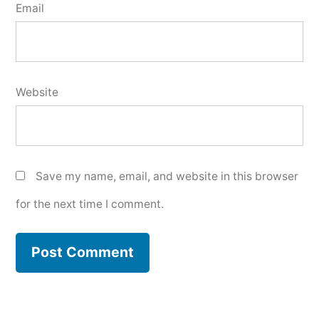
Email
Website
Save my name, email, and website in this browser
for the next time I comment.