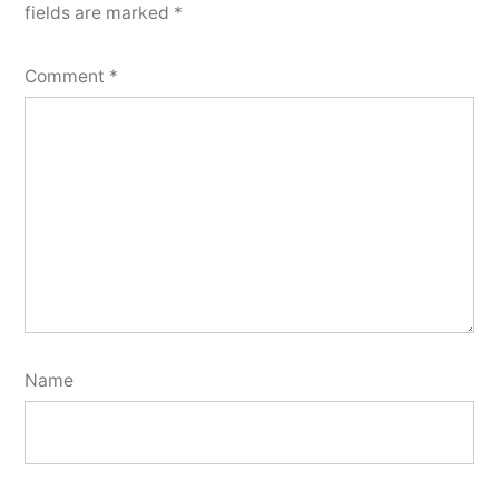
fields are marked
*
Comment
*
Name