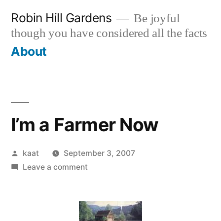
Skip
Robin Hill Gardens
Be joyful
to
though you have considered all the facts
content
About
I’m a Farmer Now
Posted
kaat
September 3, 2007
by
on
Leave a comment
I’m
a
Farmer