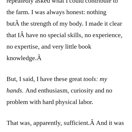
repeatedly asked what I could contribute to
the farm. I was always honest: nothing
butÂ the strength of my body. I made it clear
that IÂ have no special skills, no experience,
no expertise, and very little book
knowledge.Â
But, I said, I have these great
tools: my
hands.
And enthusiasm, curiosity and no
problem with hard physical labor.
That was, apparently, sufficient.Â And it was