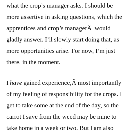
what the crop’s manager asks. I should be
more assertive in asking questions, which the
apprentices and crop’s managerÂ would
gladly answer. I’ll slowly start doing that, as
more opportunities arise. For now, I’m just
there, in the moment.
I
have
gained experience,Â most importantly
of my feeling of responsibility for the crops. I
get to take some at the end of the day, so the
carrot I save from the weed may be mine to
take home in a week or two. But I am also