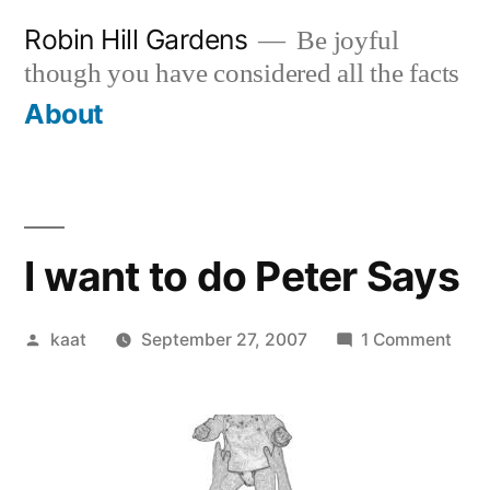
Skip
Robin Hill Gardens
Be joyful
to
though you have considered all the facts
content
About
I want to do Peter Says
Posted
on
kaat
September 27, 2007
1 Comment
by
I
wan
to
do