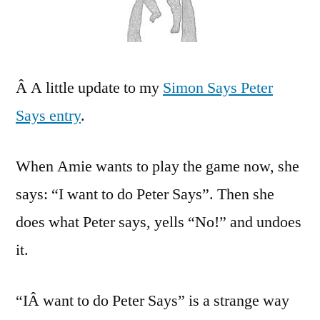
Pete
Say
Â A little update to my
Simon Says Peter
Says entry
.
When Amie wants to play the game now, she
says: “I want to do Peter Says”. Then she
does what Peter says, yells “No!” and undoes
it.
“IÂ want to do Peter Says” is a strange way