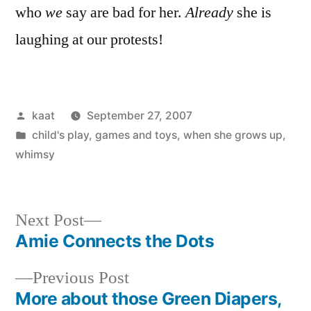
who
we
say are bad for her.
Already
she is
laughing at our protests!
Posted
kaat
September 27, 2007
by
Posted
child's play
,
games and toys
,
when she grows up
,
in
whimsy
Next
Next Post
post:
Amie Connects the Dots
Post
Previous
Previous Post
navigation
post:
More about those Green Diapers,