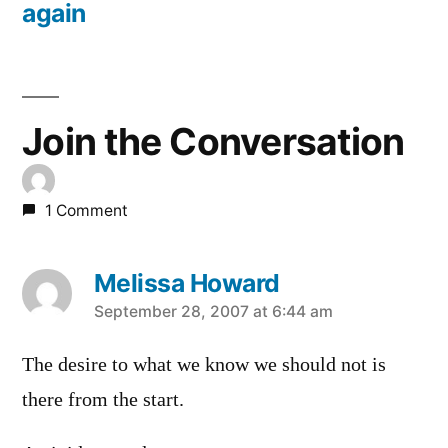
again
Join the Conversation
1 Comment
Melissa Howard
says:
September 28, 2007 at 6:44 am
The desire to what we know we should not is
there from the start.