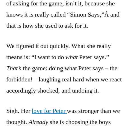
of asking for the game, isn’t it, because she
knows it is really called “Simon Says,”Â and
that is how she used to ask for it.
We figured it out quickly. What she really
means is: “I want to do
what
Peter says.”
That’s
the game: doing what Peter says – the
forbidden! – laughing real hard when we react
accordingly shocked, and undoing it.
Sigh. Her
love for Peter
was stronger than we
thought.
Already
she is choosing the boys