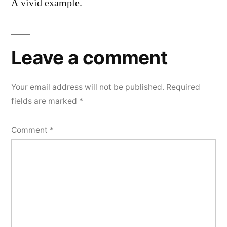
A vivid example.
Leave a comment
Your email address will not be published.
Required
fields are marked
*
Comment
*