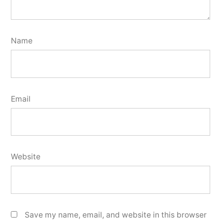
Name
Email
Website
Save my name, email, and website in this browser