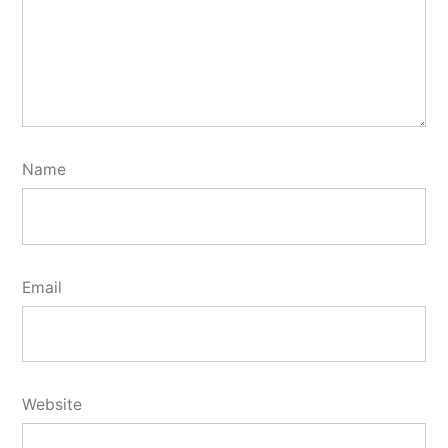
Name
Email
Website