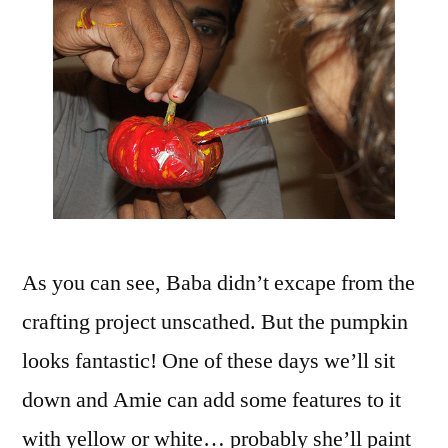
As you can see, Baba didn’t excape from the
crafting project unscathed. But the pumpkin
looks fantastic! One of these days we’ll sit
down and Amie can add some features to it
with yellow or white… probably she’ll paint