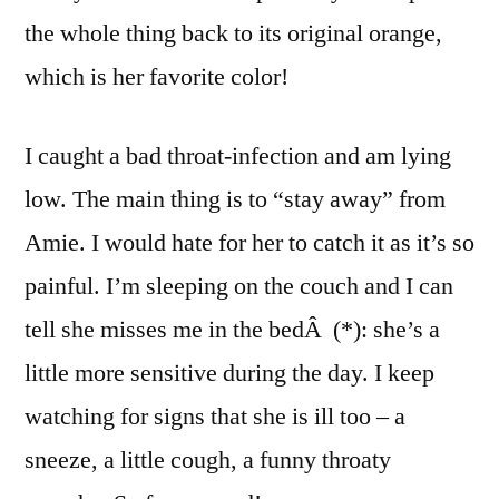
the whole thing back to its original orange,
which is her favorite color!
I caught a bad throat-infection and am lying
low. The main thing is to “stay away” from
Amie. I would hate for her to catch it as it’s so
painful. I’m sleeping on the couch and I can
tell she misses me in the bedÂ (*): she’s a
little more sensitive during the day. I keep
watching for signs that she is ill too – a
sneeze, a little cough, a funny throaty