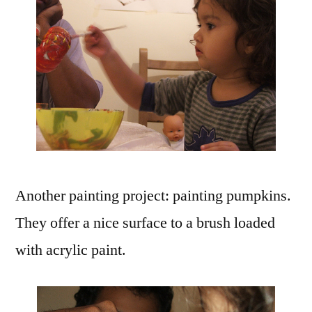
Another painting project: painting pumpkins.
They offer a nice surface to a brush loaded
with acrylic paint.