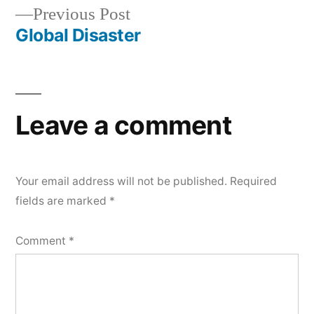
Previous
Previous Post
navigation
post:
Global Disaster
Leave a comment
Your email address will not be published.
Required
fields are marked
*
Comment
*