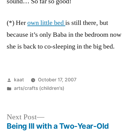
sound… So far so good!
(*) Her
own little bed
is still there, but
because it’s only Baba in the bedroom now
she is back to co-sleeping in the big bed.
Posted
kaat
October 17, 2007
by
Posted
arts/crafts (children's)
in
Next
Next Post
post:
Being Ill with a Two-Year-Old
Post