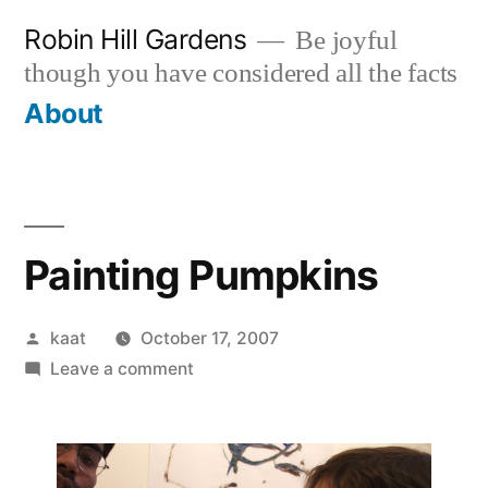
Skip
Robin Hill Gardens
Be joyful
to
though you have considered all the facts
content
About
Painting Pumpkins
Posted
kaat
October 17, 2007
by
on
Leave a comment
Painting
Pumpkins