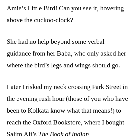
Amie’s Little Bird! Can you see it, hovering
above the cuckoo-clock?
She had no help beyond some verbal
guidance from her Baba, who only asked her
where the bird’s legs and wings should go.
Later I risked my neck crossing Park Street in
the evening rush hour (those of you who have
been to Kolkata know what that means!) to
reach the Oxford Bookstore, where I bought
Salim Ali’s
The Book of Indian