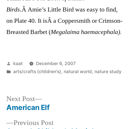
Birds
.Â Amie’s Little Bird was easy to find,
on Plate 40. It isÂ a Coppersmith or Crimson-
Breasted Barbet (
Megalaima haemacephala).
Posted
kaat
December 6, 2007
by
Posted
arts/crafts (children's)
,
natural world
,
nature study
in
Next
Next Post
post:
American Elf
Post
Previous
Previous Post
navigation