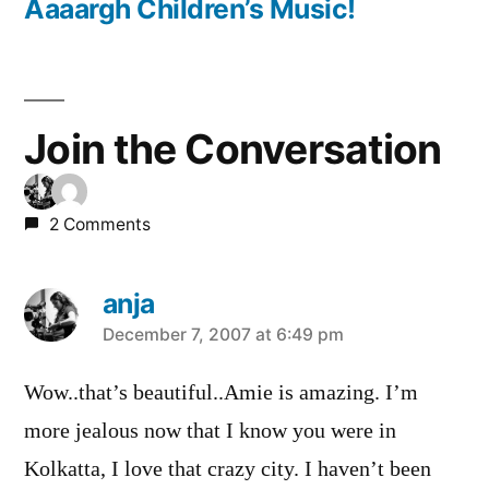
post:
Aaaargh Children’s Music!
Join the Conversation
2 Comments
anja
says:
December 7, 2007 at 6:49 pm
Wow..that’s beautiful..Amie is amazing. I’m
more jealous now that I know you were in
Kolkatta, I love that crazy city. I haven’t been