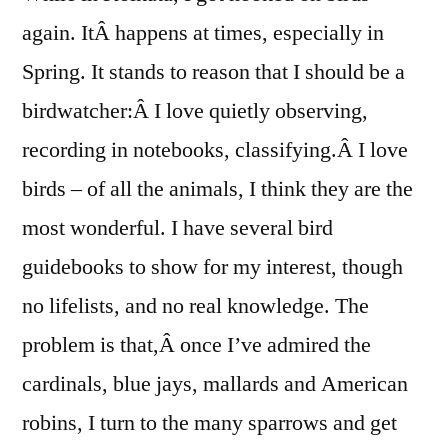
and
again. ItÂ happens at times, especially in
the
Spring. It stands to reason that I should be a
Cuck
Cloc
birdwatcher:Â I love quietly observing,
recording in notebooks, classifying.Â I love
birds – of all the animals, I think they are the
most wonderful. I have several bird
guidebooks to show for my interest, though
no lifelists, and no real knowledge. The
problem is that,Â once I’ve admired the
cardinals, blue jays, mallards and American
robins, I turn to the many sparrows and get