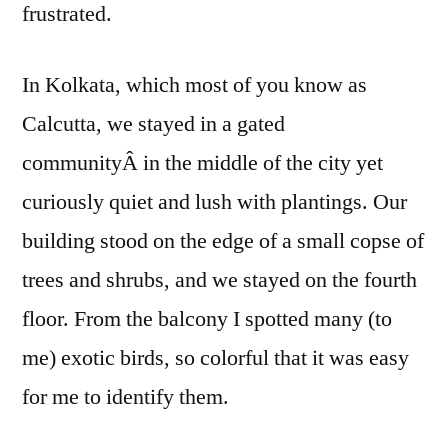
frustrated.
In Kolkata, which most of you know as
Calcutta, we stayed in a gated
communityÂ in the middle of the city yet
curiously quiet and lush with plantings. Our
building stood on the edge of a small copse of
trees and shrubs, and we stayed on the fourth
floor. From the balcony I spotted many (to
me) exotic birds, so colorful that it was easy
for me to identify them.