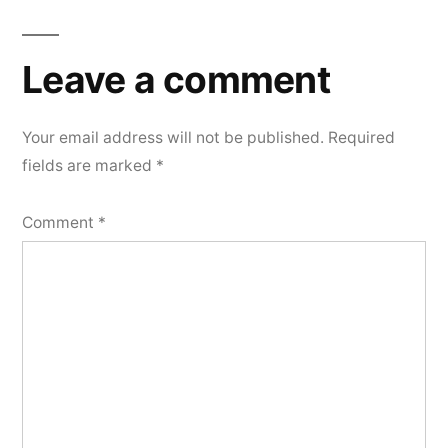
Leave a comment
Your email address will not be published.
Required
fields are marked
*
Comment
*