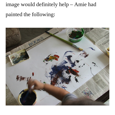
image would definitely help – Amie had
painted the following: