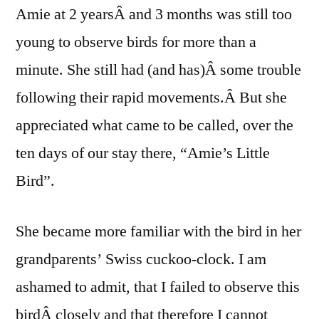
Amie at 2 yearsÂ and 3 months was still too
young to observe birds for more than a
minute. She still had (and has)Â some trouble
following their rapid movements.Â But she
appreciated what came to be called, over the
ten days of our stay there, “Amie’s Little
Bird”.
She became more familiar with the bird in her
grandparents’ Swiss cuckoo-clock. I am
ashamed to admit, that I failed to observe this
birdÂ closely and that therefore I cannot