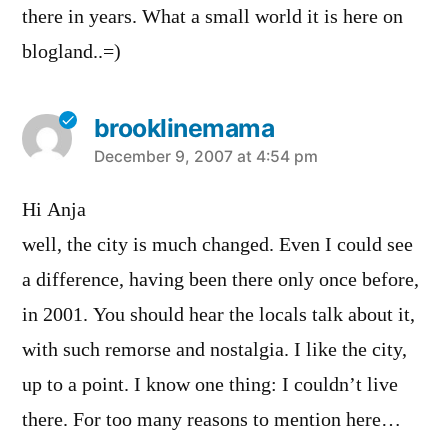
there in years. What a small world it is here on
blogland..=)
brooklinemama
says:
December 9, 2007 at 4:54 pm
Hi Anja
well, the city is much changed. Even I could see
a difference, having been there only once before,
in 2001. You should hear the locals talk about it,
with such remorse and nostalgia. I like the city,
up to a point. I know one thing: I couldn’t live
there. For too many reasons to mention here…