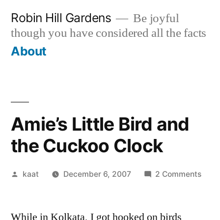
Skip
Robin Hill Gardens
Be joyful
to
though you have considered all the facts
content
About
Amie’s Little Bird and
the Cuckoo Clock
Posted
on
kaat
December 6, 2007
2 Comments
by
Amie
Little
While in Kolkata, I got hooked on birds
Bird