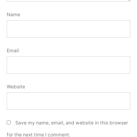
Name
Email
Website
Save my name, email, and website in this browser
for the next time I comment.