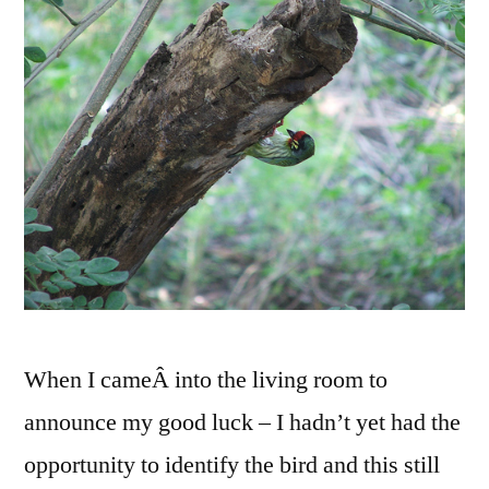
When I cameÂ into the living room to
announce my good luck – I hadn’t yet had the
opportunity to identify the bird and this still