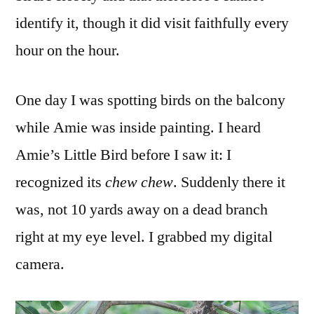
identify it, though it did visit faithfully every
hour on the hour.
One day I was spotting birds on the balcony
while Amie was inside painting. I heard
Amie’s Little Bird before I saw it: I
recognized its
chew chew
. Suddenly there it
was, not 10 yards away on a dead branch
right at my eye level. I grabbed my digital
camera.