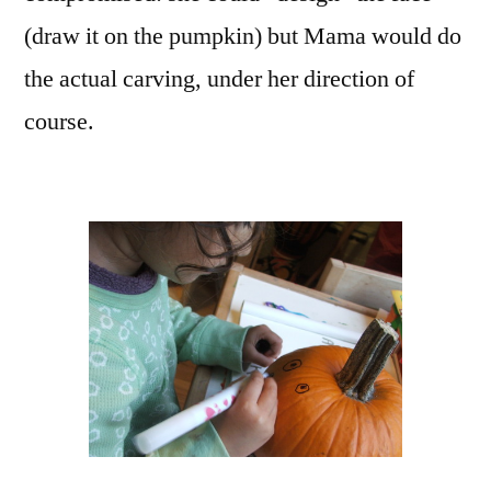
(draw it on the pumpkin) but Mama would do
the actual carving, under her direction of
course.