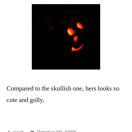
Compared to the skullish one, hers looks so
cute and golly.
Posted