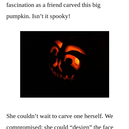
fascination as a friend carved this big
pumpkin. Isn’t it spooky!
She couldn’t wait to carve one herself. We
compromised: she could “design” the face