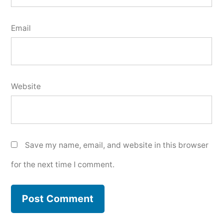
Email
Website
Save my name, email, and website in this browser
for the next time I comment.