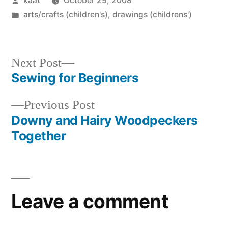
kaat
October 29, 2008
by
Posted
arts/crafts (children's)
,
drawings (childrens')
in
Next
Next Post
post:
Sewing for Beginners
Post
Previous
Previous Post
navigation
post:
Downy and Hairy Woodpeckers
Together
Leave a comment