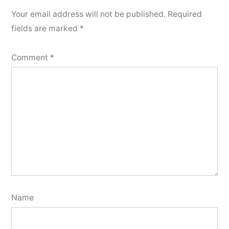
Your email address will not be published.
Required
fields are marked
*
Comment
*
Name