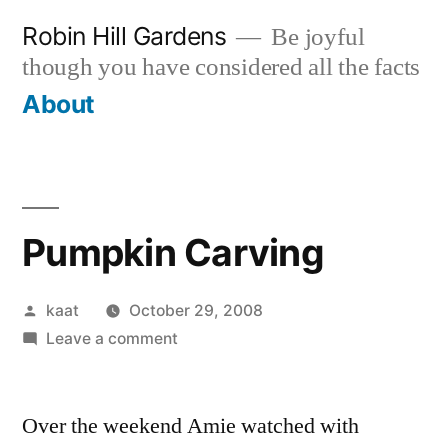
Skip
Robin Hill Gardens
Be joyful
to
though you have considered all the facts
content
About
Pumpkin Carving
Posted
kaat
October 29, 2008
by
on
Leave a comment
Pumpkin
Carving
Over the weekend Amie watched with