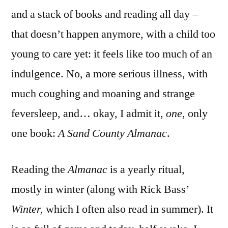
and a stack of books and reading all day –
that doesn’t happen anymore, with a child too
young to care yet: it feels like too much of an
indulgence. No, a more serious illness, with
much coughing and moaning and strange
feversleep, and… okay, I admit it,
one
, only
one book:
A Sand County Al
manac
.
Reading the
Almanac
is a yearly ritual,
mostly in winter (along with Rick Bass’
Winter,
which I often also read in summer). It