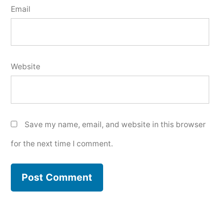
Email
Website
Save my name, email, and website in this browser
for the next time I comment.