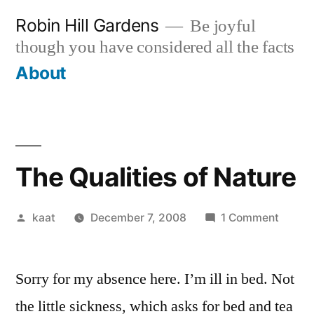
Skip
Robin Hill Gardens
Be joyful
to
though you have considered all the facts
content
About
The Qualities of Nature
Posted
on
kaat
December 7, 2008
1 Comment
by
The
Qualiti
Sorry for my absence here. I’m ill in bed. Not
of
Natur
the little sickness, which asks for bed and tea