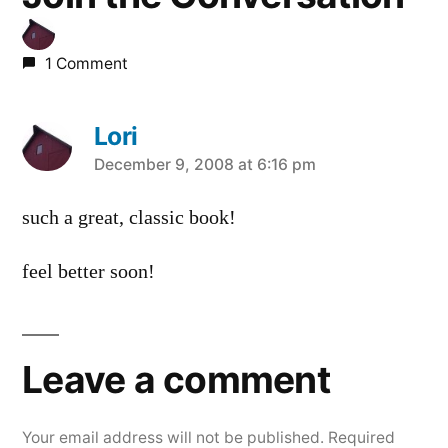
1 Comment
Lori
says:
December 9, 2008 at 6:16 pm
such a great, classic book!
feel better soon!
Leave a comment
Your email address will not be published.
Required