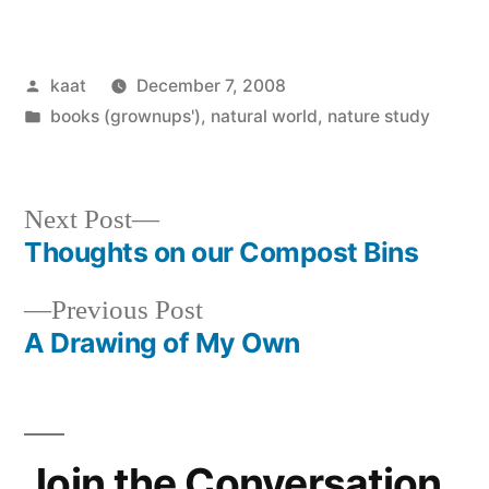
Posted
kaat
December 7, 2008
by
Posted
books (grownups')
,
natural world
,
nature study
in
Next
Next Post
post:
Thoughts on our Compost Bins
Post
Previous
Previous Post
navigation
post:
A Drawing of My Own
Join the Conversation