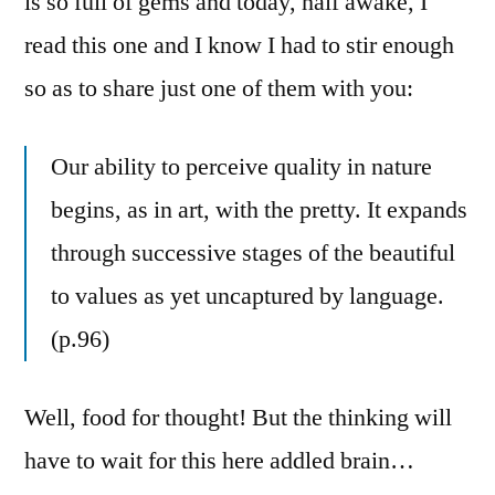
is so full of gems and today, half awake, I
read this one and I know I had to stir enough
so as to share just one of them with you:
Our ability to perceive quality in nature
begins, as in art, with the pretty. It expands
through successive stages of the beautiful
to values as yet uncaptured by language.
(p.96)
Well, food for thought! But the thinking will
have to wait for this here addled brain…