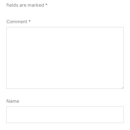
fields are marked
*
Comment
*
Name