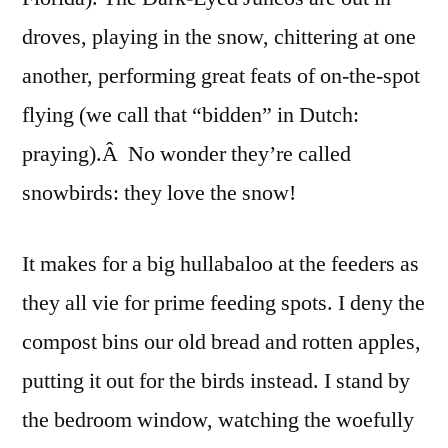
droves, playing in the snow, chittering at one
another, performing great feats of on-the-spot
flying (we call that “bidden” in Dutch:
praying).Â No wonder they’re called
snowbirds: they love the snow!
It makes for a big hullabaloo at the feeders as
they all vie for prime feeding spots. I deny the
compost bins our old bread and rotten apples,
putting it out for the birds instead. I stand by
the bedroom window, watching the woefully