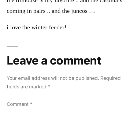
the titmouse is my favorite .. and the cardinals
coming in pairs .. and the juncos …
i love the winter feeder!
Leave a comment
Your email address will not be published.
Required
fields are marked
*
Comment
*