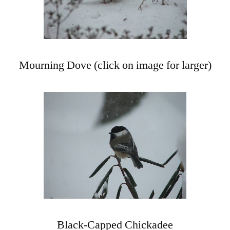
Mourning Dove (click on image for larger)
Black-Capped Chickadee