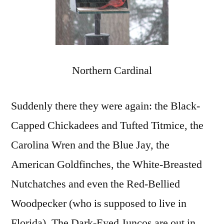
Northern Cardinal
Suddenly there they were again: the Black-
Capped Chickadees and Tufted Titmice, the
Carolina Wren and the Blue Jay, the
American Goldfinches, the White-Breasted
Nutchatches and even the Red-Bellied
Woodpecker (who is supposed to live in
Florida). The Dark-Eyed Juncos are out in