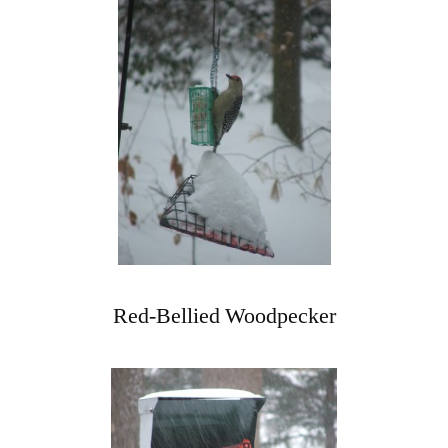
Red-Bellied Woodpecker