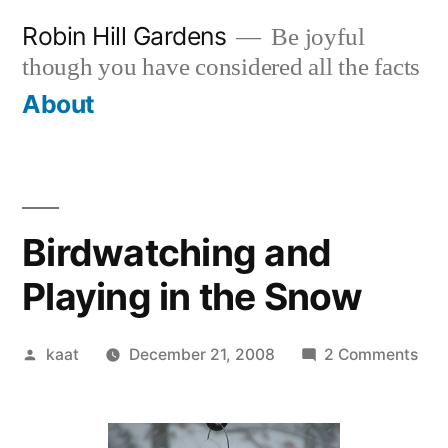
Skip
Robin Hill Gardens
Be joyful
to
though you have considered all the facts
content
About
Birdwatching and
Playing in the Snow
Posted
on
kaat
December 21, 2008
2 Comments
by
Bir
and
Pla