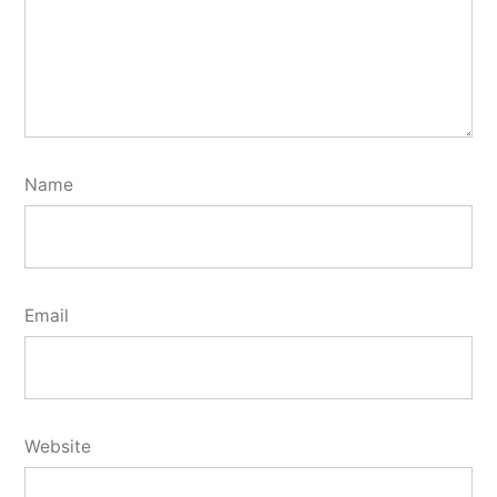
Name
Email
Website