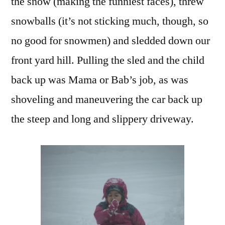
the snow (making the funniest faces), threw
snowballs (it’s not sticking much, though, so
no good for snowmen) and sledded down our
front yard hill. Pulling the sled and the child
back up was Mama or Bab’s job, as was
shoveling and maneuvering the car back up
the steep and long and slippery driveway.