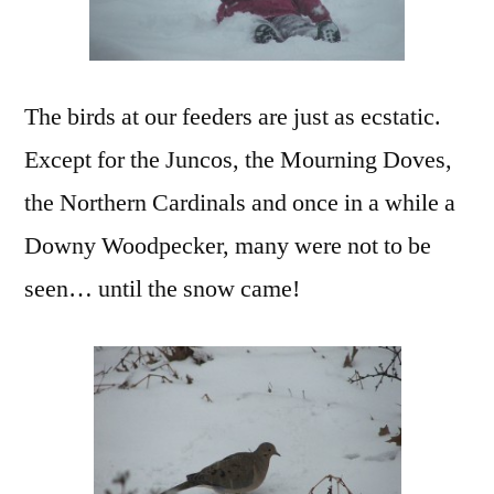
The birds at our feeders are just as ecstatic.
Except for the Juncos, the Mourning Doves,
the Northern Cardinals and once in a while a
Downy Woodpecker, many were not to be
seen… until the snow came!