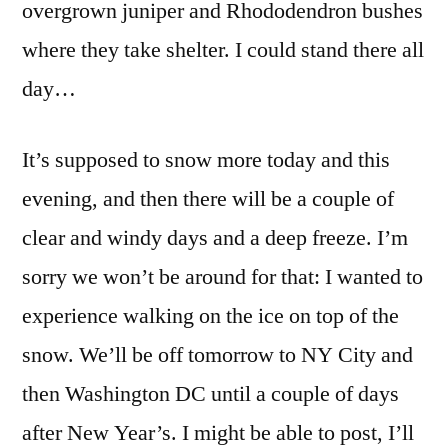
overgrown juniper and Rhododendron bushes
where they take shelter. I could stand there all
day…
It’s supposed to snow more today and this
evening, and then there will be a couple of
clear and windy days and a deep freeze. I’m
sorry we won’t be around for that: I wanted to
experience walking on the ice on top of the
snow. We’ll be off tomorrow to NY City and
then Washington DC until a couple of days
after New Year’s. I might be able to post, I’ll