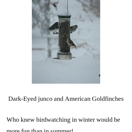
in
the
Sn
Dark-Eyed junco and American Goldfinches
Who knew birdwatching in winter would be
more fun than in summer!