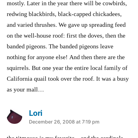
mostly. Later in the year there will be cowbirds,
redwing blackbirds, black-capped chickadees,
and varied thrushes. We gave up spreading feed
on the well-house roof: first the doves, then the
banded pigeons. The banded pigeons leave
nothing for anyone else! And then there are the
squirrels. But one year the entire local family of
California quail took over the roof. It was a busy
as your mall…
Lori
says:
December 26, 2008 at 7:19 pm