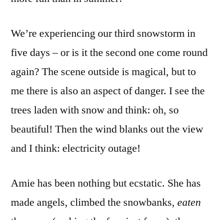
We’re experiencing our third snowstorm in
five days – or is it the second one come round
again? The scene outside is magical, but to
me there is also an aspect of danger. I see the
trees laden with snow and think: oh, so
beautiful! Then the wind blanks out the view
and I think: electricity outage!
Amie has been nothing but ecstatic. She has
made angels, climbed the snowbanks,
eaten