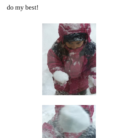
do my best!