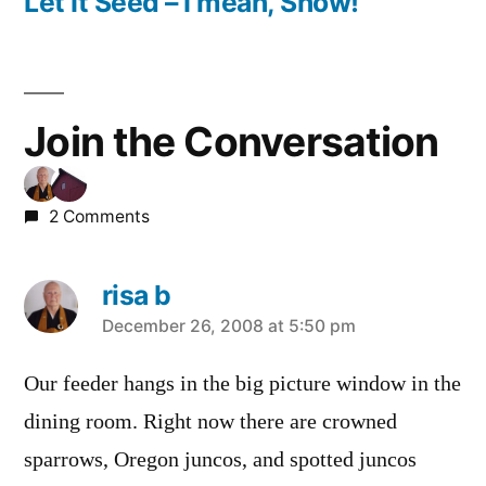
post:
Let It Seed – I mean, Snow!
Join the Conversation
2 Comments
risa b
says:
December 26, 2008 at 5:50 pm
Our feeder hangs in the big picture window in the
dining room. Right now there are crowned
sparrows, Oregon juncos, and spotted juncos