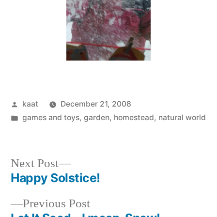
Posted
kaat
December 21, 2008
by
Posted
games and toys
,
garden
,
homestead
,
natural world
in
Next
Next Post
post:
Happy Solstice!
Post
Previous
Previous Post
navigation