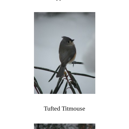
Tufted Titmouse