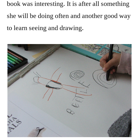
book was interesting. It is after all something
she will be doing often and another good way
to learn seeing and drawing.