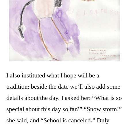
I also instituted what I hope will be a
tradition: beside the date we’ll also add some
details about the day. I asked her: “What is so
special about this day so far?” “Snow storm!”
she said, and “School is canceled.” Duly