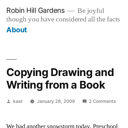
Skip
Robin Hill Gardens
Be joyful
to
though you have considered all the facts
content
About
Copying Drawing and
Writing from a Book
Posted
on
kaat
January 28, 2009
2 Comments
by
Copy
Draw
We had another snowstorm today. Preschool
and