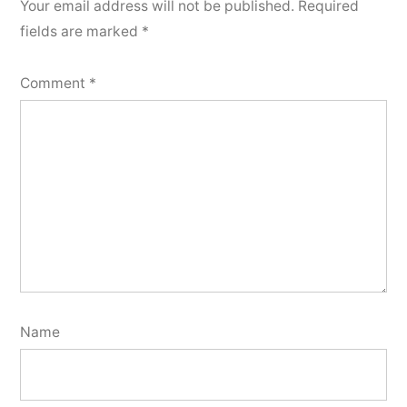
Your email address will not be published.
Required
fields are marked
*
Comment
*
Name