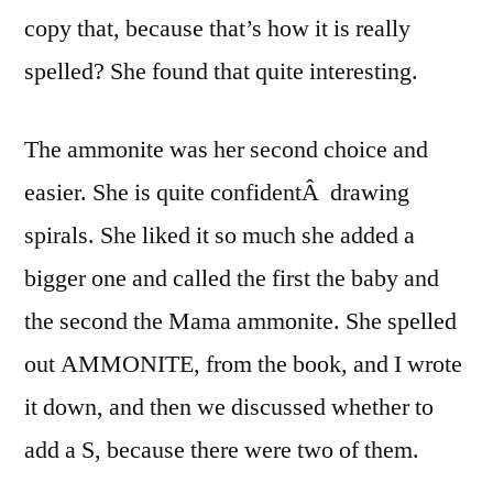
copy that, because that’s how it is really
spelled? She found that quite interesting.
The ammonite was her second choice and
easier. She is quite confidentÂ drawing
spirals. She liked it so much she added a
bigger one and called the first the baby and
the second the Mama ammonite. She spelled
out AMMONITE, from the book, and I wrote
it down, and then we discussed whether to
add a S, because there were two of them.