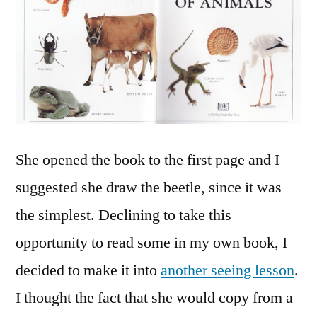
She opened the book to the first page and I
suggested she draw the beetle, since it was
the simplest. Declining to take this
opportunity to read some in my own book, I
decided to make it into
another seeing lesson
.
I thought the fact that she would copy from a