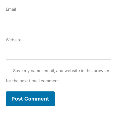
Email
Website
Save my name, email, and website in this browser
for the next time I comment.