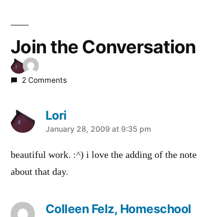
Join the Conversation
2 Comments
Lori
says:
January 28, 2009 at 9:35 pm
beautiful work. :^) i love the adding of the note
about that day.
Colleen Felz, Homeschool