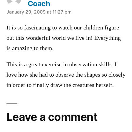
Coach
says:
January 29, 2009 at 11:27 pm
It is so fascinating to watch our children figure
out this wonderful world we live in! Everything
is amazing to them.
This is a great exercise in observation skills. I
love how she had to observe the shapes so closely
in order to finally draw the creatures herself.
Leave a comment