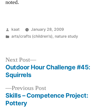
noted.
Posted
kaat
January 28, 2009
by
Posted
arts/crafts (children's)
,
nature study
in
Next
Next Post
post:
Outdoor Hour Challenge #45:
Post
Squirrels
navigation
Previous
Previous Post
post:
Skills – Competence Project:
Pottery