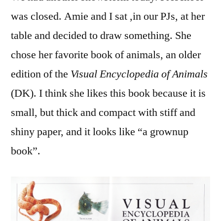
Writi
was closed. Amie and I sat ,in our PJs, at her
from
table and decided to draw something. She
a
Book
chose her favorite book of animals, an older
edition of the
Visual Encyclopedia of Animals
(DK). I think she likes this book because it is
small, but thick and compact with stiff and
shiny paper, and it looks like “a grownup
book”.