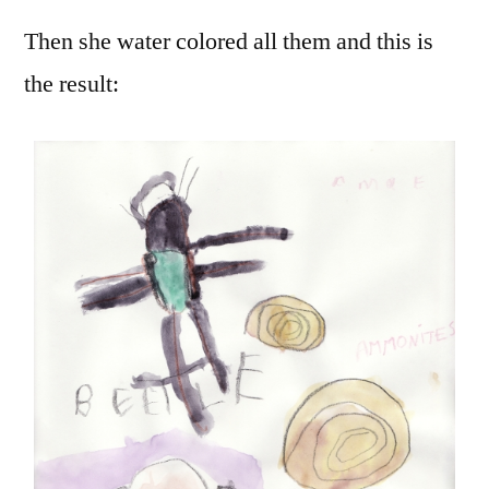
Then she water colored all them and this is
the result: