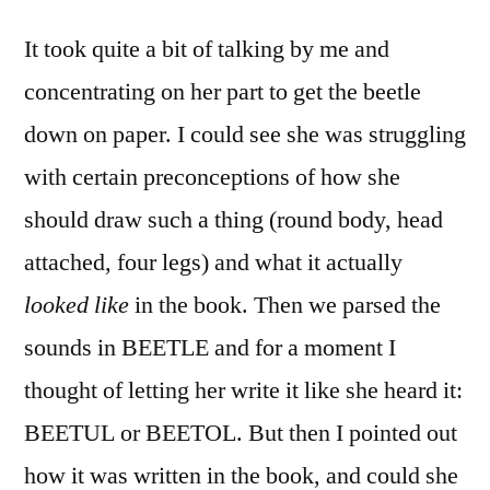
It took quite a bit of talking by me and
concentrating on her part to get the beetle
down on paper. I could see she was struggling
with certain preconceptions of how she
should draw such a thing (round body, head
attached, four legs) and what it actually
looked like
in the book. Then we parsed the
sounds in BEETLE and for a moment I
thought of letting her write it like she heard it:
BEETUL or BEETOL. But then I pointed out
how it was written in the book, and could she