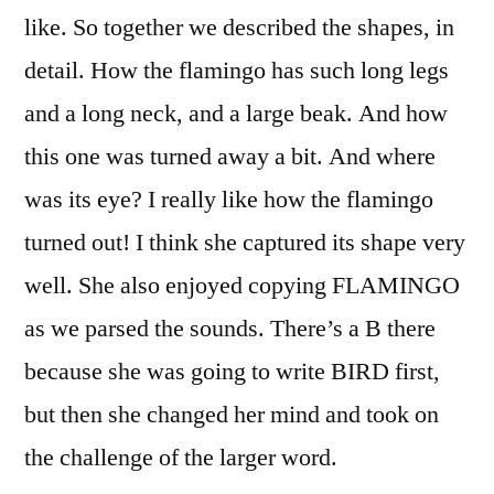
like. So together we described the shapes, in
detail. How the flamingo has such long legs
and a long neck, and a large beak. And how
this one was turned away a bit. And where
was its eye? I really like how the flamingo
turned out! I think she captured its shape very
well. She also enjoyed copying FLAMINGO
as we parsed the sounds. There’s a B there
because she was going to write BIRD first,
but then she changed her mind and took on
the challenge of the larger word.