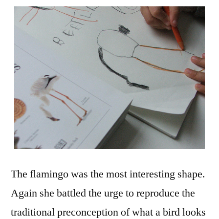
The flamingo was the most interesting shape.
Again she battled the urge to reproduce the
traditional preconception of what a bird looks