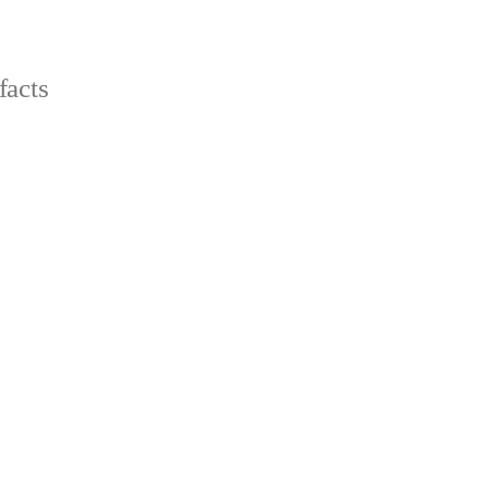
facts