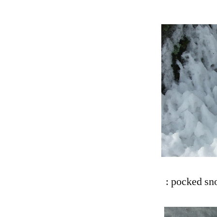
: pocked sn