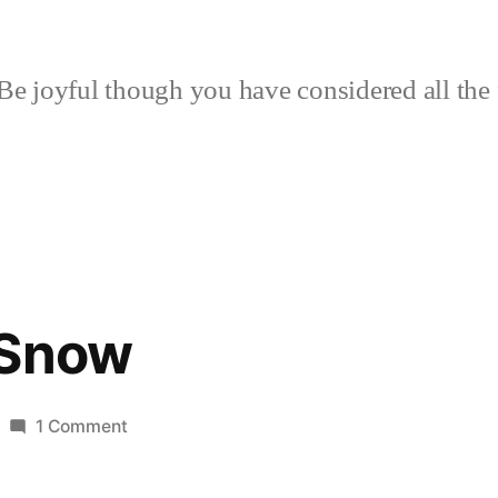
Be joyful though you have considered all the 
 Snow
on
1 Comment
Shapes
of