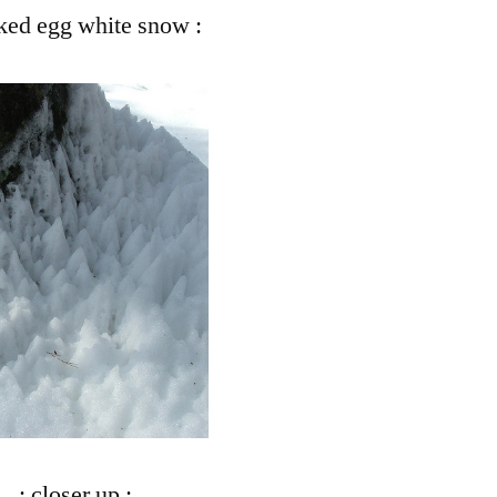
ked egg white snow :
Snow
: closer up :