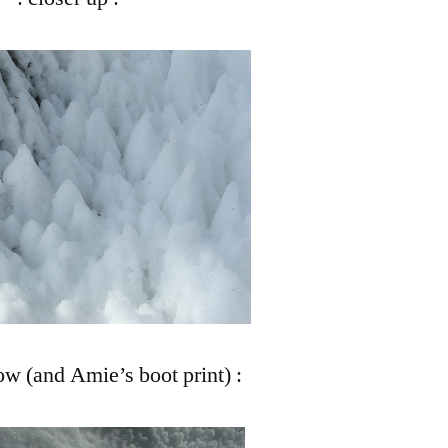
ow (and Amie’s boot print) :