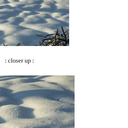
: closer up :