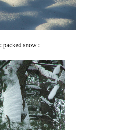
: packed snow :