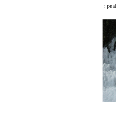
: pea