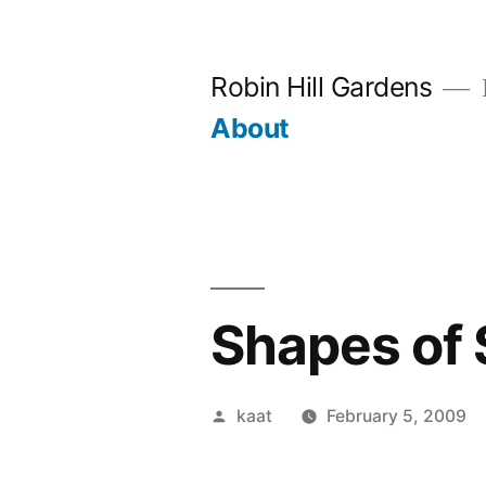
Skip
to
Robin Hill Gardens
content
About
Shapes of
Posted
kaat
February 5, 2009
by