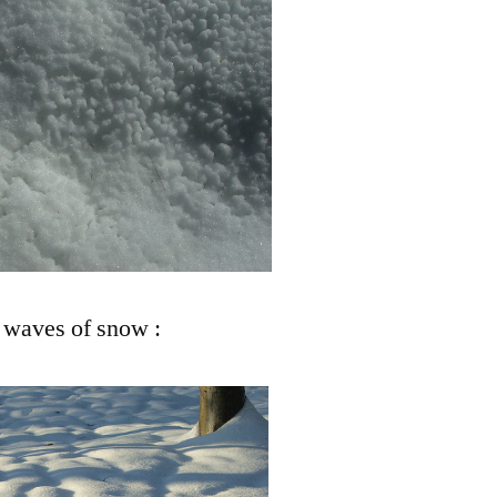
: waves of snow :