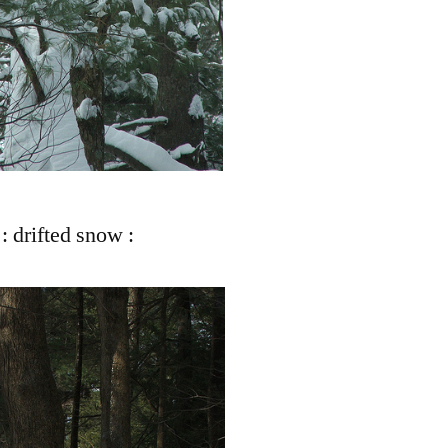
: drifted snow :