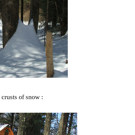
: crusts of snow :