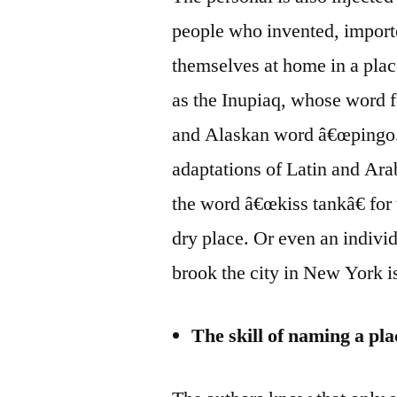
people who invented, import
themselves at home in a plac
as the Inupiaq, whose word f
and Alaskan word â€œpingo.
adaptations of Latin and Ara
the word â€œkiss tankâ€ for 
dry place. Or even an individ
brook the city in New York 
The skill of naming a pla