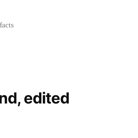
facts
nd, edited