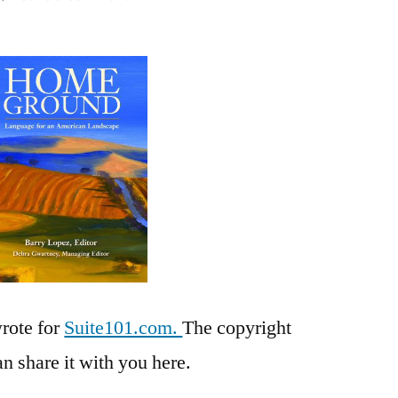
Place:
A
Review
of
Home
Ground,
edited
by
Barry
Lopes
wrote for
Suite101.com.
The copyright
an share it with you here.