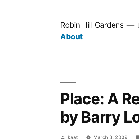
Skip
to
Robin Hill Gardens
content
About
Place: A R
by Barry L
Posted
kaat
March 8, 2009