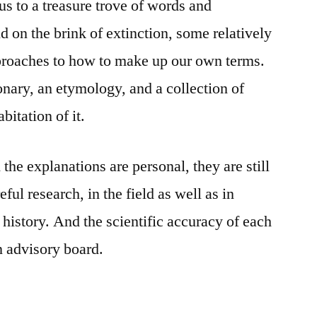
us to a treasure trove of words and
d on the brink of extinction, some relatively
pproaches to how to make up our own terms.
ionary, an etymology, and a collection of
bitation of it.
 the explanations are personal, they are still
ful research, in the field as well as in
history. And the scientific accuracy of each
n advisory board.