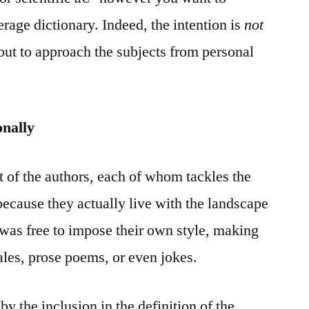
erage dictionary. Indeed, the intention is
not
 but to approach the subjects from personal
onally
t of the authors, each of whom tackles the
because they actually live with the landscape
 was free to impose their own style, making
tales, prose poems, or even jokes.
by the inclusion in the definition of the