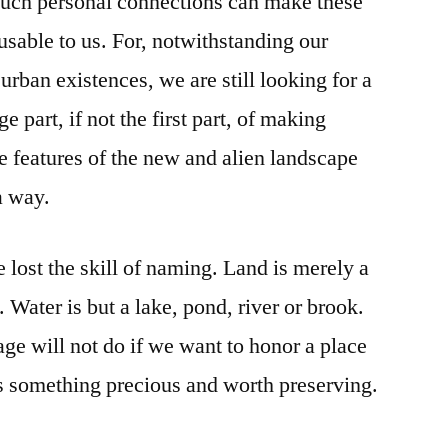
such personal connections can make these
usable to us. For, notwithstanding our
rban existences, we are still looking for a
e part, if not the first part, of making
e features of the new and alien landscape
a way.
 lost the skill of naming. Land is merely a
. Water is but a lake, pond, river or brook.
e will not do if we want to honor a place
as something precious and worth preserving.