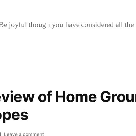
Be joyful though you have considered all the 
eview of Home Grou
opes
on
Leave a comment