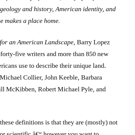
 geology and history, American identity, and
e makes a place home.
or an American Landscape
, Barry Lopez
r forty-five writers and more than 850 new
ricans use to describe their unique land.
 Michael Collier, John Keeble, Barbara
ill McKibben, Robert Michael Pyle, and
these definitions is that they are (mostly) not
 or scientific â€“ however you want to