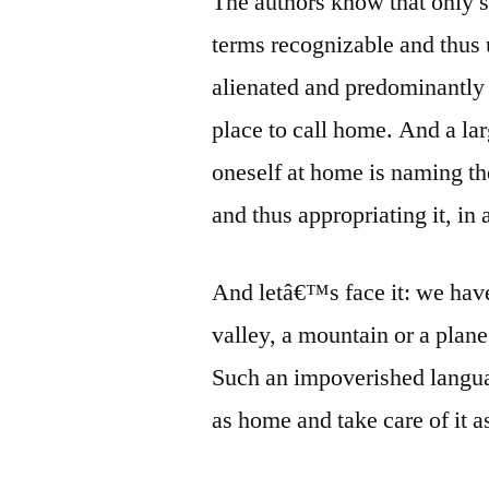
The authors know that only 
terms recognizable and thus 
alienated and predominantly u
place to call home. And a larg
oneself at home is naming th
and thus appropriating it, in 
And letâ€™s face it: we have
valley, a mountain or a plane
Such an impoverished languag
as home and take care of it 