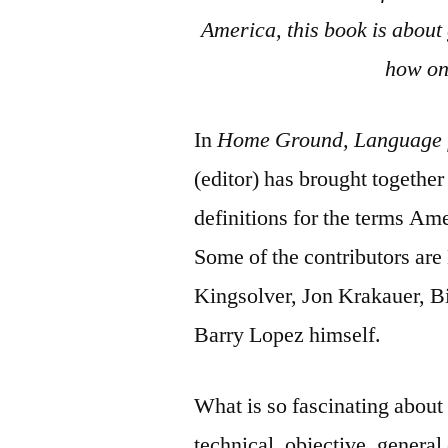
America, this book is about
how on
In
Home Ground, Language f
(editor) has brought togethe
definitions for the terms Ame
Some of the contributors are
Kingsolver, Jon Krakauer, B
Barry Lopez himself.
What is so fascinating about 
technical, objective, general