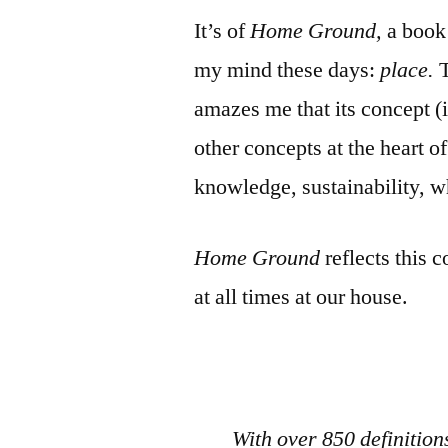
It’s of
Home Ground,
a book 
my mind these days:
place.
amazes me that its concept (if
other concepts at the heart of
knowledge, sustainability,
Home Ground
reflects this 
at all times at our house.
With over 850 definition