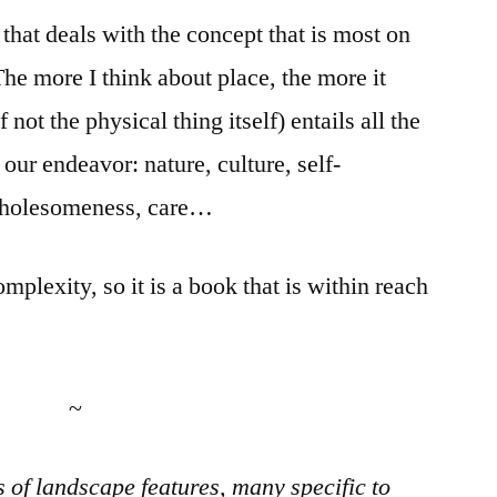
that deals with the concept that is most on
The more I think about place, the more it
 not the physical thing itself) entails all the
 our endeavor: nature, culture, self-
 wholesomeness, care…
complexity, so it is a book that is within reach
~
s of landscape features, many specific to