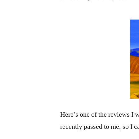
by
Here’s one of the reviews I 
recently passed to me, so I c