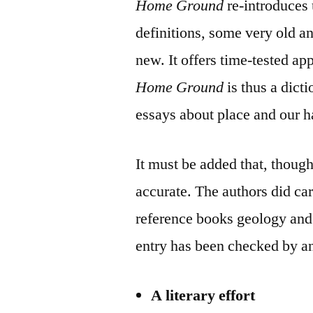
Home Ground
re-introduces 
definitions, some very old an
new. It offers time-tested a
Home Ground
is thus a dict
essays about place and our ha
It must be added that, though
accurate. The authors did care
reference books geology and 
entry has been checked by a
A literary effort