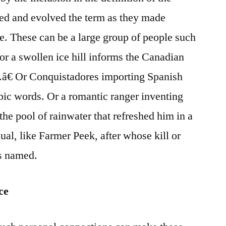
ed and evolved the term as they made
e. These can be a large group of people such
or a swollen ice hill informs the Canadian
â€ Or Conquistadores importing Spanish
bic words. Or a romantic ranger inventing
the pool of rainwater that refreshed him in a
ual, like Farmer Peek, after whose kill or
is named.
ce