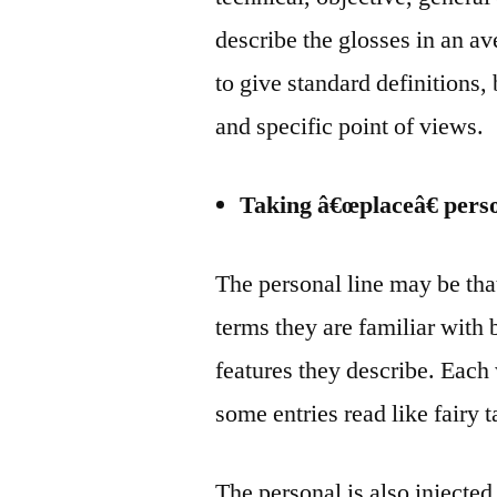
describe the glosses in an av
to give standard definitions,
and specific point of views.
Taking â€œplaceâ€ pers
The personal line may be tha
terms they are familiar with 
features they describe. Each
some entries read like fairy 
The personal is also injected 