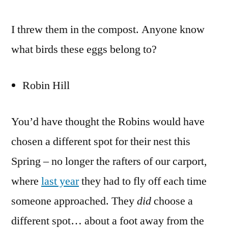
I threw them in the compost. Anyone know
what birds these eggs belong to?
Robin Hill
You’d have thought the Robins would have
chosen a different spot for their nest this
Spring – no longer the rafters of our carport,
where
last year
they had to fly off each time
someone approached. They
did
choose a
different spot… about a foot away from the