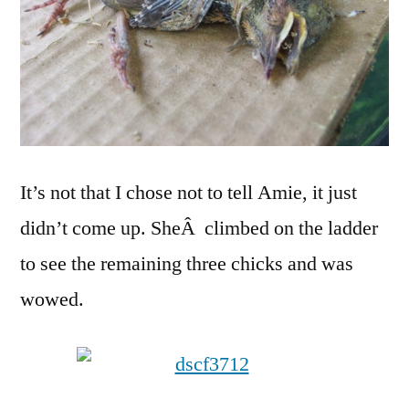
It’s not that I chose not to tell Amie, it just
didn’t come up. SheÂ climbed on the ladder
to see the remaining three chicks and was
wowed.