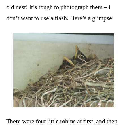
old nest! It’s tough to photograph them – I
don’t want to use a flash. Here’s a glimpse:
There were four little robins at first, and then