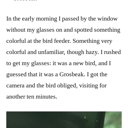
on
Our
In the early morning I passed by the window
Robin
without my glasses on and spotted something
Hill
colorful at the bird feeder. Something very
colorful and unfamiliar, though hazy. I rushed
to get my glasses: it was a new bird, and I
guessed that it was a Grosbeak. I got the
camera and the bird obliged, visiting for
another ten minutes.