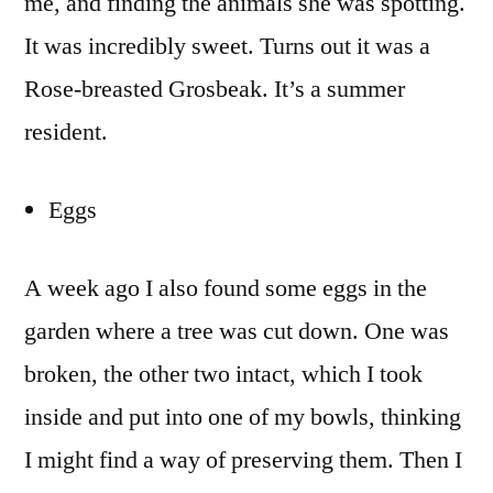
me, and finding the animals she was spotting.
It was incredibly sweet. Turns out it was a
Rose-breasted Grosbeak. It’s a summer
resident.
Eggs
A week ago I also found some eggs in the
garden where a tree was cut down. One was
broken, the other two intact, which I took
inside and put into one of my bowls, thinking
I might find a way of preserving them. Then I