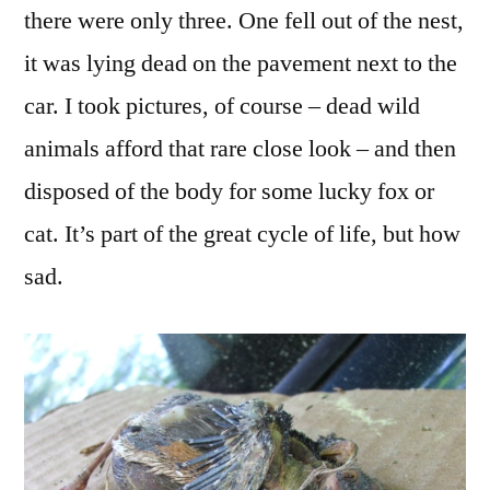
there were only three. One fell out of the nest,
it was lying dead on the pavement next to the
car. I took pictures, of course – dead wild
animals afford that rare close look – and then
disposed of the body for some lucky fox or
cat. It’s part of the great cycle of life, but how
sad.