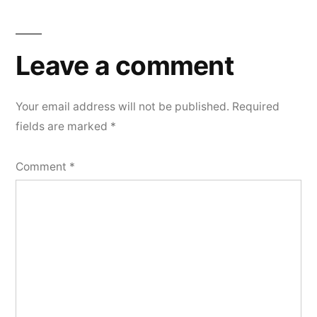
Leave a comment
Your email address will not be published.
Required
fields are marked
*
Comment
*