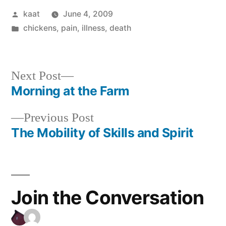
Posted
kaat
June 4, 2009
by
Posted
chickens
,
pain, illness, death
in
Next
Next Post
post:
Morning at the Farm
Post
Previous
Previous Post
navigation
post:
The Mobility of Skills and Spirit
Join the Conversation