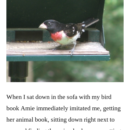
When I sat down in the sofa with my bird
book Amie immediately imitated me, getting
her animal book, sitting down right next to