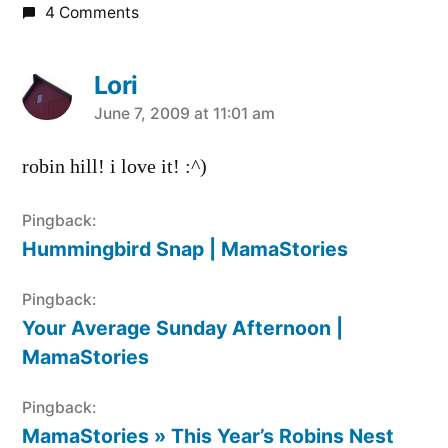
4 Comments
Lori
says:
June 7, 2009 at 11:01 am
robin hill! i love it! :^)
Pingback:
Hummingbird Snap | MamaStories
Pingback:
Your Average Sunday Afternoon |
MamaStories
Pingback:
MamaStories » This Year’s Robins Nest