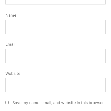
Name
Email
Website
Save my name, email, and website in this browser