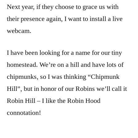
Next year, if they choose to grace us with
their presence again, I want to install a live
webcam.
I have been looking for a name for our tiny
homestead. We’re on a hill and have lots of
chipmunks, so I was thinking “Chipmunk
Hill”, but in honor of our Robins we’ll call it
Robin Hill – I like the Robin Hood
connotation!