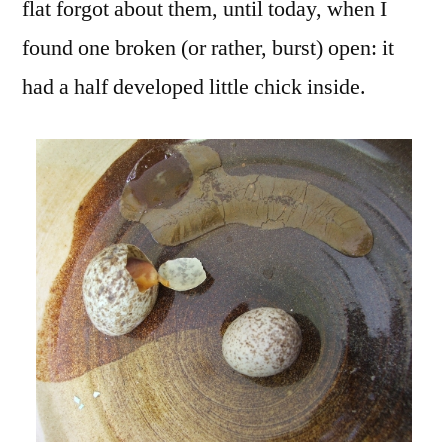
flat forgot about them, until today, when I
found one broken (or rather, burst) open: it
had a half developed little chick inside.