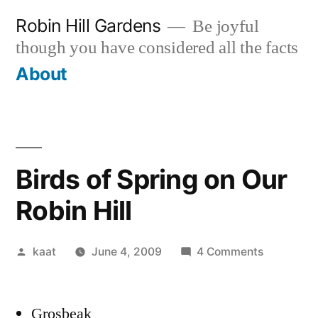
Skip
Robin Hill Gardens
Be joyful
to
though you have considered all the facts
content
About
Birds of Spring on Our
Robin Hill
Posted
on
kaat
June 4, 2009
4 Comments
by
Birds
of
Grosbeak
Spring