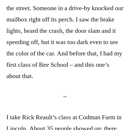
the street. Someone in a drive-by knocked our
mailbox right off its perch. I saw the brake
lights, heard the crash, the door slam and it
speeding off, but it was too dark even to see
the color of the car. And before that, I had my
first class of Bee School – and this one’s
about that.
~
I take Rick Reault’s class at Codman Farm in
Lincoln. About 35 people showed up; there