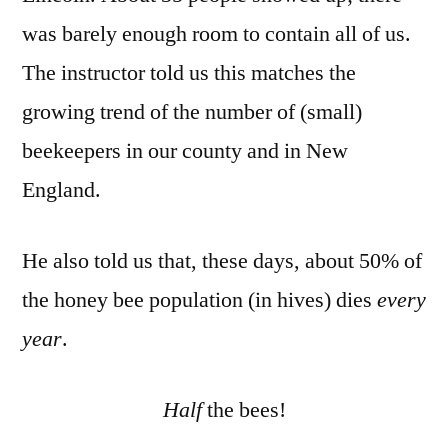
was barely enough room to contain all of us.
The instructor told us this matches the
growing trend of the number of (small)
beekeepers in our county and in New
England.
He also told us that, these days, about 50% of
the honey bee population (in hives) dies
every
year
.
Half
the bees!