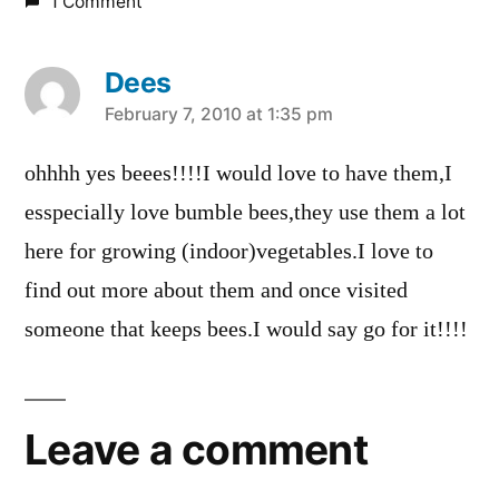
1 Comment
Dees
says:
February 7, 2010 at 1:35 pm
ohhhh yes beees!!!!I would love to have them,I
esspecially love bumble bees,they use them a lot
here for growing (indoor)vegetables.I love to
find out more about them and once visited
someone that keeps bees.I would say go for it!!!!
Leave a comment