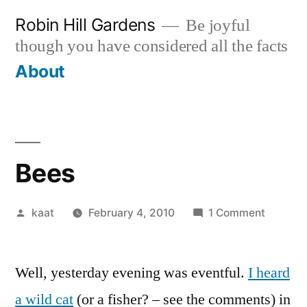
Skip
Robin Hill Gardens
Be joyful
to
though you have considered all the facts
content
About
Bees
Posted
on
kaat
February 4, 2010
1 Comment
by
Bees
Well, yesterday evening was eventful.
I heard
a wild cat
(or a fisher? – see the comments) in