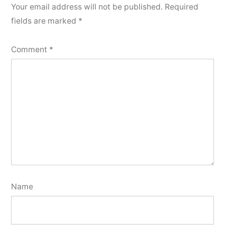
Your email address will not be published.
Required
fields are marked
*
Comment
*
Name