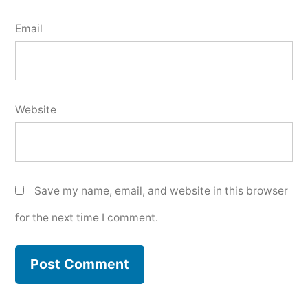
Email
Website
Save my name, email, and website in this browser
for the next time I comment.