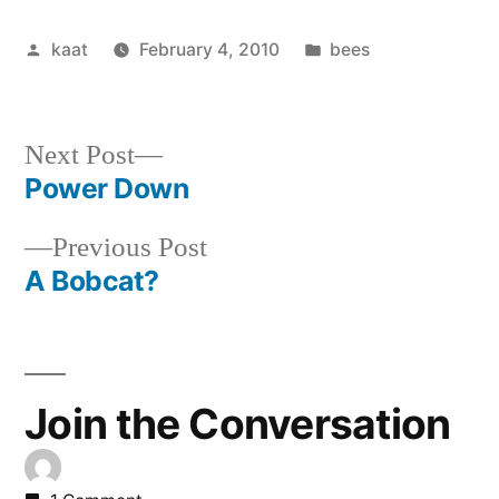
Posted
Posted
kaat
February 4, 2010
bees
by
in
Next
Next Post
post:
Power Down
Post
Previous
Previous Post
navigation
post:
A Bobcat?
Join the Conversation