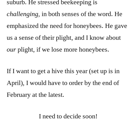
suburb. He stressed beekeeping is
challenging
, in both senses of the word. He
emphasized the need for honeybees. He gave
us a sense of their plight, and I know about
our
plight, if we lose more honeybees.
If I want to get a hive this year (set up is in
April), I would have to order by the end of
February at the latest.
I need to decide soon!