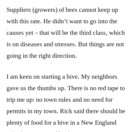
Suppliers (growers) of bees cannot keep up
with this rate. He didn’t want to go into the
causes yet – that will be the third class, which
is on diseases and stresses. But things are not
going in the right direction.
I am keen on starting a hive. My neighbors
gave us the thumbs up. There is no red tape to
trip me up: no town rules and no need for
permits in my town. Rick said there should be
plenty of food for a hive in a New England