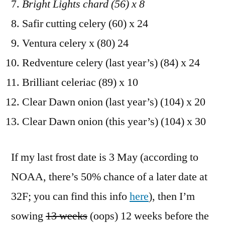
Bright Lights chard (56) x 8
Safir cutting celery (60) x 24
Ventura celery x (80) 24
Redventure celery (last year’s) (84) x 24
Brilliant celeriac (89) x 10
Clear Dawn onion (last year’s) (104) x 20
Clear Dawn onion (this year’s) (104) x 30
If my last frost date is 3 May (according to
NOAA, there’s 50% chance of a later date at
32F; you can find this info
here
), then I’m
sowing
13 weeks
(oops) 12 weeks before the