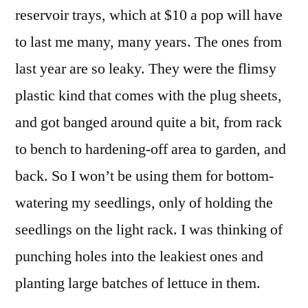
reservoir trays, which at $10 a pop will have
to last me many, many years. The ones from
last year are so leaky. They were the flimsy
plastic kind that comes with the plug sheets,
and got banged around quite a bit, from rack
to bench to hardening-off area to garden, and
back. So I won’t be using them for bottom-
watering my seedlings, only of holding the
seedlings on the light rack. I was thinking of
punching holes into the leakiest ones and
planting large batches of lettuce in them.