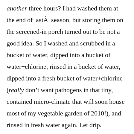
another
three hours? I had washed them at
the end of lastÂ season, but storing them on
the screened-in porch turned out to be not a
good idea. So I washed and scrubbed in a
bucket of water, dipped into a bucket of
water+chlorine, rinsed in a bucket of water,
dipped into a fresh bucket of water+chlorine
(
really
don’t want pathogens in that tiny,
contained micro-climate that will soon house
most of my vegetable garden of 2010!), and
rinsed in fresh water again. Let drip.