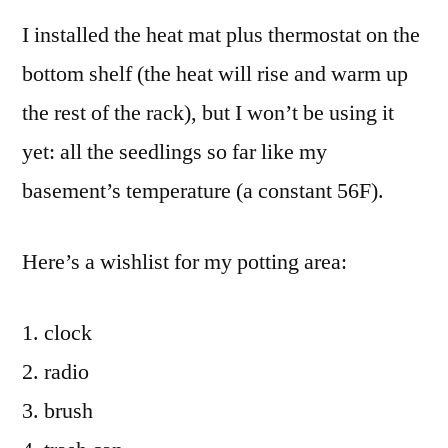
I installed the heat mat plus thermostat on the
bottom shelf (the heat will rise and warm up
the rest of the rack), but I won’t be using it
yet: all the seedlings so far like my
basement’s temperature (a constant 56F).
Here’s a wishlist for my potting area:
clock
radio
brush