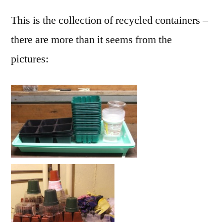
This is the collection of recycled containers –
there are more than it seems from the
pictures: