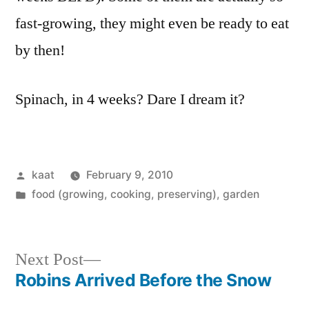
fast-growing, they might even be ready to eat
by then!
Spinach, in 4 weeks? Dare I dream it?
Posted
kaat
February 9, 2010
by
Posted
food (growing, cooking, preserving)
,
garden
in
Next
Next Post
post:
Robins Arrived Before the Snow
Post