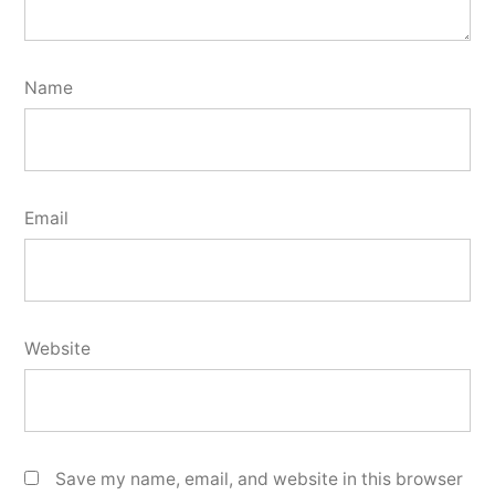
Name
Email
Website
Save my name, email, and website in this browser