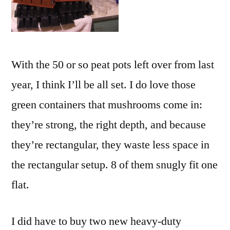
With the 50 or so peat pots left over from last
year, I think I’ll be all set. I do love those
green containers that mushrooms come in:
they’re strong, the right depth, and because
they’re rectangular, they waste less space in
the rectangular setup. 8 of them snugly fit one
flat.
I did have to buy two new heavy-duty