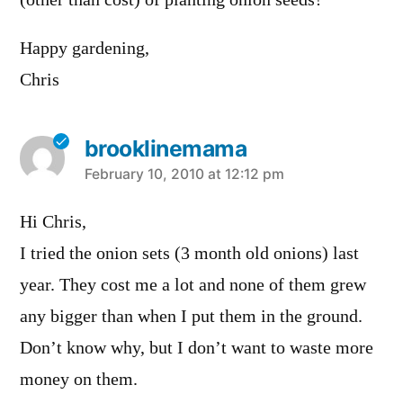
Happy gardening,
Chris
brooklinemama
says:
February 10, 2010 at 12:12 pm
Hi Chris,
I tried the onion sets (3 month old onions) last
year. They cost me a lot and none of them grew
any bigger than when I put them in the ground.
Don’t know why, but I don’t want to waste more
money on them.