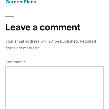
Garden Plans
Leave a comment
Your email address will not be published.
Required
fields are marked
*
Comment
*