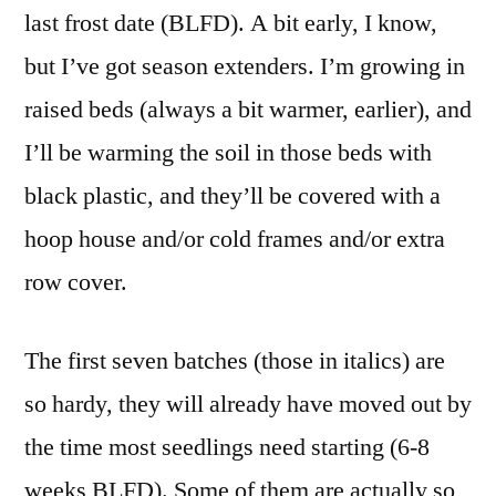
last frost date (BLFD). A bit early, I know,
but I’ve got season extenders. I’m growing in
raised beds (always a bit warmer, earlier), and
I’ll be warming the soil in those beds with
black plastic, and they’ll be covered with a
hoop house and/or cold frames and/or extra
row cover.
The first seven batches (those in italics) are
so hardy, they will already have moved out by
the time most seedlings need starting (6-8
weeks BLFD). Some of them are actually so