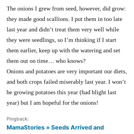
The onions I grew from seed, however, did grow:
they made good scallions. I put them in too late
last year and didn’t treat them very well while
they were seedlings, so I’m thinking if I start
them earlier, keep up with the watering and set
them out on time… who knows?
Onions and potatoes are very important our diets,
and both crops failed miserably last year. I won’t
be growing potatoes this year (had blight last
year) but I am hopeful for the onions!
Pingback:
MamaStories » Seeds Arrived and