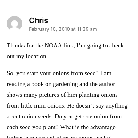
Chris
says:
February 10, 2010 at 11:39 am
Thanks for the NOAA link, I’m going to check
out my location.
So, you start your onions from seed? I am
reading a book on gardening and the author
shows many pictures of him planting onions
from little mini onions. He doesn’t say anything
about onion seeds. Do you get one onion from
each seed you plant? What is the advantage
(other than cost) of planting onion seeds?