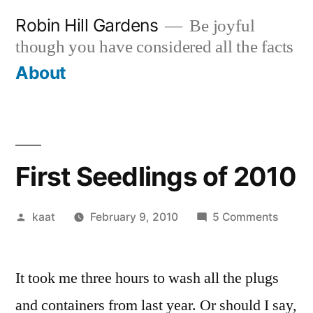
Skip
Robin Hill Gardens
Be joyful
to
though you have considered all the facts
content
About
First Seedlings of 2010
Posted
on
kaat
February 9, 2010
5 Comments
by
First
Seedli
It took me three hours to wash all the plugs
of
2010
and containers from last year. Or should I say,