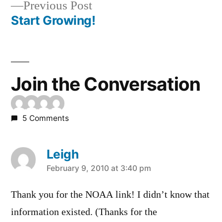
Previous
Previous Post
navigation
post:
Start Growing!
Join the Conversation
5 Comments
Leigh
says:
February 9, 2010 at 3:40 pm
Thank you for the NOAA link! I didn’t know that
information existed. (Thanks for the