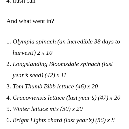
trash can
And what went in?
Olympia spinach (an incredible 38 days to
harvest!) 2 x 10
Longstanding Bloomsdale spinach (last
year’s seed) (42) x 11
Tom Thumb Bibb lettuce (46) x 20
Cracoviensis lettuce (last year’s) (47) x 20
Winter lettuce mix (50) x 20
Bright Lights chard (last year’s) (56) x 8