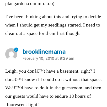
plangarden.com info too)
I’ve been thinking about this and trying to decide
when I should get my seedlings started. I need to
clear out a space for them first though.
brooklinemama
says:
February 10, 2010 at 9:29 am
Leigh, you donâ€™t have a basement, right? I
donâ€™t know if I could do it without that space.
Weâ€™d have to do it in the guestroom, and then
our guests would have to endure 18 hours of
fluorescent light!