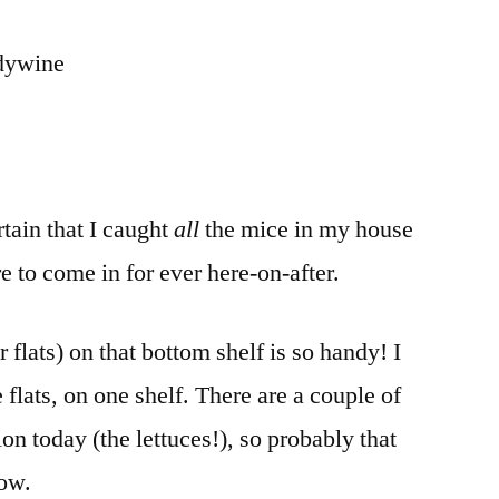
ndywine
rtain that I caught
all
the mice in my house
e to come in for ever here-on-after.
 flats) on that bottom shelf is so handy! I
flats, on one shelf. There are a couple of
on today (the lettuces!), so probably that
row.