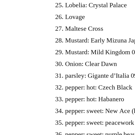
Lobelia: Crystal Palace
Lovage
Maltese Cross
Mustard: Early Mizuna Ja
Mustard: Mild Kingdom 
Onion: Clear Dawn
parsley: Gigante d’Italia 0
pepper: hot: Czech Black
pepper: hot: Habanero
pepper: sweet: New Ace (
pepper: sweet: peacework
pepper: sweet: purple bea