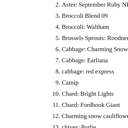
Aster: September Ruby N
Broccoli Blend 09
Broccoli: Waltham
Brussels Sprouts: Roodne
Cabbage: Charming Sno
Cabbage: Earliana
cabbage: red express
Catnip
Chard: Bright Lights
Chard: Fordhook Giant
Charming snow cauliflow
chives: Purlie