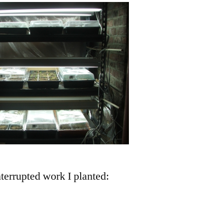
nterrupted work I planted: