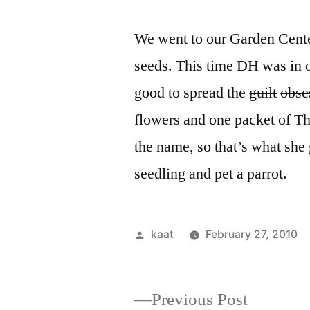
We went to our Garden Cente
seeds. This time DH was in o
good to spread the
guilt
obse
flowers and one packet of Th
the name, so that’s what she 
seedling and pet a parrot.
Posted
kaat
February 27, 2010
by
Previous
Previous Post