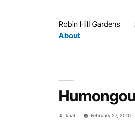
Skip
to
Robin Hill Gardens
content
About
Humongous
Posted
kaat
February 27, 2010
by