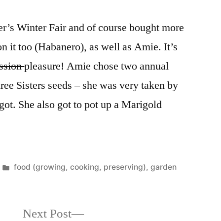
r’s Winter Fair and of course bought more
n it too (Habanero), as well as Amie. It’s
ssion
pleasure! Amie chose two annual
ree Sisters seeds – she was very taken by
got. She also got to pot up a Marigold
Posted
food (growing, cooking, preserving)
,
garden
in
Next
Next Post