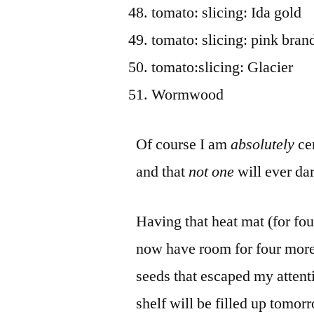
tomato: slicing: Ida gold
tomato: slicing: pink bra
tomato:slicing: Glacier
Wormwood
Of course I am
absolutely
ce
and that
not one
will ever dar
Having that heat mat (for four
now have room for four more 
seeds that escaped my attenti
shelf will be filled up tomor