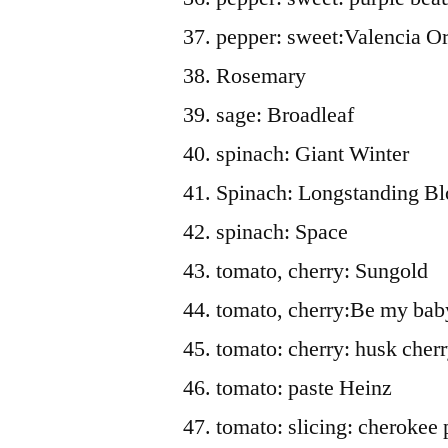
pepper: sweet:Valencia O
Rosemary
sage: Broadleaf
spinach: Giant Winter
Spinach: Longstanding B
spinach: Space
tomato, cherry: Sungold
tomato, cherry:Be my bab
tomato: cherry: husk cher
tomato: paste Heinz
tomato: slicing: cherokee 