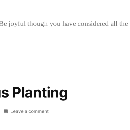
Be joyful though you have considered all the 
 Planting
on
Leave a comment
Humongous
Planting