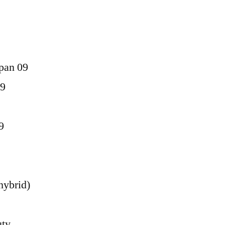
pan 09
09
9
hybrid)
uty