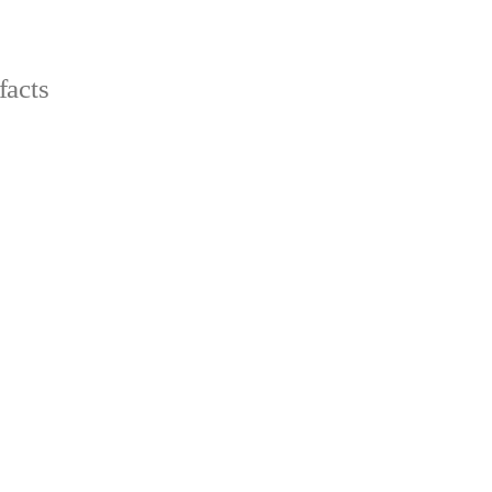
facts