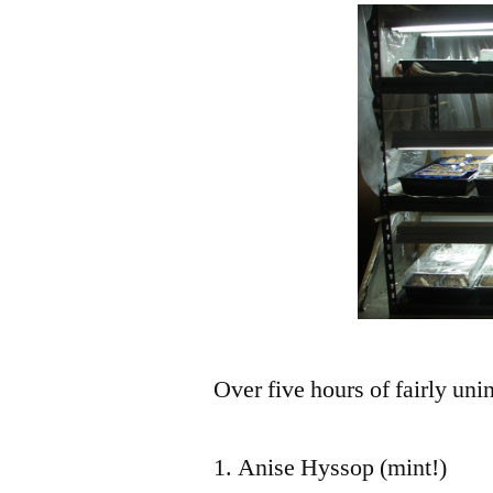
Over five hours of fairly uni
Anise Hyssop (mint!)