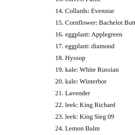
Collards: Evenstar
Cornflower: Bachelot But
eggplant: Applegreen
eggplant: diamond
Hyssop
kale: White Russian
kale: Winterbor
Lavender
leek: King Richard
leek: King Sieg 09
Lemon Balm