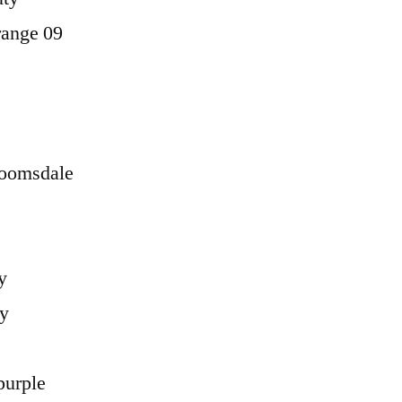
range 09
loomsdale
y
ry
purple