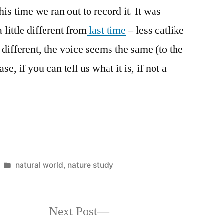
is time we ran out to record it. It was
little different from
last time
– less catlike
different, the voice seems the same (to the
, if you can tell us what it is, if not a
Posted
natural world
,
nature study
in
Next
Next Post