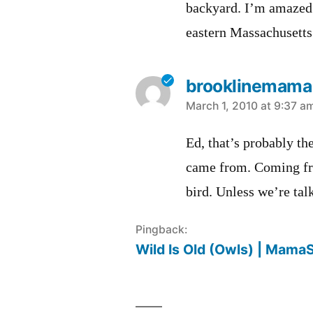
backyard. I’m amazed 
eastern Massachusetts
brooklinemama
says:
March 1, 2010 at 9:37 a
Ed, that’s probably the
came from. Coming from
bird. Unless we’re tal
Pingback:
Wild Is Old (Owls) | Mama