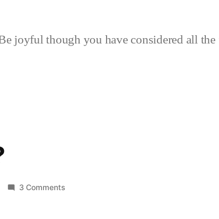
Be joyful though you have considered all the 
?
on
3 Comments
Fisher
Cat?