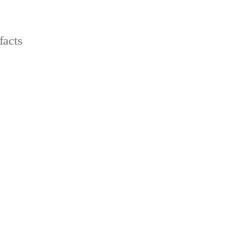
facts