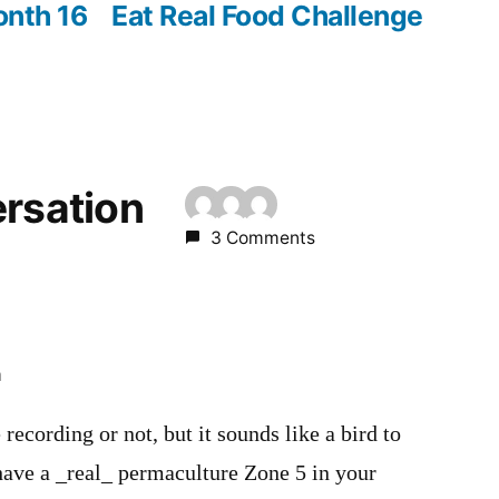
post:
onth 16
Eat Real Food Challenge
ersation
3 Comments
m
e recording or not, but it sounds like a bird to
have a _real_ permaculture Zone 5 in your