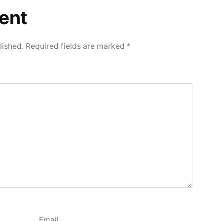
ent
lished.
Required fields are marked
*
Email