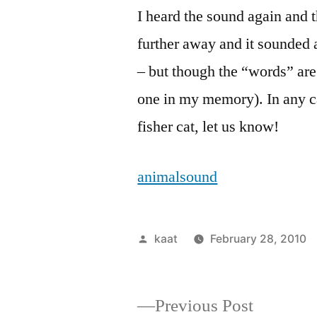
I heard the sound again and th
further away and it sounded a 
– but though the “words” are 
one in my memory). In any case
fisher cat, let us know!
animalsound
Posted
kaat
February 28, 2010
by
Previous
Previous Post