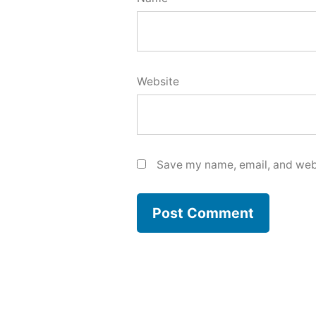
Website
Save my name, email, and webs