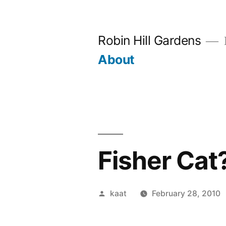
Skip
to
Robin Hill Gardens
content
About
Fisher Cat
Posted
kaat
February 28, 2010
by