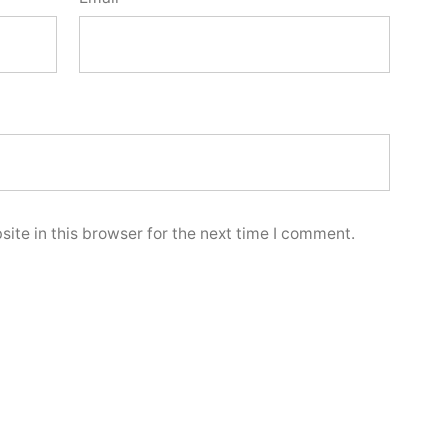
ite in this browser for the next time I comment.