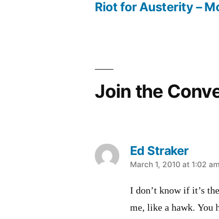
post:
Riot for Austerity – M
Post
navigation
Join the Conv
Ed Straker
says:
March 1, 2010 at 1:02 a
I don’t know if it’s th
me, like a hawk. You 