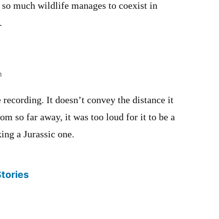
so much wildlife manages to coexist in
.
m
 recording. It doesn’t convey the distance it
 so far away, it was too loud for it to be a
king a Jurassic one.
Stories