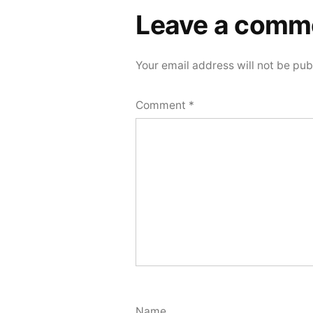
Leave a comm
Your email address will not be pub
Comment
*
Name