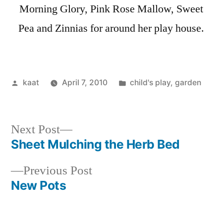
Morning Glory, Pink Rose Mallow, Sweet
Pea and Zinnias for around her play house.
Posted
Posted
kaat
April 7, 2010
child's play
,
garden
by
in
Next
Next Post
post:
Sheet Mulching the Herb Bed
Post
Previous
Previous Post
navigation
post:
New Pots