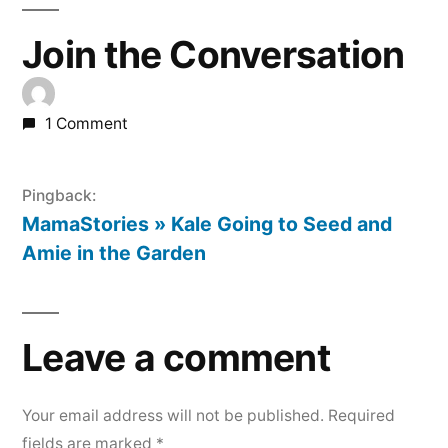
Join the Conversation
1 Comment
Pingback:
MamaStories » Kale Going to Seed and
Amie in the Garden
Leave a comment
Your email address will not be published.
Required
fields are marked
*