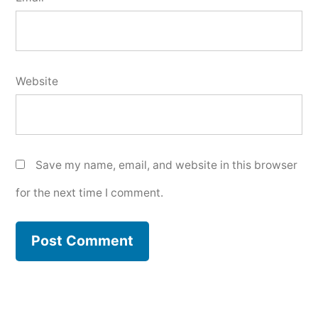
Website
Save my name, email, and website in this browser
for the next time I comment.