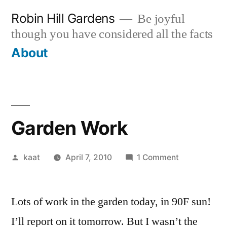
Skip
Robin Hill Gardens
Be joyful
to
though you have considered all the facts
content
About
Garden Work
Posted
on
kaat
April 7, 2010
1 Comment
by
Garden
Work
Lots of work in the garden today, in 90F sun!
I’ll report on it tomorrow. But I wasn’t the