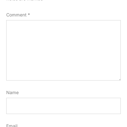
Comment
*
Name
Email