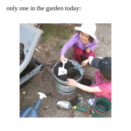
only one in the garden today: