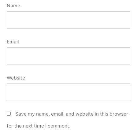
Name
Email
Website
Save my name, email, and website in this browser
for the next time I comment.