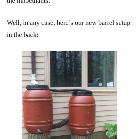
the innoculants.
Well, in any case, here’s our new barrel setup
in the back: