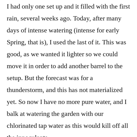
I had only one set up and it filled with the first
rain, several weeks ago. Today, after many
days of intense watering (intense for early
Spring, that is), I used the last of it. This was
good, as we wanted it lighter so we could
move it in order to add another barrel to the
setup. But the forecast was for a
thunderstorm, and this has not materialized
yet. So now I have no more pure water, and I
balk at watering the garden with our
chlorinated tap water as this would kill off all