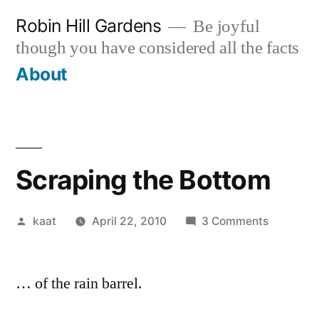
Skip
Robin Hill Gardens
Be joyful
to
though you have considered all the facts
content
About
Scraping the Bottom
Posted
on
kaat
April 22, 2010
3 Comments
by
Scraping
the
… of the rain barrel.
Bottom