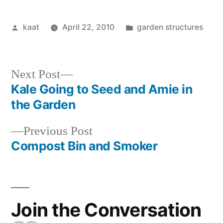
Posted
Posted
kaat
April 22, 2010
garden structures
by
in
Next
Next Post
post:
Kale Going to Seed and Amie in
Post
the Garden
navigation
Previous
Previous Post
post:
Compost Bin and Smoker
Join the Conversation