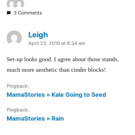
3 Comments
Leigh
says:
April 23, 2010 at 6:34 am
Set-up looks good. I agree about those stands,
much more aesthetic than cinder blocks!
Pingback:
MamaStories » Kale Going to Seed
Pingback:
MamaStories » Rain