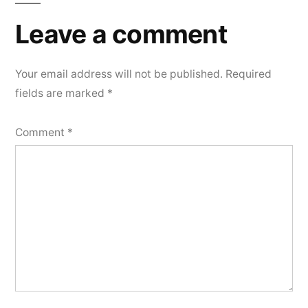
Leave a comment
Your email address will not be published.
Required
fields are marked
*
Comment
*