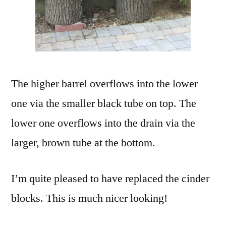
The higher barrel overflows into the lower
one via the smaller black tube on top. The
lower one overflows into the drain via the
larger, brown tube at the bottom.
I’m quite pleased to have replaced the cinder
blocks. This is much nicer looking!