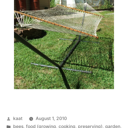
Posted
kaat
August 1, 2010
by
Posted
bees
,
food (growing, cooking, preserving)
,
garden
,