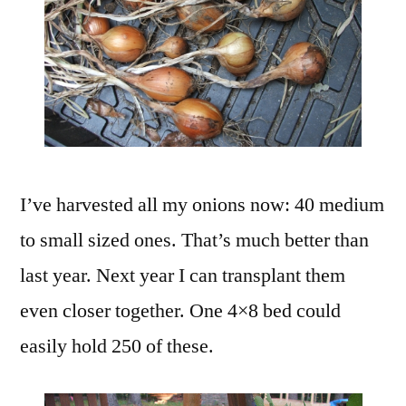
I’ve harvested all my onions now: 40 medium
to small sized ones. That’s much better than
last year. Next year I can transplant them
even closer together. One 4×8 bed could
easily hold 250 of these.