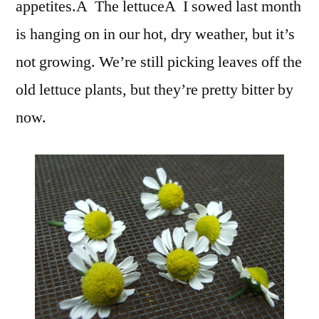
appetites.Â The lettuceÂ I sowed last month
is hanging on in our hot, dry weather, but it’s
not growing. We’re still picking leaves off the
old lettuce plants, but they’re pretty bitter by
now.