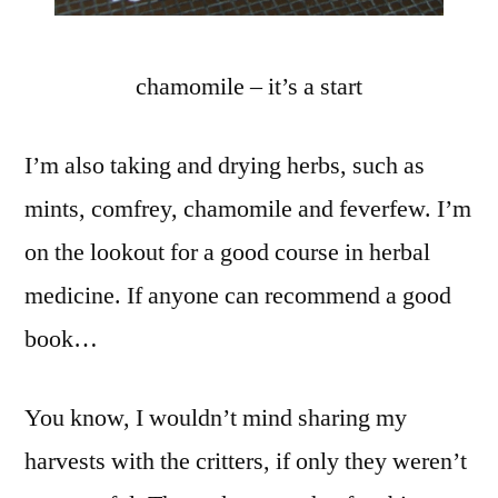
chamomile – it’s a start
I’m also taking and drying herbs, such as
mints, comfrey, chamomile and feverfew. I’m
on the lookout for a good course in herbal
medicine. If anyone can recommend a good
book…
You know, I wouldn’t mind sharing my
harvests with the critters, if only they weren’t