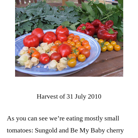
Harvest of 31 July 2010
As you can see we’re eating mostly small
tomatoes: Sungold and Be My Baby cherry