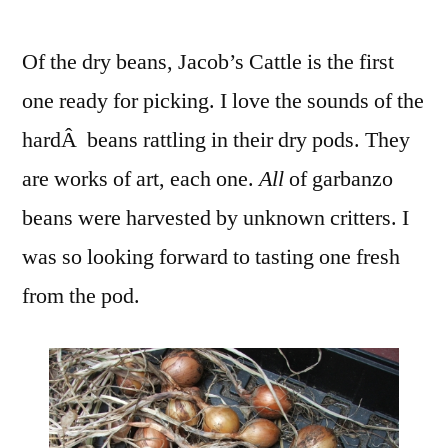
Of the dry beans, Jacob’s Cattle is the first
one ready for picking. I love the sounds of the
hardÂ beans rattling in their dry pods. They
are works of art, each one.
All
of garbanzo
beans were harvested by unknown critters. I
was so looking forward to tasting one fresh
from the pod.