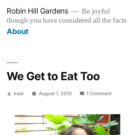
Skip
Robin Hill Gardens
Be joyful
to
though you have considered all the facts
content
About
We Get to Eat Too
Posted
on
kaat
August 1, 2010
1 Comment
by
We
Get
to
Eat