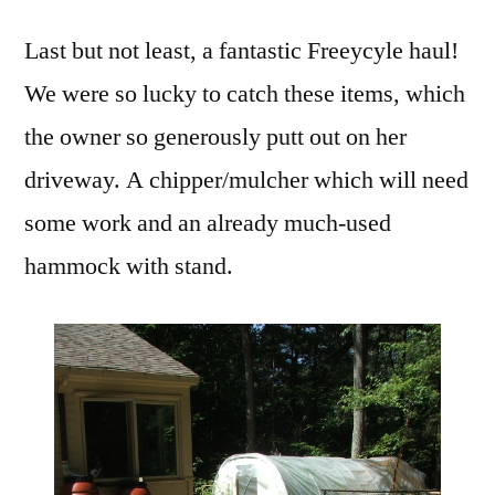
Last but not least, a fantastic Freeycyle haul!
We were so lucky to catch these items, which
the owner so generously putt out on her
driveway. A chipper/mulcher which will need
some work and an already much-used
hammock with stand.