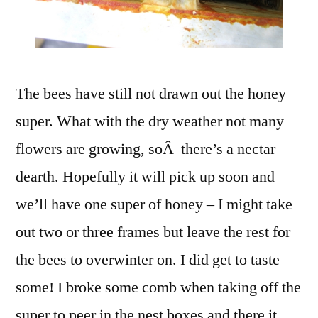
The bees have still not drawn out the honey
super. What with the dry weather not many
flowers are growing, soÂ there’s a nectar
dearth. Hopefully it will pick up soon and
we’ll have one super of honey – I might take
out two or three frames but leave the rest for
the bees to overwinter on. I did get to taste
some! I broke some comb when taking off the
super to peer in the nest boxes and there it