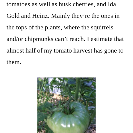
tomatoes as well as husk cherries, and Ida
Gold and Heinz. Mainly they’re the ones in
the tops of the plants, where the squirrels
and/or chipmunks can’t reach. I estimate that
almost half of my tomato harvest has gone to
them.