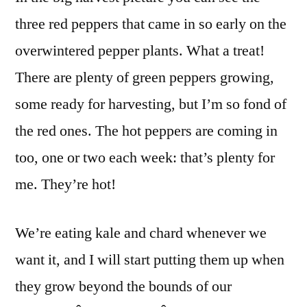
three red peppers that came in so early on the
overwintered pepper plants. What a treat!
There are plenty of green peppers growing,
some ready for harvesting, but I’m so fond of
the red ones. The hot peppers are coming in
too, one or two each week: that’s plenty for
me. They’re hot!
We’re eating kale and chard whenever we
want it, and I will start putting them up when
they grow beyond the bounds of our