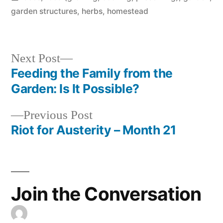
in
garden structures
,
herbs
,
homestead
Next
Next Post
post:
Feeding the Family from the
Post
Garden: Is It Possible?
navigation
Previous
Previous Post
post:
Riot for Austerity – Month 21
Join the Conversation