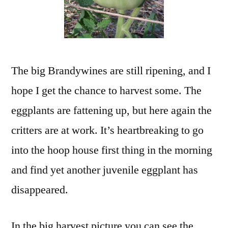
The big Brandywines are still ripening, and I
hope I get the chance to harvest some. The
eggplants are fattening up, but here again the
critters are at work. It’s heartbreaking to go
into the hoop house first thing in the morning
and find yet another juvenile eggplant has
disappeared.
In the big harvest picture you can see the