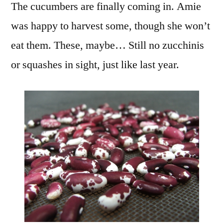
The cucumbers are finally coming in. Amie
was happy to harvest some, though she won’t
eat them. These, maybe… Still no zucchinis
or squashes in sight, just like last year.