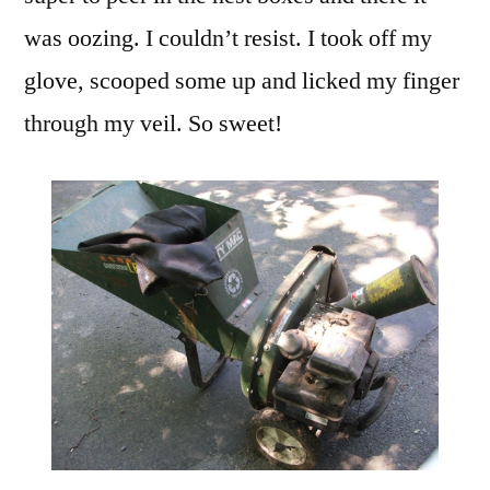
was oozing. I couldn’t resist. I took off my
glove, scooped some up and licked my finger
through my veil. So sweet!