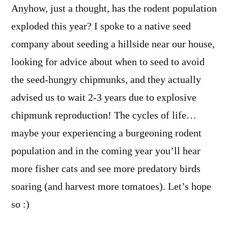
Anyhow, just a thought, has the rodent population
exploded this year? I spoke to a native seed
company about seeding a hillside near our house,
looking for advice about when to seed to avoid
the seed-hungry chipmunks, and they actually
advised us to wait 2-3 years due to explosive
chipmunk reproduction! The cycles of life…
maybe your experiencing a burgeoning rodent
population and in the coming year you’ll hear
more fisher cats and see more predatory birds
soaring (and harvest more tomatoes). Let’s hope
so :)