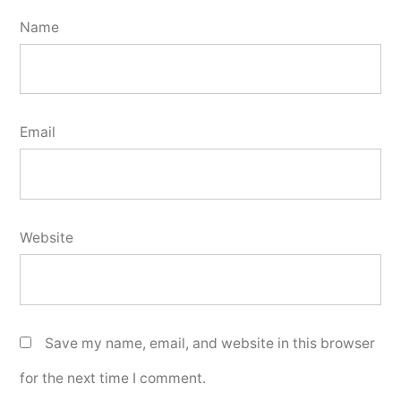
Name
Email
Website
Save my name, email, and website in this browser
for the next time I comment.