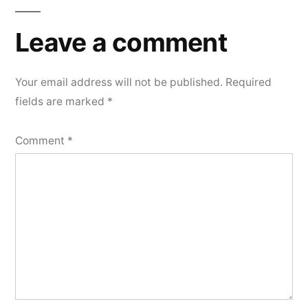
Leave a comment
Your email address will not be published.
Required
fields are marked
*
Comment
*