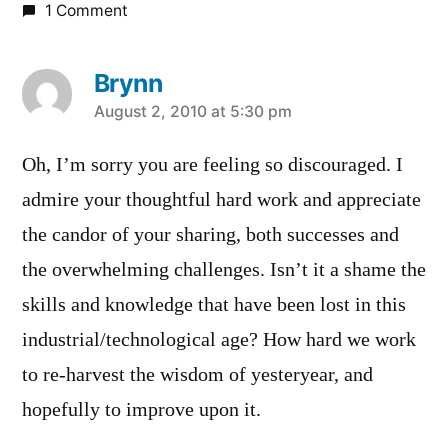
1 Comment
Brynn
says:
August 2, 2010 at 5:30 pm
Oh, I’m sorry you are feeling so discouraged. I
admire your thoughtful hard work and appreciate
the candor of your sharing, both successes and
the overwhelming challenges. Isn’t it a shame the
skills and knowledge that have been lost in this
industrial/technological age? How hard we work
to re-harvest the wisdom of yesteryear, and
hopefully to improve upon it.