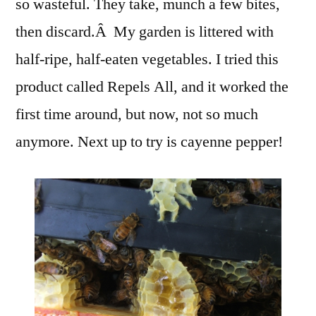
so wasteful. They take, munch a few bites,
then discard.Â My garden is littered with
half-ripe, half-eaten vegetables. I tried this
product called Repels All, and it worked the
first time around, but now, not so much
anymore. Next up to try is cayenne pepper!