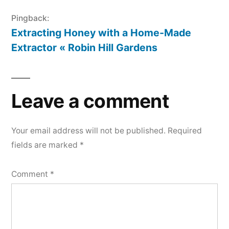
Pingback:
Extracting Honey with a Home-Made
Extractor « Robin Hill Gardens
Leave a comment
Your email address will not be published.
Required
fields are marked
*
Comment
*