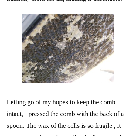
Letting go of my hopes to keep the comb
intact, I pressed the comb with the back of a
spoon. The wax of the cells is so fragile , it