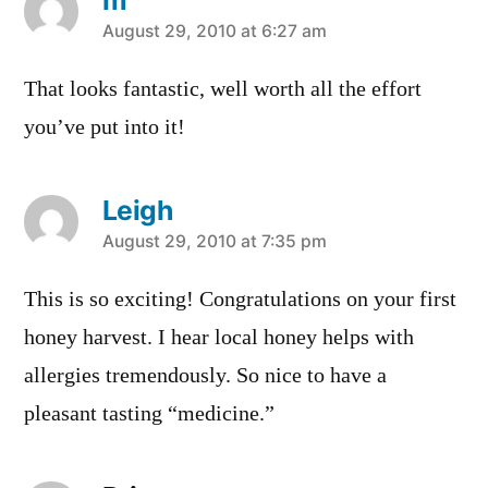
says:
August 29, 2010 at 6:27 am
That looks fantastic, well worth all the effort
you’ve put into it!
Leigh
says:
August 29, 2010 at 7:35 pm
This is so exciting! Congratulations on your first
honey harvest. I hear local honey helps with
allergies tremendously. So nice to have a
pleasant tasting “medicine.”