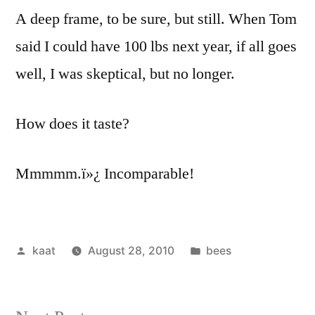
A deep frame, to be sure, but still. When Tom
said I could have 100 lbs next year, if all goes
well, I was skeptical, but no longer.
How does it taste?
Mmmmm.ï»¿ Incomparable!
Posted
Posted
kaat
August 28, 2010
bees
by
in