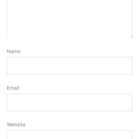
Name
Email
Website