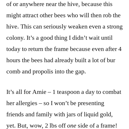
of or anywhere near the hive, because this
might attract other bees who will then rob the
hive. This can seriously weaken even a strong
colony. It’s a good thing I didn’t wait until
today to return the frame because even after 4
hours the bees had already built a lot of bur
comb and propolis into the gap.
It’s all for Amie – 1 teaspoon a day to combat
her allergies – so I won’t be presenting
friends and family with jars of liquid gold,
yet. But, wow, 2 lbs off
one
side of a frame!