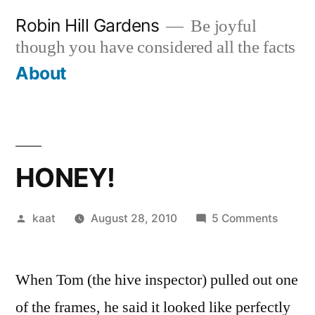
Skip
Robin Hill Gardens
Be joyful
to
though you have considered all the facts
content
About
HONEY!
Posted
on
kaat
August 28, 2010
5 Comments
by
HONEY
When Tom (the hive inspector) pulled out one
of the frames, he said it looked like perfectly