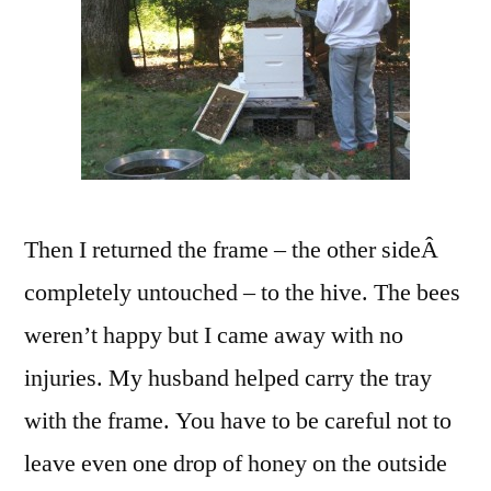
Then I returned the frame – the other sideÂ
completely untouched – to the hive. The bees
weren’t happy but I came away with no
injuries. My husband helped carry the tray
with the frame. You have to be careful not to
leave even one drop of honey on the outside