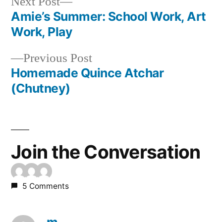
Next
Next Post
post:
Amie’s Summer: School Work, Art
Post
Work, Play
navigation
Previous
Previous Post
post:
Homemade Quince Atchar
(Chutney)
Join the Conversation
5 Comments
m