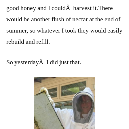
good honey and I couldÂ harvest it.There
would be another flush of nectar at the end of
summer, so whatever I took they would easily
rebuild and refill.
So yesterdayÂ I did just that.