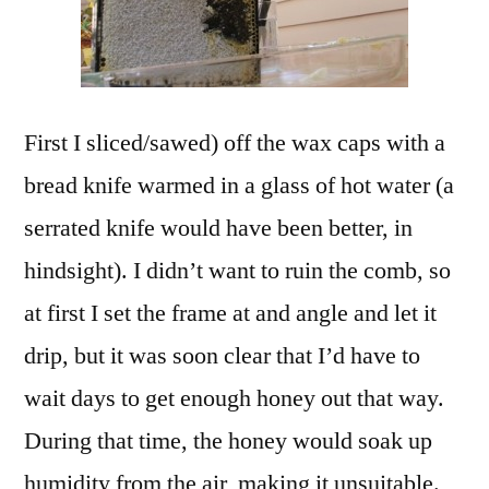
First I sliced/sawed) off the wax caps with a
bread knife warmed in a glass of hot water (a
serrated knife would have been better, in
hindsight). I didn’t want to ruin the comb, so
at first I set the frame at and angle and let it
drip, but it was soon clear that I’d have to
wait days to get enough honey out that way.
During that time, the honey would soak up
humidity from the air, making it unsuitable.