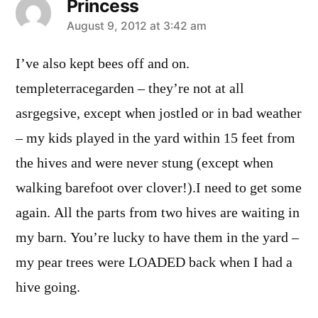
Princess
says:
August 9, 2012 at 3:42 am
I’ve also kept bees off and on.
templeterracegarden – they’re not at all
asrgegsive, except when jostled or in bad weather
– my kids played in the yard within 15 feet from
the hives and were never stung (except when
walking barefoot over clover!).I need to get some
again. All the parts from two hives are waiting in
my barn. You’re lucky to have them in the yard –
my pear trees were LOADED back when I had a
hive going.