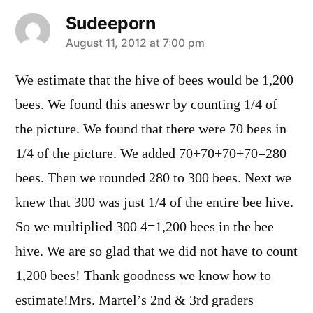
Sudeeporn
says:
August 11, 2012 at 7:00 pm
We estimate that the hive of bees would be 1,200
bees. We found this aneswr by counting 1/4 of
the picture. We found that there were 70 bees in
1/4 of the picture. We added 70+70+70+70=280
bees. Then we rounded 280 to 300 bees. Next we
knew that 300 was just 1/4 of the entire bee hive.
So we multiplied 300 4=1,200 bees in the bee
hive. We are so glad that we did not have to count
1,200 bees! Thank goodness we know how to
estimate!Mrs. Martel’s 2nd & 3rd graders