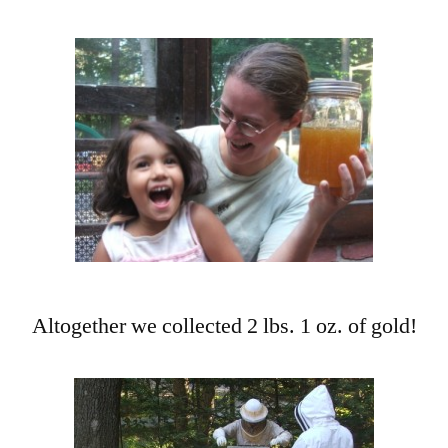
Altogether we collected 2 lbs. 1 oz. of gold!