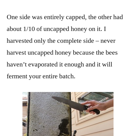
One side was entirely capped, the other had
about 1/10 of uncapped honey on it. I
harvested only the complete side – never
harvest uncapped honey because the bees
haven’t evaporated it enough and it will
ferment your entire batch.