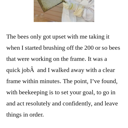
The bees only got upset with me taking it
when I started brushing off the 200 or so bees
that were working on the frame. It was a
quick jobÂ and I walked away with a clear
frame within minutes. The point, I’ve found,
with beekeeping is to set your goal, to go in
and act resolutely and confidently, and leave
things in order.