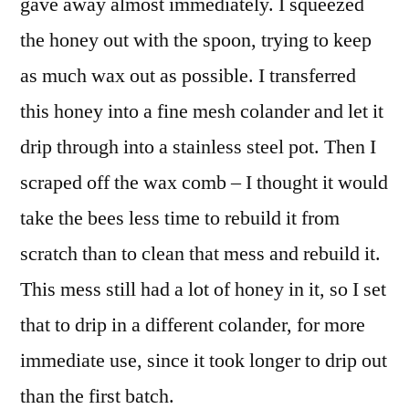
gave away almost immediately. I squeezed
the honey out with the spoon, trying to keep
as much wax out as possible. I transferred
this honey into a fine mesh colander and let it
drip through into a stainless steel pot. Then I
scraped off the wax comb – I thought it would
take the bees less time to rebuild it from
scratch than to clean that mess and rebuild it.
This mess still had a lot of honey in it, so I set
that to drip in a different colander, for more
immediate use, since it took longer to drip out
than the first batch.