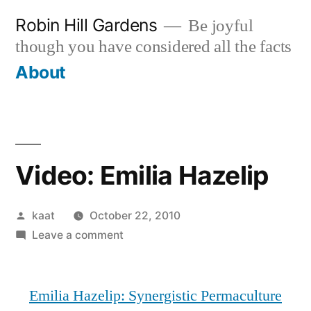
Skip
Robin Hill Gardens
Be joyful
to
though you have considered all the facts
content
About
Video: Emilia Hazelip
Posted
kaat
October 22, 2010
by
on
Leave a comment
Video:
Emilia
Emilia Hazelip: Synergistic Permaculture
Hazelip