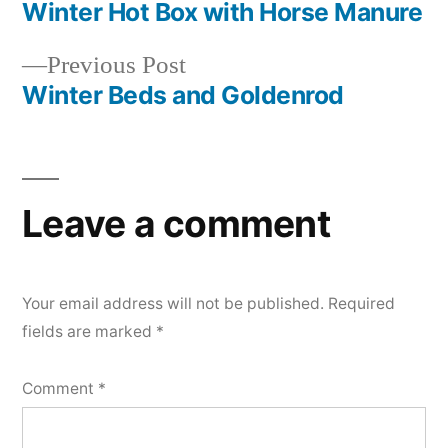
post:
Winter Hot Box with Horse Manure
Post
Previous
Previous Post
navigation
post:
Winter Beds and Goldenrod
Leave a comment
Your email address will not be published.
Required
fields are marked
*
Comment
*