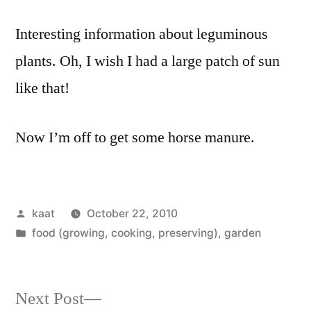
Interesting information about leguminous
plants. Oh, I wish I had a large patch of sun
like that!
Now I’m off to get some horse manure.
Posted
kaat
October 22, 2010
by
Posted
food (growing, cooking, preserving)
,
garden
in
Next
Next Post