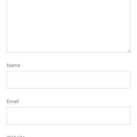
Name
Email