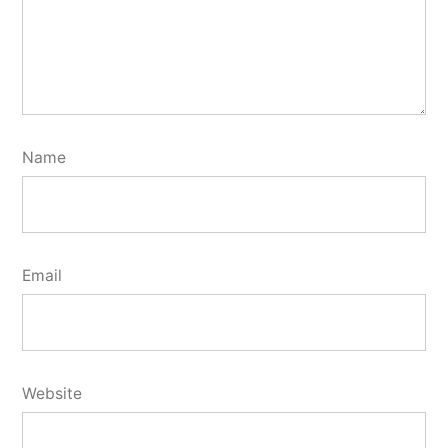
Name
Email
Website