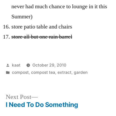
never had much chance to lounge in it this
Summer)
store patio table and chairs
store all but one rain barrel
Posted
kaat
October 29, 2010
by
Posted
compost, compost tea, extract
,
garden
in
Next
Next Post
post:
I Need To Do Something
Post