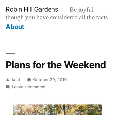
Skip
Robin Hill Gardens
Be joyful
to
though you have considered all the facts
content
About
Plans for the Weekend
Posted
kaat
October 29, 2010
by
on
Leave a comment
Plans
for
the