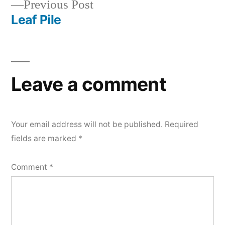
Previous
Previous Post
navigation
post:
Leaf Pile
Leave a comment
Your email address will not be published.
Required
fields are marked
*
Comment
*