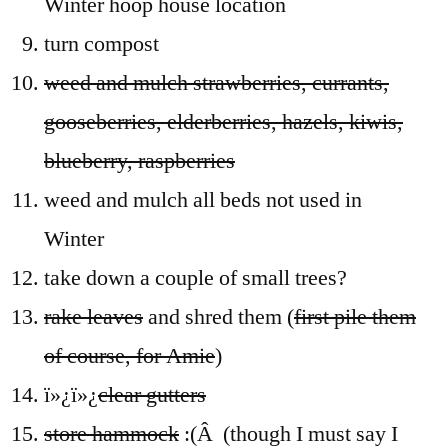
Winter hoop house location
turn compost
weed and mulch strawberries, currants,
gooseberries, elderberries, hazels, kiwis,
blueberry, raspberries
weed and mulch all beds not used in
Winter
take down a couple of small trees?
rake leaves
and shred them (
first pile them
of course, for Amie
)
ï»¿ï»¿
clear gutters
store hammock
:(Â (though I must say I