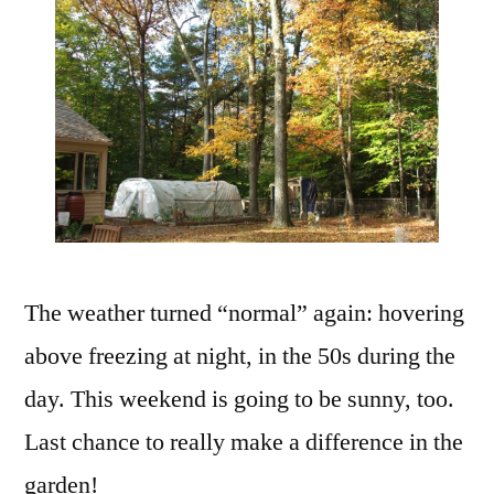
Weekend
The weather turned “normal” again: hovering
above freezing at night, in the 50s during the
day. This weekend is going to be sunny, too.
Last chance to really make a difference in the
garden!