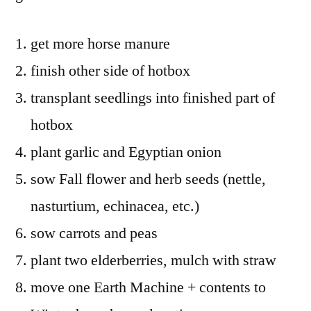
get more horse manure
finish other side of hotbox
transplant seedlings into finished part of
hotbox
plant garlic and Egyptian onion
sow Fall flower and herb seeds (nettle,
nasturtium, echinacea, etc.)
sow carrots and peas
plant two elderberries, mulch with straw
move one Earth Machine + contents to