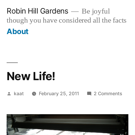
Skip
Robin Hill Gardens
Be joyful
to
though you have considered all the facts
content
About
New Life!
Posted
on
kaat
February 25, 2011
2 Comments
by
New
Life!