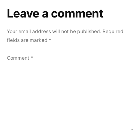
Leave a comment
Your email address will not be published.
Required
fields are marked
*
Comment
*