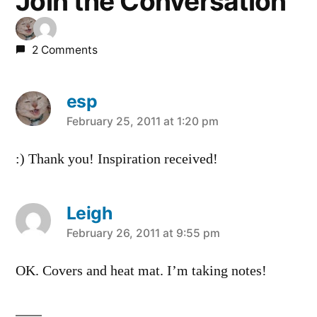
Join the Conversation
2 Comments
esp
says:
February 25, 2011 at 1:20 pm
:) Thank you! Inspiration received!
Leigh
says:
February 26, 2011 at 9:55 pm
OK. Covers and heat mat. I’m taking notes!