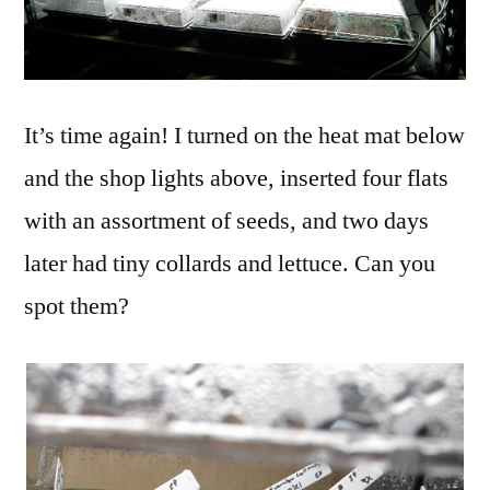
It’s time again! I turned on the heat mat below
and the shop lights above, inserted four flats
with an assortment of seeds, and two days
later had tiny collards and lettuce. Can you
spot them?