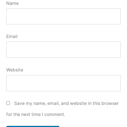
Name
Email
Website
Save my name, email, and website in this browser
for the next time I comment.