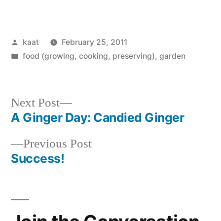
Posted
kaat
February 25, 2011
by
Posted
food (growing, cooking, preserving)
,
garden
in
Next
Next Post
post:
A Ginger Day: Candied Ginger
Post
Previous
Previous Post
navigation
post:
Success!