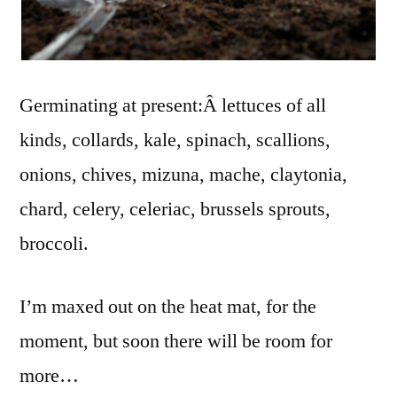
Germinating at present:Â lettuces of all
kinds, collards, kale, spinach, scallions,
onions, chives, mizuna, mache, claytonia,
chard, celery, celeriac, brussels sprouts,
broccoli.
I’m maxed out on the heat mat, for the
moment, but soon there will be room for
more…