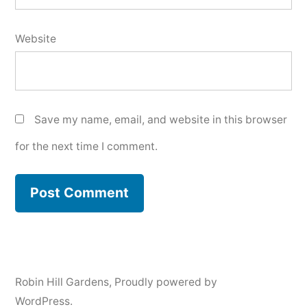
Website
Save my name, email, and website in this browser
for the next time I comment.
Robin Hill Gardens
,
Proudly powered by
WordPress.