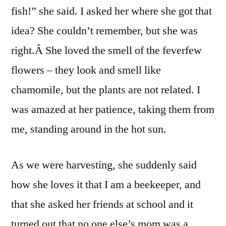
fish!” she said. I asked her where she got that
idea? She couldn’t remember, but she was
right.Â She loved the smell of the feverfew
flowers – they look and smell like
chamomile, but the plants are not related. I
was amazed at her patience, taking them from
me, standing around in the hot sun.
As we were harvesting, she suddenly said
how she loves it that I am a beekeeper, and
that she asked her friends at school and it
turned out that no one else’s mom was a