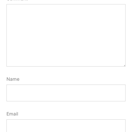
Name
Email