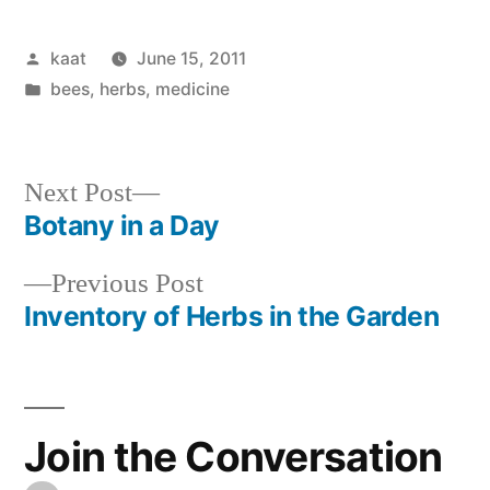
Posted
kaat
June 15, 2011
by
Posted
bees
,
herbs
,
medicine
in
Next
Next Post
post:
Botany in a Day
Post
Previous
Previous Post
navigation
post:
Inventory of Herbs in the Garden
Join the Conversation