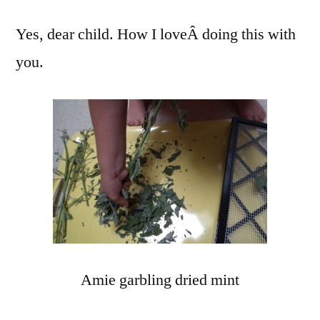
Yes, dear child. How I loveÂ doing this with
you.
Amie garbling dried mint