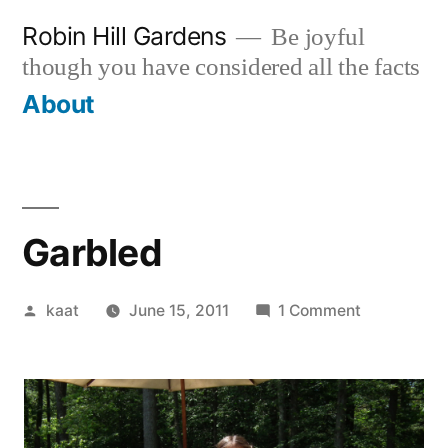
Skip
Robin Hill Gardens
Be joyful
to
though you have considered all the facts
content
About
Garbled
Posted
on
kaat
June 15, 2011
1 Comment
by
Garbled