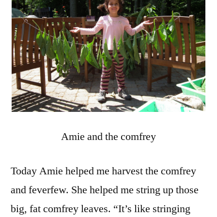
Amie and the comfrey
Today Amie helped me harvest the comfrey
and feverfew. She helped me string up those
big, fat comfrey leaves. “It’s like stringing