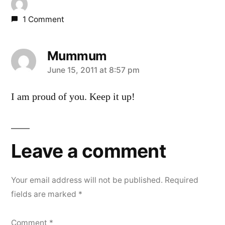
1 Comment
Mummum
says:
June 15, 2011 at 8:57 pm
I am proud of you. Keep it up!
Leave a comment
Your email address will not be published.
Required
fields are marked
*
Comment
*