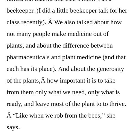
beekeeper. (I did a little beekeeper talk for her
class recently). Â We also talked about how
not many people make medicine out of
plants, and about the difference between
pharmaceuticals and plant medicine (and that
each has its place). And about the generosity
of the plants,Â how important it is to take
from them only what we need, only what is
ready, and leave most of the plant to to thrive.
Â “Like when we rob from the bees,” she
says.