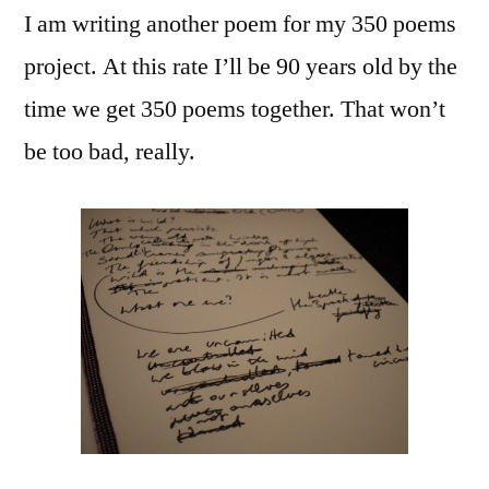
I am writing another poem for my 350 poems
Old
(Owls)
project. At this rate I’ll be 90 years old by the
Redux
time we get 350 poems together. That won’t
be too bad, really.