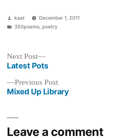
Posted
kaat
December 1, 2011
by
Posted
350poems
,
poetry
in
Next
Next Post
post:
Latest Pots
Post
Previous
Previous Post
navigation
post:
Mixed Up Library
Leave a comment