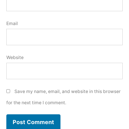
Email
Website
Save my name, email, and website in this browser
for the next time I comment.