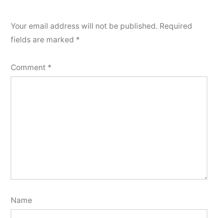
Your email address will not be published.
Required
fields are marked
*
Comment
*
Name