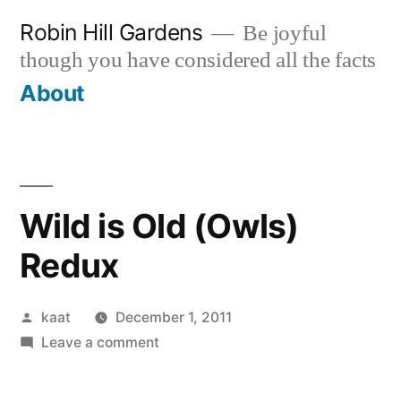
Skip
Robin Hill Gardens
Be joyful
to
though you have considered all the facts
content
About
Wild is Old (Owls)
Redux
Posted
kaat
December 1, 2011
by
on
Leave a comment
Wild
is