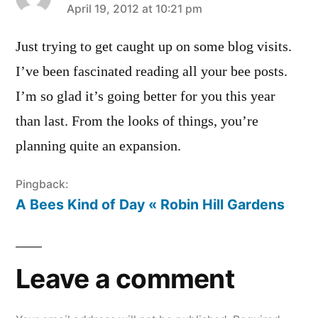
says:
April 19, 2012 at 10:21 pm
Just trying to get caught up on some blog visits.
I’ve been fascinated reading all your bee posts.
I’m so glad it’s going better for you this year
than last. From the looks of things, you’re
planning quite an expansion.
Pingback:
A Bees Kind of Day « Robin Hill Gardens
Leave a comment