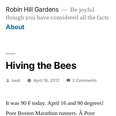
Skip
Robin Hill Gardens
Be joyful
to
though you have considered all the facts
content
About
Hiving the Bees
Posted
on
kaat
April 16, 2012
2 Comments
by
Hiving
the
It was 90 F today. April 16 and 90 degrees!
Bees
Poor Boston Marathon runners. Â Poor