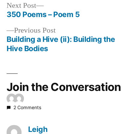
Next
Next Post
post:
350 Poems – Poem 5
Post
Previous
Previous Post
navigation
post:
Building a Hive (ii): Building the
Hive Bodies
Join the Conversation
2 Comments
Leigh