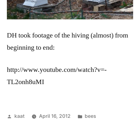
DH took footage of the hiving (almost) from
beginning to end:
http://www.youtube.com/watch?v=-
TL2onh8uMI
Posted
Posted
kaat
April 16, 2012
bees
by
in