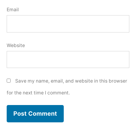
Email
Website
Save my name, email, and website in this browser
for the next time I comment.