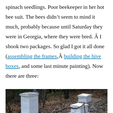
spinach seedlings. Poor beekeeper in her hot
bee suit. The bees didn’t seem to mind it
much, probably because until Saturday they
were in Georgia, where they were bred. Â I
shook two packages. So glad I got it all done
(
assembling the frames
,Â
building the hive
boxes
, and some last minute painting). Now
there are three: