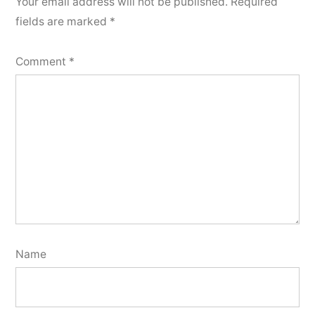
Your email address will not be published.
Required
fields are marked
*
Comment
*
Name