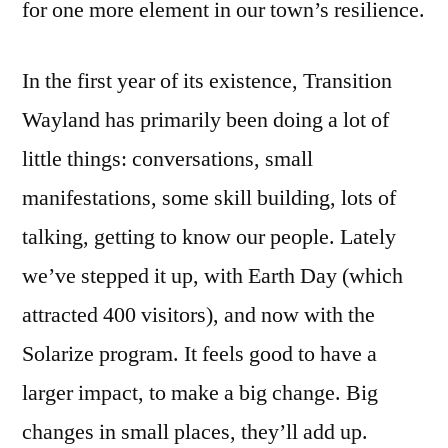
for one more element in our town’s resilience.
In the first year of its existence, Transition
Wayland has primarily been doing a lot of
little things: conversations, small
manifestations, some skill building, lots of
talking, getting to know our people. Lately
we’ve stepped it up, with Earth Day (which
attracted 400 visitors), and now with the
Solarize program. It feels good to have a
larger impact, to make a big change. Big
changes in small places, they’ll add up.