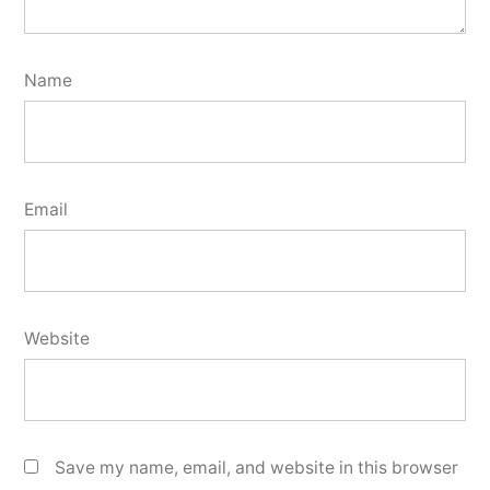
Name
Email
Website
Save my name, email, and website in this browser