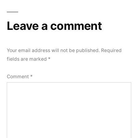
Leave a comment
Your email address will not be published.
Required
fields are marked
*
Comment
*