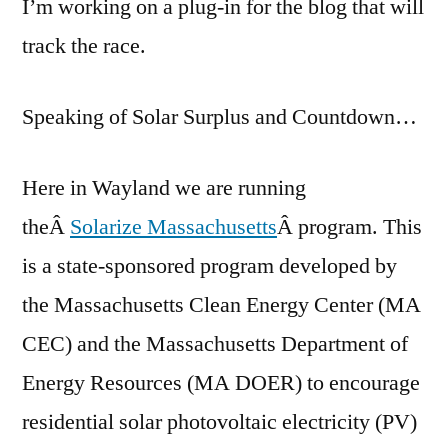
I’m working on a plug-in for the blog that will
track the race.
Speaking of Solar Surplus and Countdown…
Here in Wayland we are running
theÂ
Solarize Massachusetts
Â program. This
is a state-sponsored program developed by
the Massachusetts Clean Energy Center (MA
CEC) and the Massachusetts Department of
Energy Resources (MA DOER) to encourage
residential solar photovoltaic electricity (PV)