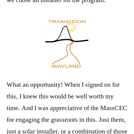
What an opportunity! When I signed on for
this, I knew this would be well worth my
time. And I was appreciative of the MassCEC
for engaging the grassroots in this. Just them,
just a solar installer, or a combination of those