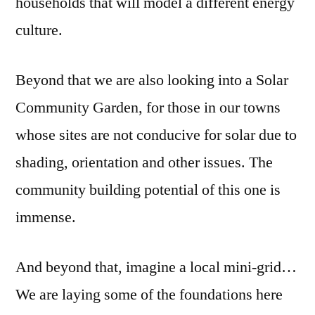
households that will model a different energy
culture.
Beyond that we are also looking into a Solar
Community Garden, for those in our towns
whose sites are not conducive for solar due to
shading, orientation and other issues. The
community building potential of this one is
immense.
And beyond that, imagine a local mini-grid…
We are laying some of the foundations here