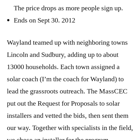
The price drops as more people sign up.
Ends on Sept 30. 2012
Wayland teamed up with neighboring towns
Lincoln and Sudbury, adding up to about
13000 households. Each town assigned a
solar coach (I’m the coach for Wayland) to
lead the grassroots outreach. The MassCEC
put out the Request for Proposals to solar
installers and vetted the bids, then sent them
our way. Together with specialists in the field,
we chose an installer for the program.