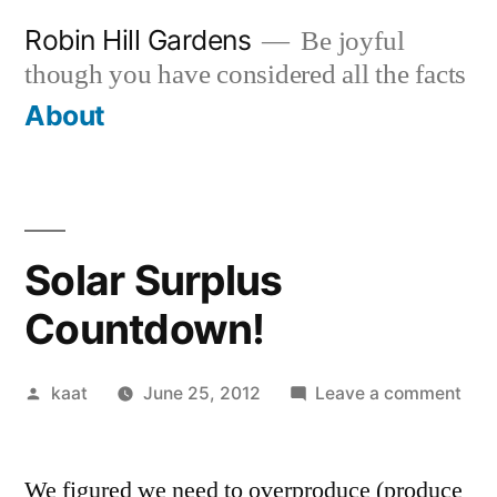
Skip
Robin Hill Gardens
Be joyful
to
though you have considered all the facts
content
About
Solar Surplus
Countdown!
Posted
on
kaat
June 25, 2012
Leave a comment
by
Sola
Surp
We figured we need to overproduce (produce
Cou