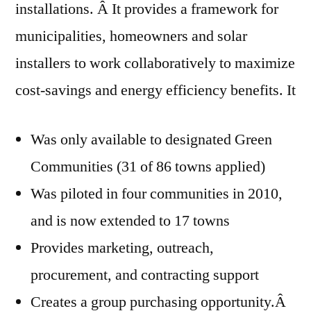
installations. Â It provides a framework for
municipalities, homeowners and solar
installers to work collaboratively to maximize
cost-savings and energy efficiency benefits. It
Was only available to designated Green
Communities (31 of 86 towns applied)
Was piloted in four communities in 2010,
and is now extended to 17 towns
Provides marketing, outreach,
procurement, and contracting support
Creates a group purchasing opportunity.Â