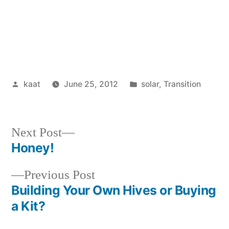
Posted
Posted
kaat
June 25, 2012
solar
,
Transition
by
in
Next
Next Post
post:
Honey!
Post
Previous
Previous Post
navigation
post:
Building Your Own Hives or Buying
a Kit?