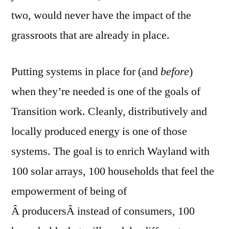
two, would never have the impact of the
grassroots that are already in place.
Putting systems in place for (and
before
)
when they’re needed is one of the goals of
Transition work. Cleanly, distributively and
locally produced energy is one of those
systems. The goal is to enrich Wayland with
100 solar arrays, 100 households that feel the
empowerment of being of
Â producersÂ instead of consumers, 100