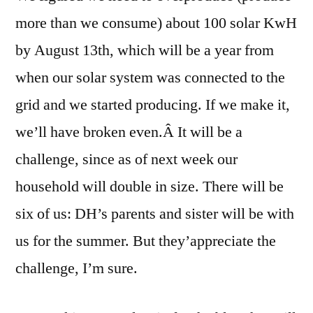
more than we consume) about 100 solar KwH
by August 13th, which will be a year from
when our solar system was connected to the
grid and we started producing. If we make it,
we’ll have broken even.Â It will be a
challenge, since as of next week our
household will double in size. There will be
six of us: DH’s parents and sister will be with
us for the summer. But they’appreciate the
challenge, I’m sure.