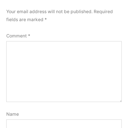
Your email address will not be published.
Required
fields are marked
*
Comment
*
Name