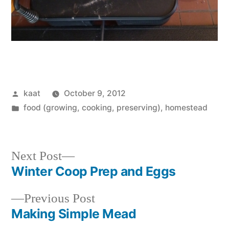
Posted
kaat
October 9, 2012
by
Posted
food (growing, cooking, preserving)
,
homestead
in
Next
Next Post
post:
Winter Coop Prep and Eggs
Post
Previous
Previous Post
navigation
post:
Making Simple Mead