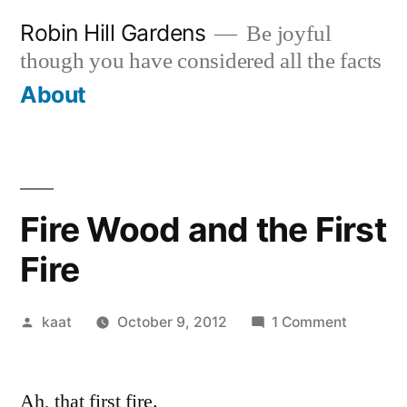
Skip
Robin Hill Gardens
Be joyful
to
though you have considered all the facts
content
About
Fire Wood and the First
Fire
Posted
on
kaat
October 9, 2012
1 Comment
by
Fire
Wood
Ah, that first fire.
and