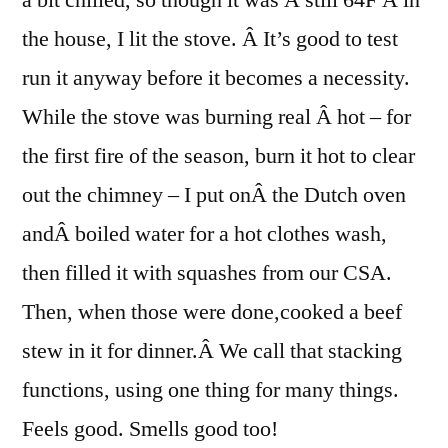
the house, I lit the stove. Â It’s good to test
run it anyway before it becomes a necessity.
While the stove was burning real Â hot – for
the first fire of the season, burn it hot to clear
out the chimney – I put onÂ the Dutch oven
andÂ boiled water for a hot clothes wash,
then filled it with squashes from our CSA.
Then, when those were done,cooked a beef
stew in it for dinner.Â We call that stacking
functions, using one thing for many things.
Feels good. Smells good too!