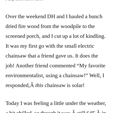
the
First
Over the weekend DH and I hauled a bunch
Fire
dried fire wood from the woodpile to the
screened porch, and I cut up a lot of kindling.
It was my first go with the small electric
chainsaw that a friend gave us. It does the
job! Another friend commented “My favorite
environmentalist, using a chainsaw!” Well, I
responded,Â
this
chainsaw is solar!
Today I was feeling a little under the weather,
a bit chilled, so though it was Â still 64F Â in