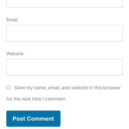
Email
Website
Save my name, email, and website in this browser
for the next time I comment.