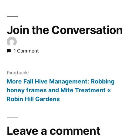
Join the Conversation
1 Comment
Pingback:
More Fall Hive Management: Robbing
honey frames and Mite Treatment «
Robin Hill Gardens
Leave a comment