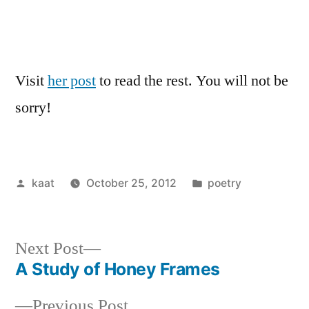
Visit
her post
to read the rest. You will not be
sorry!
Posted
Posted
kaat
October 25, 2012
poetry
by
in
Next
Next Post
post:
A Study of Honey Frames
Post
Previous
Previous Post