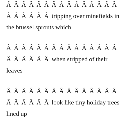
Â Â Â Â Â Â Â Â Â Â Â Â Â Â Â
Â Â Â Â Â Â tripping over minefields in
the brussel sprouts which
Â Â Â Â Â Â Â Â Â Â Â Â Â Â Â
Â Â Â Â Â Â when stripped of their
leaves
Â Â Â Â Â Â Â Â Â Â Â Â Â Â Â
Â Â Â Â Â Â look like tiny holiday trees
lined up