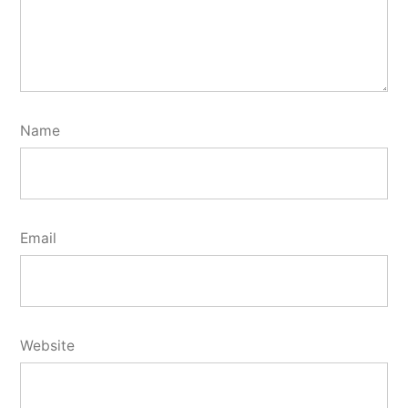
Name
Email
Website