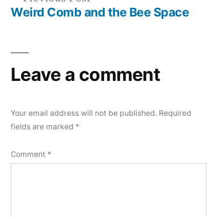
navigation
post:
Weird Comb and the Bee Space
Leave a comment
Your email address will not be published.
Required
fields are marked
*
Comment
*