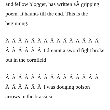
Friend
and fellow blogger, has written aÂ gripping
poem. It haunts till the end. This is the
beginning:
Â Â Â Â Â Â Â Â Â Â Â Â Â Â Â
Â Â Â Â Â Â I dreamt a sword fight broke
out in the cornfield
Â Â Â Â Â Â Â Â Â Â Â Â Â Â Â
Â Â Â Â Â Â I was dodging poison
arrows in the brassica