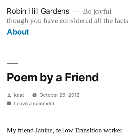
Skip
Robin Hill Gardens
Be joyful
to
though you have considered all the facts
content
About
Poem by a Friend
Posted
kaat
October 25, 2012
by
on
Leave a comment
Poem
by
My friend Janine, fellow Transition worker
a