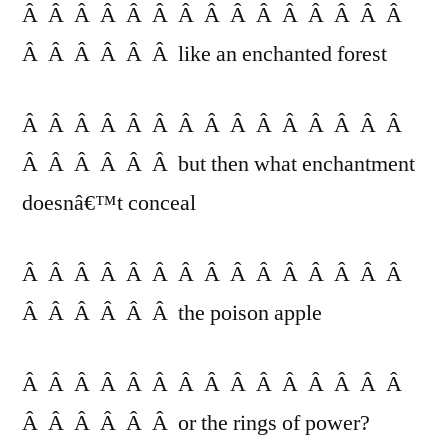
Â Â Â Â Â Â Â Â Â Â Â Â Â Â Â
Â Â Â Â Â Â like an enchanted forest
Â Â Â Â Â Â Â Â Â Â Â Â Â Â Â
Â Â Â Â Â Â but then what enchantment
doesnâ€™t conceal
Â Â Â Â Â Â Â Â Â Â Â Â Â Â Â
Â Â Â Â Â Â the poison apple
Â Â Â Â Â Â Â Â Â Â Â Â Â Â Â
Â Â Â Â Â Â or the rings of power?