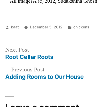
All imagesÂ (c) 2012, Sudakshina Ghosh
Posted
Posted
kaat
December 5, 2012
chickens
by
in
Next
Next Post
post:
Root Cellar Roots
Post
Previous
Previous Post
navigation
post:
Adding Rooms to Our House