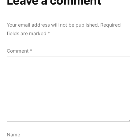
Leave a comment
Your email address will not be published.
Required
fields are marked
*
Comment
*
Name