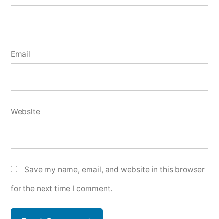
Email
Website
Save my name, email, and website in this browser
for the next time I comment.