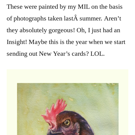
These were painted by my MIL on the basis
Their
Portraits
of photographs taken lastÂ summer. Aren’t
Done
they absolutely gorgeous! Oh, I just had an
Insight! Maybe this is the year when we start
sending out New Year’s cards? LOL.