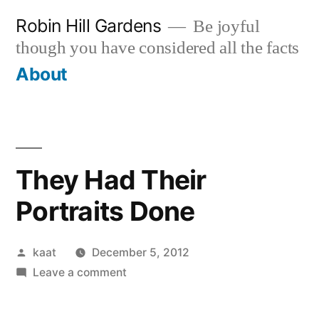
Skip
Robin Hill Gardens
Be joyful
to
though you have considered all the facts
content
About
They Had Their
Portraits Done
Posted
kaat
December 5, 2012
by
on
Leave a comment
They
Had