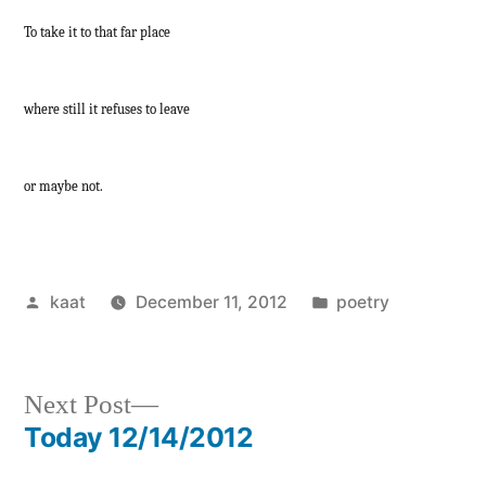
To take it to that far place
where still it refuses to leave
or maybe not.
Posted
Posted
kaat
December 11, 2012
poetry
by
in
Next
Next Post
post:
Today 12/14/2012
Post