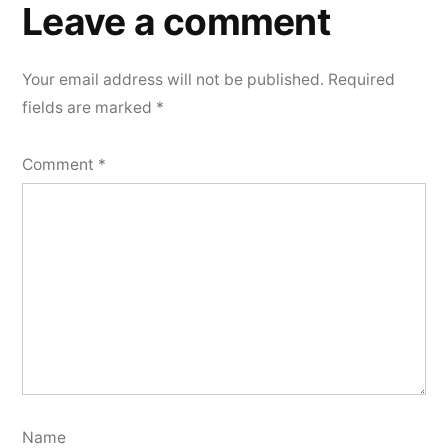
Leave a comment
Your email address will not be published.
Required
fields are marked
*
Comment
*
Name