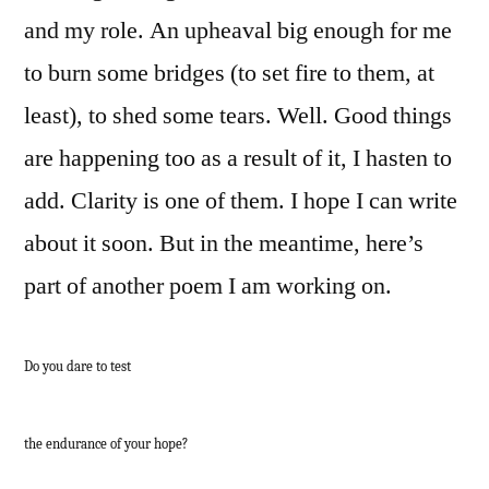
and my role. An upheaval big enough for me
to burn some bridges (to set fire to them, at
least), to shed some tears. Well. Good things
are happening too as a result of it, I hasten to
add. Clarity is one of them. I hope I can write
about it soon. But in the meantime, here’s
part of another poem I am working on.
Do you dare to test
the endurance of your hope?