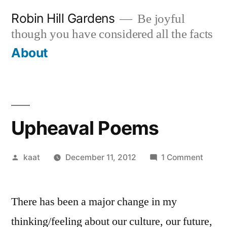
Skip
Robin Hill Gardens
Be joyful
to
though you have considered all the facts
content
About
Upheaval Poems
Posted
on
kaat
December 11, 2012
1 Comment
by
Uphea
Poem
There has been a major change in my
thinking/feeling about our culture, our future,