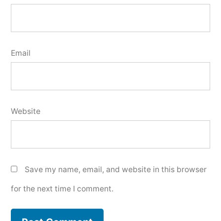
Email
Website
Save my name, email, and website in this browser
for the next time I comment.