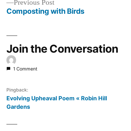
Previous
Previous Post
navigation
post:
Composting with Birds
Join the Conversation
1 Comment
Pingback:
Evolving Upheaval Poem « Robin Hill
Gardens