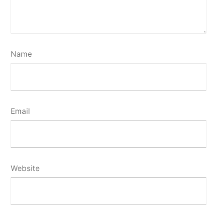
Name
Email
Website