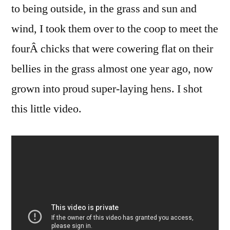
to being outside, in the grass and sun and
wind, I took them over to the coop to meet the
fourÂ chicks that were cowering flat on their
bellies in the grass almost one year ago, now
grown into proud super-laying hens. I shot
this little video.