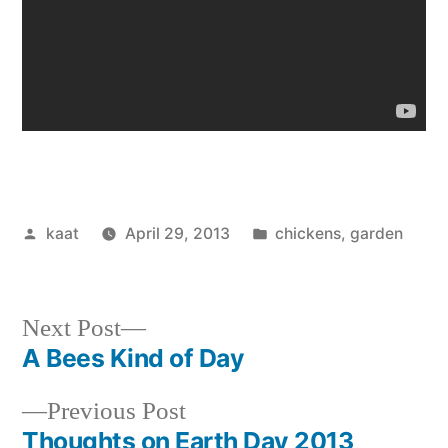
Posted
Posted
kaat
April 29, 2013
chickens
,
garden
by
in
Next
Next Post
post:
A Bees Kind of Day
Post
Previous
Previous Post
navigation
post:
Thoughts on Earth Day 2013