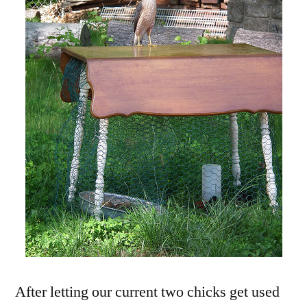
After letting our current two chicks get used