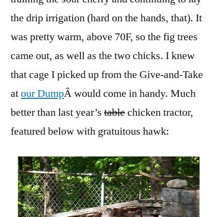
the drip irrigation (hard on the hands, that). It
was pretty warm, above 70F, so the fig trees
came out, as well as the two chicks. I knew
that cage I picked up from the Give-and-Take
at
our Dump
Â would come in handy. Much
better than last year’s
table
chicken tractor,
featured below with gratuitous hawk: