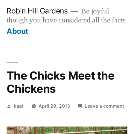
Skip
Robin Hill Gardens
Be joyful
to
though you have considered all the facts
content
About
The Chicks Meet the
Chickens
Posted
on
kaat
April 29, 2013
Leave a comment
by
The
Chic
Mee