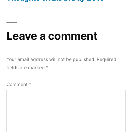
Leave a comment
Your email address will not be published.
Required
fields are marked
*
Comment
*