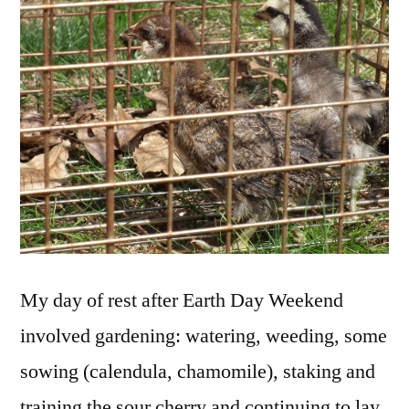
the
Chi
My day of rest after Earth Day Weekend
involved gardening: watering, weeding, some
sowing (calendula, chamomile), staking and
training the sour cherry and continuing to lay