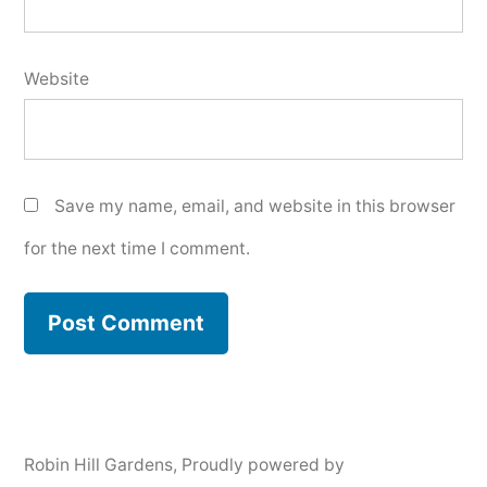
Website
Save my name, email, and website in this browser
for the next time I comment.
Robin Hill Gardens
,
Proudly powered by