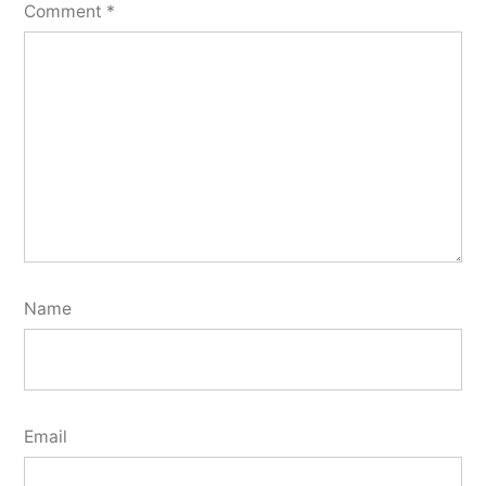
Comment
*
Name
Email