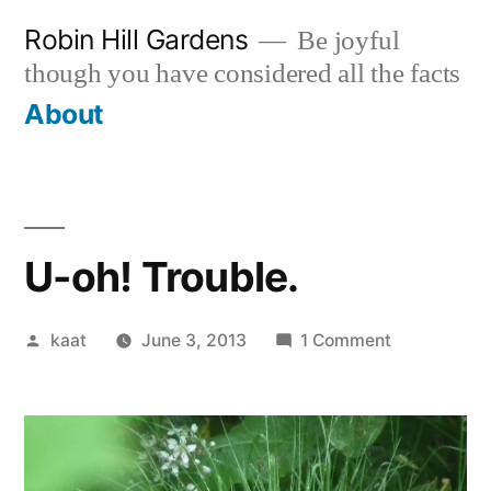
Skip
Robin Hill Gardens
Be joyful
to
though you have considered all the facts
content
About
U-oh! Trouble.
Posted
on
kaat
June 3, 2013
1 Comment
by
U-
oh!
Trouble.