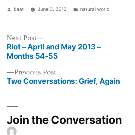
Posted
Posted
kaat
June 3, 2013
natural world
by
in
Next
Next Post
post:
Riot – April and May 2013 –
Post
Months 54-55
navigation
Previous
Previous Post
post:
Two Conversations: Grief, Again
Join the Conversation