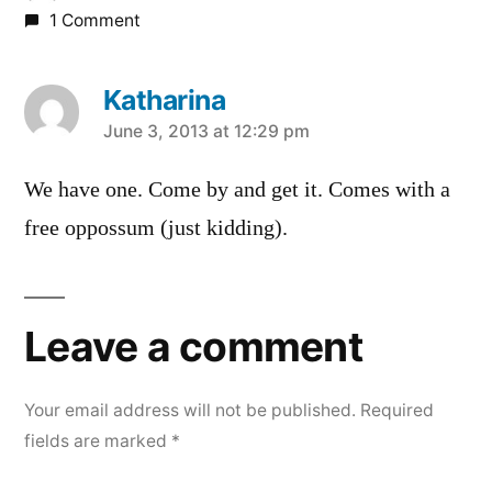
1 Comment
Katharina
says:
June 3, 2013 at 12:29 pm
We have one. Come by and get it. Comes with a
free oppossum (just kidding).
Leave a comment
Your email address will not be published.
Required
fields are marked
*