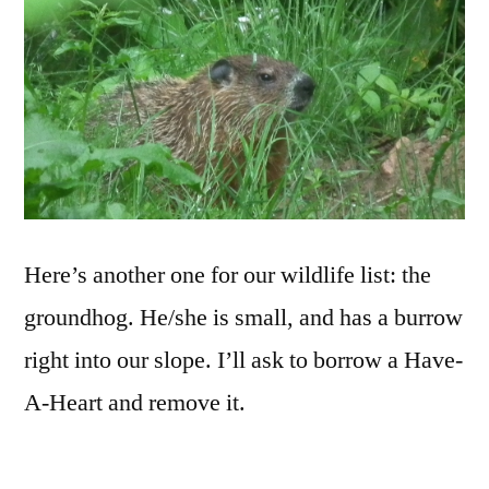
Here’s another one for our wildlife list: the
groundhog. He/she is small, and has a burrow
right into our slope. I’ll ask to borrow a Have-
A-Heart and remove it.