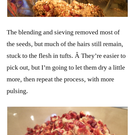
The blending and sieving removed most of
the seeds, but much of the hairs still remain,
stuck to the flesh in tufts. Â They’re easier to
pick out, but I’m going to let them dry a little
more, then repeat the process, with more
pulsing.