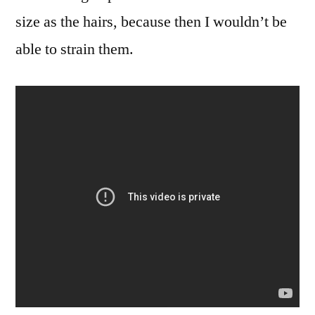
size as the hairs, because then I wouldn’t be
able to strain them.