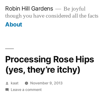
Skip
Robin Hill Gardens
Be joyful
to
though you have considered all the facts
content
About
Processing Rose Hips
(yes, they’re itchy)
Posted
kaat
November 9, 2013
by
on
Leave a comment
Processing
Rose