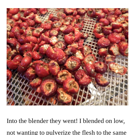
Into the blender they went! I blended on low,
not wanting to pulverize the flesh to the same