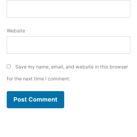
Website
Save my name, email, and website in this browser
for the next time I comment.