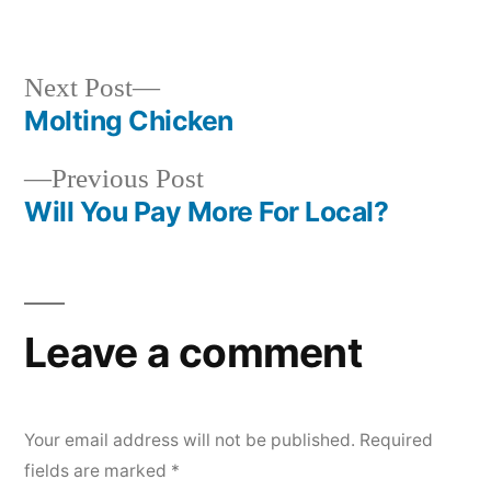
in
Next
Next Post
post:
Molting Chicken
Post
Previous
Previous Post
navigation
post:
Will You Pay More For Local?
Leave a comment
Your email address will not be published.
Required
fields are marked
*