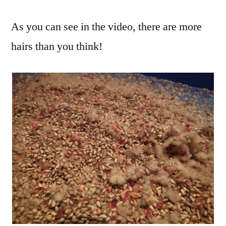
As you can see in the video, there are more
hairs than you think!