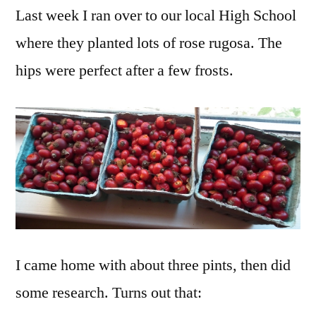
Last week I ran over to our local High School
Hips
(yes,
where they planted lots of rose rugosa. The
they’re
hips were perfect after a few frosts.
itchy)
I came home with about three pints, then did
some research. Turns out that: