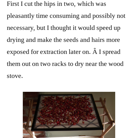
First I cut the hips in two, which was
pleasantly time consuming and possibly not
necessary, but I thought it would speed up
drying and make the seeds and hairs more
exposed for extraction later on. Â I spread
them out on two racks to dry near the wood
stove.