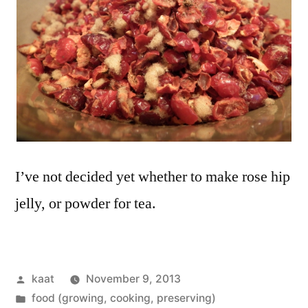
I’ve not decided yet whether to make rose hip
jelly, or powder for tea.
Posted
kaat
November 9, 2013
by
Posted
food (growing, cooking, preserving)