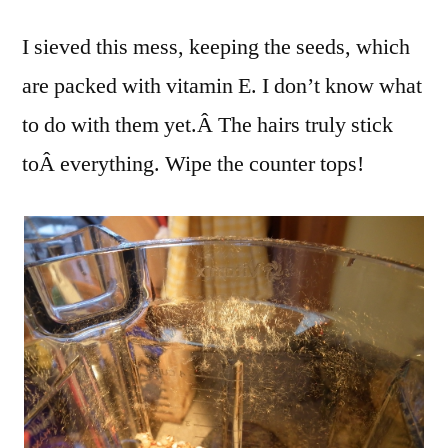
I sieved this mess, keeping the seeds, which
are packed with vitamin E. I don’t know what
to do with them yet.Â The hairs truly stick
toÂ everything. Wipe the counter tops!