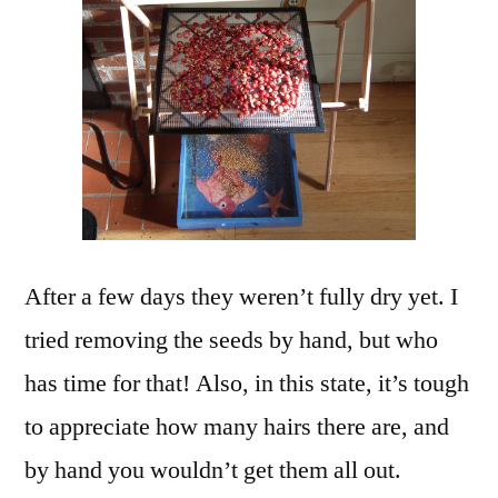
After a few days they weren’t fully dry yet. I
tried removing the seeds by hand, but who
has time for that! Also, in this state, it’s tough
to appreciate how many hairs there are, and
by hand you wouldn’t get them all out.