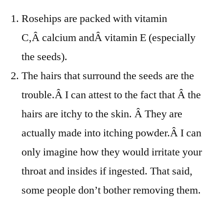
Rosehips are packed with vitamin
C,Â calcium andÂ vitamin E (especially
the seeds).
The hairs that surround the seeds are the
trouble.Â I can attest to the fact that Â the
hairs are itchy to the skin. Â They are
actually made into itching powder.Â I can
only imagine how they would irritate your
throat and insides if ingested. That said,
some people don’t bother removing them.