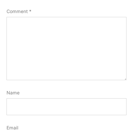
Comment
*
Name
Email