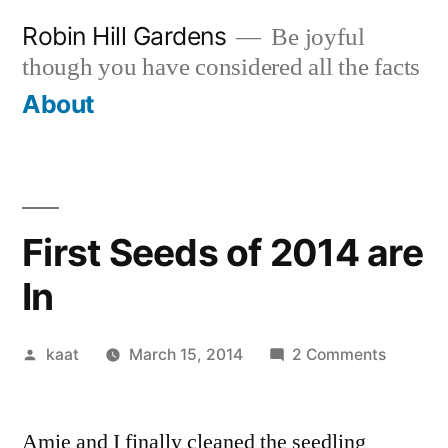
Skip
Robin Hill Gardens
Be joyful
to
though you have considered all the facts
content
About
First Seeds of 2014 are
In
Posted
on
kaat
March 15, 2014
2 Comments
by
First
Seeds
Amie and I finally cleaned the seedling
of