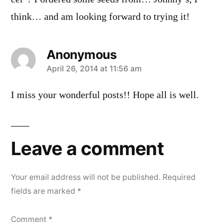
think… and am looking forward to trying it!
Anonymous
says:
April 26, 2014 at 11:56 am
I miss your wonderful posts!! Hope all is well.
Leave a comment
Your email address will not be published.
Required
fields are marked
*
Comment
*