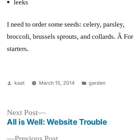
leeks
I need to order some seeds: celery, parsley,
broccoli, brussels sprouts, and collards. Â For
starters.
Posted
Posted
kaat
March 15, 2014
garden
by
in
Next
Next Post
post:
All is Well: Website Trouble
Post
Previous
Previous Post