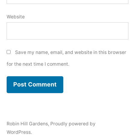
Website
Save my name, email, and website in this browser
for the next time I comment.
Robin Hill Gardens
,
Proudly powered by
WordPress.