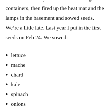
2014
containers, then fired up the heat mat and the
are
lamps in the basement and sowed seeds.
In
We’re a little late. Last year I put in the first
seeds on Feb 24. We sowed:
lettuce
mache
chard
kale
spinach
onions