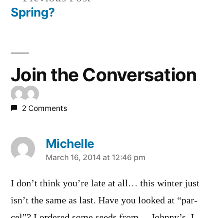
navigation
post:
Spring?
Join the Conversation
2 Comments
Michelle
says:
March 16, 2014 at 12:46 pm
I don’t think you’re late at all… this winter just
isn’t the same as last. Have you looked at “par-
cel”? I ordered some seeds from… Johnny’s, I