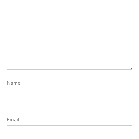
Name
Email